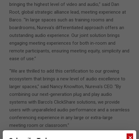
bringing the highest level of video and audio,” said Dan
Root, global strategic alliance lead, meeting experience at
Barco. “In large spaces such as training rooms and
boardrooms, Nureva’s differentiated approach offers an
outstanding audio experience. Our joint solution brings
engaging meeting experiences for both in-room and
remote participants, ensuring meeting equity, simplicity and
ease of use.”
“We are thrilled to add this certification to our growing
ecosystem that brings a new level of audio excellence to
larger spaces,” said Nancy Knowlton, Nureva’s CEO. “By
combining our next-generation plug and play audio
systems with Barco’s ClickShare solutions, we provide
users with unparalleled audio performance and a seamless
conferencing experience in any large or extra-large
meeting room or classroom.”
×