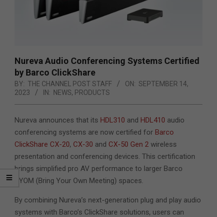
Nureva Audio Conferencing Systems Certified
by Barco ClickShare
BY:
THE CHANNEL POST STAFF
ON:
SEPTEMBER 14,
2023
IN:
NEWS
,
PRODUCTS
Nureva announces that
its
HDL310
and
HDL410
audio
conferencing systems are now certified for
Barco
ClickShare
CX-20
,
CX-30
and
CX-50 Gen 2
wireless
presentation and conferencing devices. This certification
brings simplified pro AV performance to larger Barco
BYOM
(Bring Your Own Meeting) spaces.
By combining Nureva’s next-generation plug and play audio
systems with Barco’s ClickShare solutions, users can