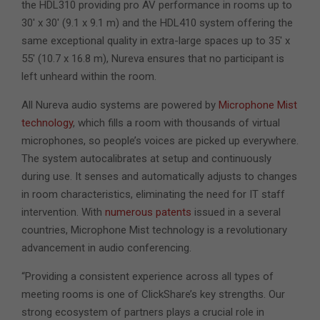
the HDL310 providing pro AV performance in rooms up to
30′ x 30′ (9.1 x 9.1 m) and the HDL410 system offering the
same exceptional quality in extra-large spaces up to 35′ x
55′ (10.7 x 16.8 m), Nureva ensures that no participant is
left unheard within the room.
All Nureva audio systems are powered by
Microphone Mist
technology
, which fills a room with thousands of virtual
microphones, so people’s voices are picked up everywhere.
The system autocalibrates at setup and continuously
during use. It senses and automatically adjusts to changes
in room characteristics, eliminating the need for IT staff
intervention. With
numerous patents
issued in a several
countries
, Microphone Mist technology is a revolutionary
advancement in audio conferencing.
“Providing a consistent experience across all types of
meeting rooms is one of ClickShare’s key strengths. Our
strong ecosystem of partners plays a crucial role in