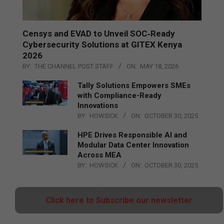
Censys and EVAD to Unveil SOC‑Ready
Cybersecurity Solutions at GITEX Kenya
2026
BY:
THE CHANNEL POST STAFF
ON:
MAY 18, 2026
Tally Solutions Empowers SMEs
with Compliance-Ready
Innovations
BY:
HOWSICK
ON:
OCTOBER 30, 2025
HPE Drives Responsible AI and
Modular Data Center Innovation
Across MEA
BY:
HOWSICK
ON:
OCTOBER 30, 2025
Click here to Subscribe our newsletter