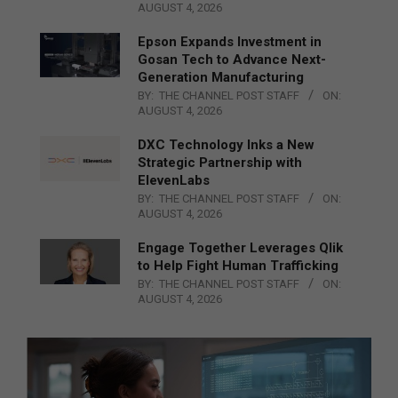
AUGUST 4, 2026
Epson Expands Investment in
Gosan Tech to Advance Next-
Generation Manufacturing
BY:
THE CHANNEL POST STAFF
ON:
AUGUST 4, 2026
DXC Technology Inks a New
Strategic Partnership with
ElevenLabs
BY:
THE CHANNEL POST STAFF
ON:
AUGUST 4, 2026
Engage Together Leverages Qlik
to Help Fight Human Trafficking
BY:
THE CHANNEL POST STAFF
ON:
AUGUST 4, 2026