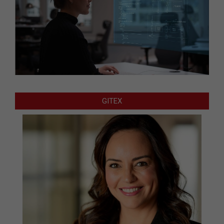
GITEX