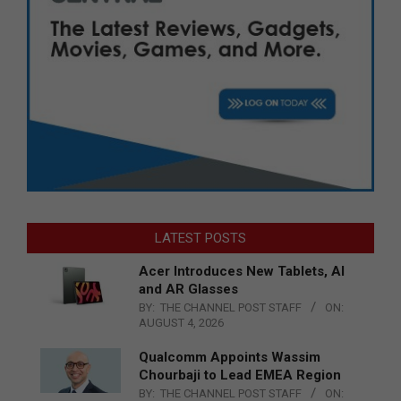
LATEST POSTS
Acer Introduces New Tablets, AI
and AR Glasses
BY:
THE CHANNEL POST STAFF
ON:
AUGUST 4, 2026
Qualcomm Appoints Wassim
Chourbaji to Lead EMEA Region
BY:
THE CHANNEL POST STAFF
ON: