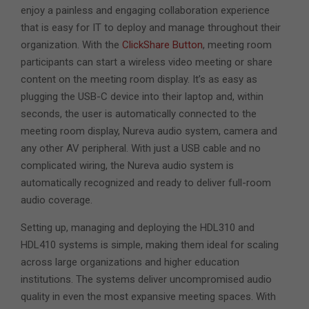
enjoy a painless and engaging collaboration experience
that is easy for IT to deploy and manage throughout their
organization. With the
ClickShare Button
, meeting room
participants can start a wireless video meeting or share
content on the meeting room display. It’s as easy as
plugging the USB-C device into their laptop and, within
seconds, the user is automatically connected to the
meeting room display, Nureva audio system, camera and
any other AV peripheral. With just a USB cable and no
complicated wiring, the Nureva audio system is
automatically recognized and ready to deliver full-room
audio coverage.
Setting up, managing and deploying the HDL310 and
HDL410 systems is simple, making them ideal for scaling
across large organizations and higher education
institutions. The systems deliver uncompromised audio
quality in even the most expansive meeting spaces. With