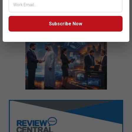
Subscribe Now