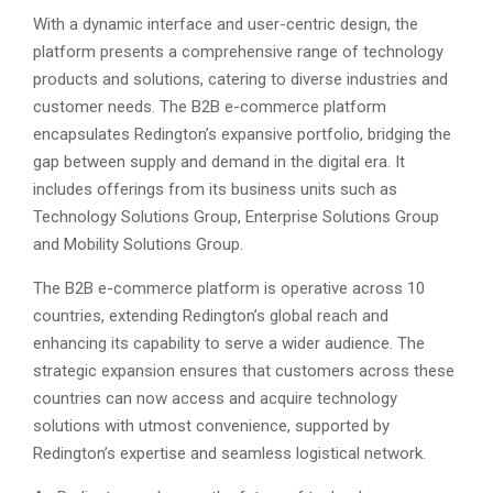
With a dynamic interface and user-centric design, the
platform presents a comprehensive range of technology
products and solutions, catering to diverse industries and
customer needs. The B2B e-commerce platform
encapsulates Redington’s expansive portfolio, bridging the
gap between supply and demand in the digital era. It
includes offerings from its business units such as
Technology Solutions Group, Enterprise Solutions Group
and Mobility Solutions Group.
The B2B e-commerce platform is operative across 10
countries, extending Redington’s global reach and
enhancing its capability to serve a wider audience. The
strategic expansion ensures that customers across these
countries can now access and acquire technology
solutions with utmost convenience, supported by
Redington’s expertise and seamless logistical network.