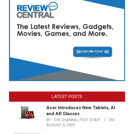
LATEST POSTS
Acer Introduces New Tablets, AI
and AR Glasses
BY:
THE CHANNEL POST STAFF
ON:
AUGUST 4, 2026