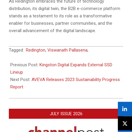
As Redington embraces the future of technology
distribution, its digital twin, the B2B e-commerce platform
stands as a testament to its role as a transformative
enabler for businesses, partner communities, and the
overall advancement of the digital landscape.
2023-
Tagged:
Redington
,
Viswanath Pallasena
,
09-
06
Previous Post:
Kingston Digital Expands External SSD
Lineup
Next Post:
AVEVA Releases 2023 Sustainability Progress
Report
JULY ISSUE 2026