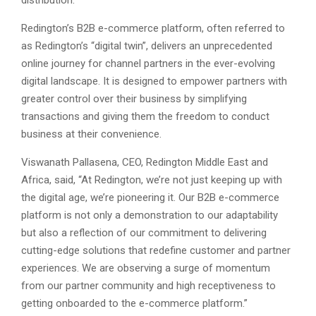
distribution.
Redington’s B2B e-commerce platform, often referred to
as Redington’s “digital twin”, delivers an unprecedented
online journey for channel partners in the ever-evolving
digital landscape. It is designed to empower partners with
greater control over their business by simplifying
transactions and giving them the freedom to conduct
business at their convenience.
Viswanath Pallasena, CEO, Redington Middle East and
Africa, said, “At Redington, we’re not just keeping up with
the digital age, we’re pioneering it. Our B2B e-commerce
platform is not only a demonstration to our adaptability
but also a reflection of our commitment to delivering
cutting-edge solutions that redefine customer and partner
experiences. We are observing a surge of momentum
from our partner community and high receptiveness to
getting onboarded to the e-commerce platform.”