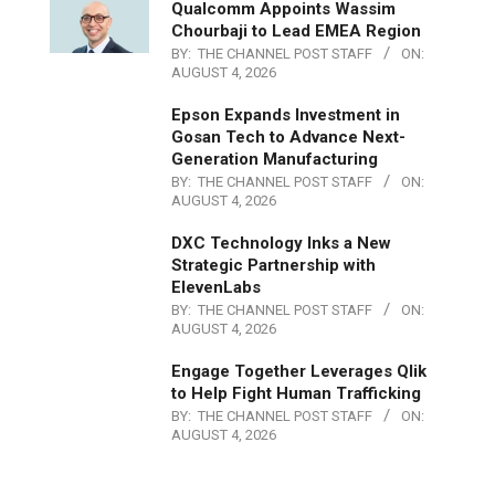
Qualcomm Appoints Wassim
Chourbaji to Lead EMEA Region
BY:
THE CHANNEL POST STAFF
ON:
AUGUST 4, 2026
Epson Expands Investment in
Gosan Tech to Advance Next-
Generation Manufacturing
BY:
THE CHANNEL POST STAFF
ON:
AUGUST 4, 2026
DXC Technology Inks a New
Strategic Partnership with
ElevenLabs
BY:
THE CHANNEL POST STAFF
ON:
AUGUST 4, 2026
Engage Together Leverages Qlik
to Help Fight Human Trafficking
BY:
THE CHANNEL POST STAFF
ON:
AUGUST 4, 2026