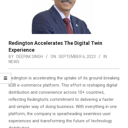
Redington Accelerates The Digital Twin
Experience
BY:
DEEPAK SINGH
ON:
SEPTEMBER 6, 2023
IN:
NEWS
Redington is accelerating the uptake of its ground-breaking
B2B e-commerce platform. This effort is reshaping digital
distribution and convenience across 10+ countries,
reflecting Redington’s commitment to delivering a faster
and simpler way of doing business.
With everything in one
platform, the company is spearheading seamless user
experiences and transforming the future of technology