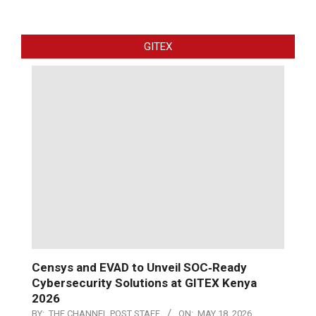
GITEX
Censys and EVAD to Unveil SOC‑Ready
Cybersecurity Solutions at GITEX Kenya
2026
BY:
THE CHANNEL POST STAFF
ON:
MAY 18, 2026