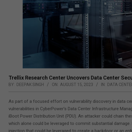
Trellix Research Center Uncovers Data Center Secur
BY:
DEEPAK SINGH
ON:
AUGUST 15, 2023
IN:
DATA CENTE
As part of a focused effort on vulnerability discovery in data 
vulnerabilities in CyberPower’s Data Center Infrastructure Manag
iBoot Power Distribution Unit (PDU). An attacker could chain the
which alone could be leveraged to commit substantial damage. 
injection that could be leveraged to create a backdoor or an en