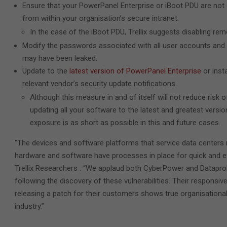
Ensure that your PowerPanel Enterprise or iBoot PDU are not 
from within your organisation’s secure intranet.
In the case of the iBoot PDU, Trellix suggests disabling re
Modify the passwords associated with all user accounts and 
may have been leaked.
Update to the
latest version of PowerPanel Enterprise
or insta
relevant vendor’s security update notifications.
Although this measure in and of itself will not reduce risk o
updating all your software to the latest and greatest versi
exposure is as short as possible in this and future cases.
“The devices and software platforms that service data centers
hardware and software have processes in place for quick and eff
Trellix Researchers . “We applaud both CyberPower and Dataprob
following the discovery of these vulnerabilities. Their responsiv
releasing a patch for their customers shows true organisational
industry.”