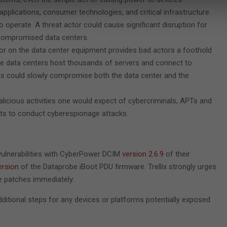
pplications, consumer technologies, and critical infrastructure
to operate. A threat actor could cause significant disruption for
f compromised data centers.
or on the data center equipment provides bad actors a foothold
 data centers host thousands of servers and connect to
ers could slowly compromise both the data center and the
alicious activities one would expect of cybercriminals, APTs and
its to conduct cyberespionage attacks.
vulnerabilities with CyberPower DCIM
version 2.6.9
of their
ersion
of the Dataprobe iBoot PDU firmware. Trellix strongly urges
e patches immediately.
 additional steps for any devices or platforms potentially exposed