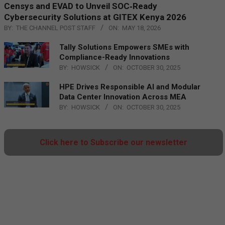
Censys and EVAD to Unveil SOC‑Ready
Cybersecurity Solutions at GITEX Kenya 2026
BY:
THE CHANNEL POST STAFF
ON:
MAY 18, 2026
Tally Solutions Empowers SMEs with
Compliance-Ready Innovations
BY:
HOWSICK
ON:
OCTOBER 30, 2025
HPE Drives Responsible AI and Modular
Data Center Innovation Across MEA
BY:
HOWSICK
ON:
OCTOBER 30, 2025
Click here to Subscribe our newsletter