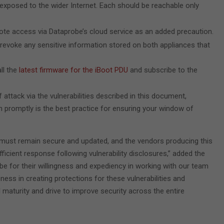
exposed to the wider Internet. Each should be reachable only
mote access via Dataprobe’s cloud service as an added precaution.
revoke any sensitive information stored on both appliances that
ll the
latest firmware for the iBoot PDU
and subscribe to the
f attack via the vulnerabilities described in this document,
on promptly is the best practice for ensuring your window of
 must remain secure and updated, and the vendors producing this
icient response following vulnerability disclosures,” added the
e for their willingness and expediency in working with our team
eness in creating protections for these vulnerabilities and
 maturity and drive to improve security across the entire