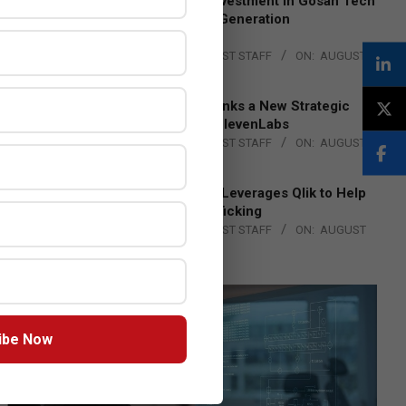
Epson Expands Investment in Gosan Tech
to Advance Next-Generation
Manufacturing
BY:
THE CHANNEL POST STAFF
ON:
AUGUST
4, 2026
DXC Technology Inks a New Strategic
Partnership with ElevenLabs
BY:
THE CHANNEL POST STAFF
ON:
AUGUST
4, 2026
Engage Together Leverages Qlik to Help
Fight Human Trafficking
BY:
THE CHANNEL POST STAFF
ON:
AUGUST
4, 2026
ibe Now