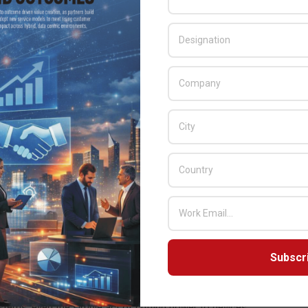
; CVSS 7.5)
ypass; CVSS 9.8)
; CVSS 7.2)
)
(Auth Bypass; CVSS 7.5)
business operations, critical infrastructure, and basic internet
 possible is a large risk to daily society. Vulnerabilities that enable
to steal key data and information or utilise compromised
aged for massive damage. The threats and risks to both consumers
 Researcher and Jesse Chick, Vulnerability Researcher at the
Subscr
at actor could do when utilising exploits of this level across
ms, even the simple act of cutting power to devices