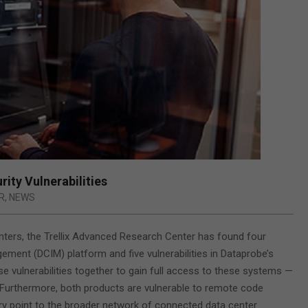
ity Vulnerabilities
R
,
NEWS
centers, the Trellix Advanced Research Center has found four
ement (DCIM) platform and five vulnerabilities in Dataprobe’s
se vulnerabilities together to gain full access to these systems —
Furthermore, both products are vulnerable to remote code
try point to the broader network of connected data center