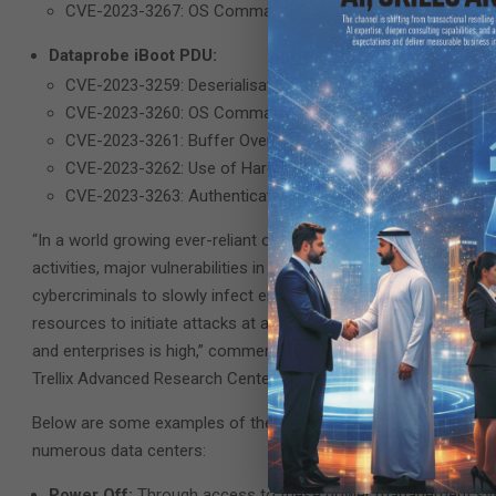
CVE-2023-3267: OS Command Injection (Authenticated RCE
Dataprobe iBoot PDU:
CVE-2023-3259: Deserialisation of Untrusted Data (Auth B
CVE-2023-3260: OS Command Injection (Authenticated RCE
CVE-2023-3261: Buffer Overflow (DOS; CVSS 7.5)
CVE-2023-3262: Use of Hard-coded Credentials (CVSS 6.7
CVE-2023-3263: Authentication Bypass by Alternate Name 
“In a world growing ever-reliant on massive amounts of data for 
activities, major vulnerabilities in the data centers making all this
cybercriminals to slowly infect entire data center deployments 
resources to initiate attacks at a global scale could be lever
and enterprises is high,” commented Sam Quinn, Senior Security
Trellix Advanced Research Center.
Below are some examples of the level of damage a malicious thre
numerous data centers:
Power Off:
Through access to these power management syste