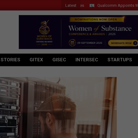
Latest
Qualcomm Appoints Wassim Cho
 STORIES
GITEX
GISEC
INTERSEC
STARTUPS