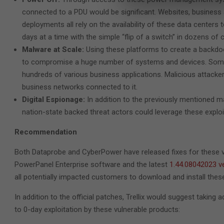
connected to a PDU would be significant. Websites, business a
deployments all rely on the availability of these data centers 
days at a time with the simple “flip of a switch” in dozens o
Malware at Scale:
Using these platforms to create a backdo
to compromise a huge number of systems and devices. Some
hundreds of various business applications. Malicious attack
business networks connected to it.
Digital Espionage:
In addition to the previously mentioned m
nation-state backed threat actors could leverage these explo
Recommendation
Both Dataprobe and CyberPower have released fixes for these 
PowerPanel Enterprise software and the latest
1.44.08042023 v
all potentially impacted customers to download and install thes
In addition to the official patches, Trellix would suggest taking
to 0-day exploitation by these vulnerable products: