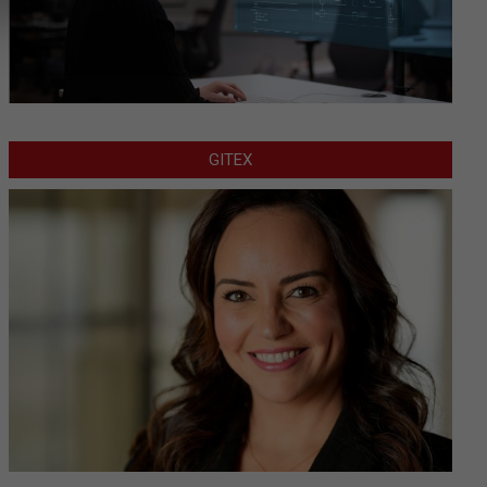
GITEX