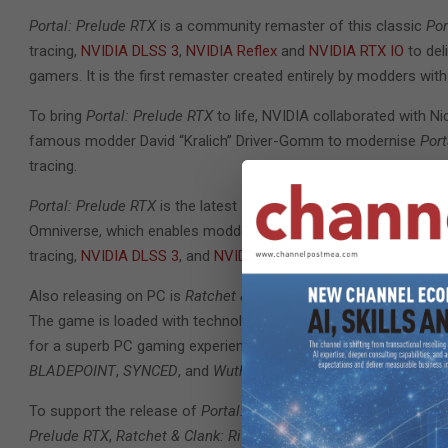
Portal: Prelude RTX
is a community remaster of this classic
Por
tracing,
NVIDIA DLSS 3
,
NVIDIA Reflex
and
NVIDIA RTX IO
to del
gamers. It is the first remaster created entirely by modders with
To bring
Portal: Prelude RTX
to life, NVIDIA collaborated with Ni
famous modder David “Kralich” Driver-Gomm to modernise
Port
tracing.
Portal: Prelude RTX
is the latest showcase title for NVIDIA
RTX 
Omniverse, which enables modders to quickly create and share 
tracing,
NVIDIA DLSS 3
, and
NVIDIA Reflex
.
Also releasing on PC is
Ratchet & Clank: Rift Apart,
the highly a
The game is loaded with technology including real-time ray tra
for a superb PC gaming experience. It joins a growing list of 
BLADEPOINT
,
SYNCED
, and
Wuthering Waves
.
To support the release of
Portal: Prelude RTX
, NVIDIA released
Prelude RTX
,
Ratchet & Clank: Rift Apart
, and other games, and 