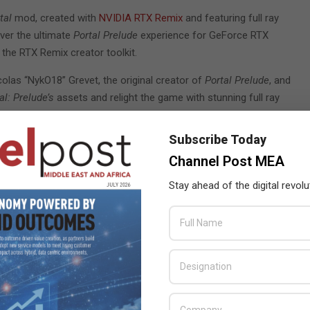
tal
mod, created with
NVIDIA RTX Remix
and featuring full ray
iver the ultimate
Portal Prelude
experience for GeForce RTX
 the RTX Remix creator toolkit.
colas “NykO18” Grevet, the original creator of
Portal Prelude
, and
al: Prelude’s
assets and relight the game with stunning full ray
Subscribe Today
Remix
, a free, upcoming modding platform built on NVIDIA
Channel Post MEA
RTX mods for classic games, with enhanced materials, full ray
Stay ahead of the digital revolu
nticipated action-adventure-platformer from Insomniac Games.
cing, NVIDIA DLSS 3, NVIDIA DLAA, NVIDIA Reflex, NVIDIA RTX IO
games that support NVIDIA DLSS including
Remnant II
,
NARAKA:
 a new GeForce Game Ready Driver which is optimised for
Portal:
gives you the highest levels of performance when using NVIDIA