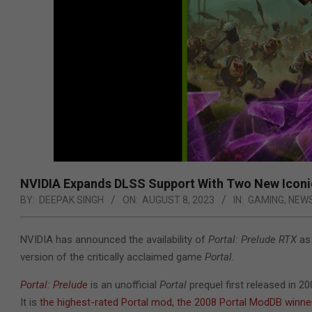
NVIDIA Expands DLSS Support With Two New Icon
BY:
DEEPAK SINGH
ON:
AUGUST 8, 2023
IN:
GAMING
,
NEW
NVIDIA has announced the availability of
Portal: Prelude RTX
as 
version of the critically acclaimed game
Portal
.
Portal: Prelude
is an unofficial
Portal
prequel first released in 2
It is
the highest-rated Portal mod
,
the 2008 Portal ModDB winne