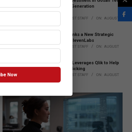
Epson Expands Investment in Gosan Tech
to Advance Next-Generation
Manufacturing
BY:
THE CHANNEL POST STAFF
ON:
AUGUST
4, 2026
DXC Technology Inks a New Strategic
Partnership with ElevenLabs
BY:
THE CHANNEL POST STAFF
ON:
AUGUST
4, 2026
Engage Together Leverages Qlik to Help
Fight Human Trafficking
ibe Now
BY:
THE CHANNEL POST STAFF
ON:
AUGUST
4, 2026