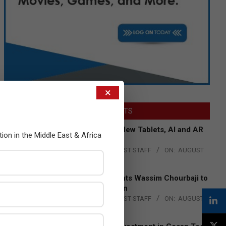
×
LATEST POSTS
Acer Introduces New Tablets, AI and AR
tion in the Middle East & Africa
Glasses
BY:
THE CHANNEL POST STAFF
ON:
AUGUST
4, 2026
Qualcomm Appoints Wassim Chourbaji to
Lead EMEA Region
BY:
THE CHANNEL POST STAFF
ON:
AUGUST
4, 2026