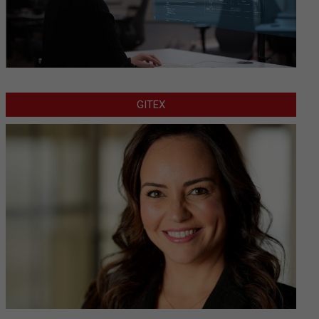
GITEX