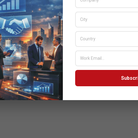
3
ayal Partnership
Subscr