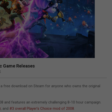
ic Game Releases
S
a free download on Steam for anyone who owns the original
008 and features an extremely challenging 8-10 hour campaign.
r
, and
#3 overall Player’s Choice mod of 2008
.