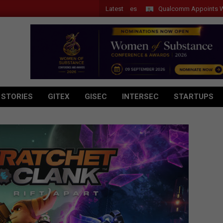
Latest
Qualcomm Appoints Wassim Ch
 STORIES
GITEX
GISEC
INTERSEC
STARTUPS