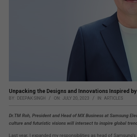
Unpacking the Designs and Innovations Inspired by
BY:
DEEPAK SINGH
ON:
JULY 20, 2023
IN:
ARTICLES
Dr.TM Roh, President and Head of MX Business at Samsung Elec
culture and futuristic visions will intersect to inspire global t
Last year, I expanded my responsibilities as head of Samsung’s