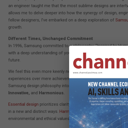
an engineer taught me that the most sublime designs are intertw
allows me to delve deeper into how the synergy of design, engi
fellow designers, I’ve embarked on a deep exploration of
Samsun
growth.
Different Times, Unchanged Commitment
In 1996, Samsung committed to a philosophy: “Inspired by Human
with a deep understanding of you, the user, and we hold an unwav
future.
We feel this even more keenly nearly 30 years on, as we contemp
experiences over mere achievements and meaningful connection
Samsung design philosophy into three Design Identities, each o
Innovative,
and
Harmonious.
Essential design
prioritizes clarity of purpose and ease of daily
in a new and distinct ways.
Harmonious design
ensures all eleme
environmental and ethical values.