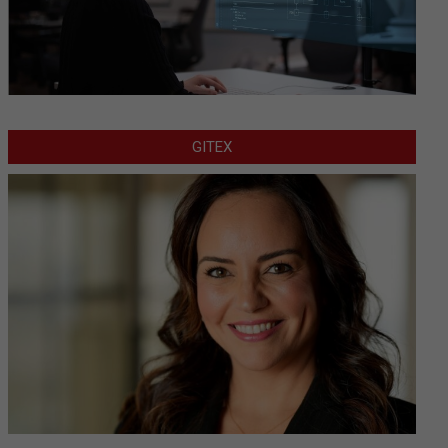
GITEX