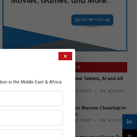
×
LATEST POSTS
Acer Introduces New Tablets, AI and AR
tion in the Middle East & Africa
Glasses
BY:
THE CHANNEL POST STAFF
ON:
AUGUST
4, 2026
Qualcomm Appoints Wassim Chourbaji to
Lead EMEA Region
BY:
THE CHANNEL POST STAFF
ON:
AUGUST
4, 2026