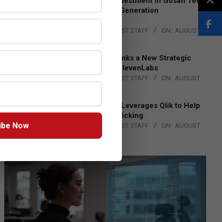
Epson Expands Investment in Gosan Tech
to Advance Next-Generation
Manufacturing
BY:
THE CHANNEL POST STAFF
ON:
AUGUST
4, 2026
DXC Technology Inks a New Strategic
Partnership with ElevenLabs
BY:
THE CHANNEL POST STAFF
ON:
AUGUST
4, 2026
Engage Together Leverages Qlik to Help
Fight Human Trafficking
ibe Now
BY:
THE CHANNEL POST STAFF
ON:
AUGUST
4, 2026