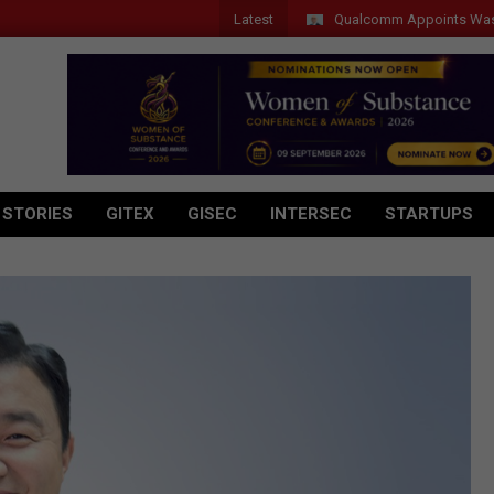
Latest
Qualcomm Appoints Wassim Chou
 STORIES
GITEX
GISEC
INTERSEC
STARTUPS