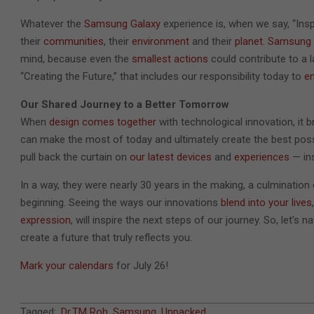
Whatever the
Samsung Galaxy
experience is, when we say, “Ins
their
communities
, their
environment
and their
planet
.
Samsung 
mind, because even the
smallest actions
could contribute to a 
“Creating the Future,” that includes our responsibility today to
e
Our Shared Journey to a Better Tomorrow
When
design comes together
with technological innovation, it b
can make the most of today and ultimately create the best pos
pull back the curtain on
our latest devices
and
experiences
— ins
In a way, they were nearly 30 years in the making, a culmination
beginning. Seeing the ways our innovations
blend into your lives
expression
, will inspire the next steps of our journey. So, let’s
create a future that truly reflects you.
Mark your calendars
for July 26!
2023-
Tagged:
Dr.TM Roh
,
Samsung
,
Unpacked
,