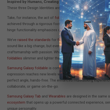
Inspired by Humans, Creating the Future
These three Design Identities are exemplified by our latest ha
Take, for instance, the act of
folding and unfolding a smartpho
achieved through a rigorous focus on what is most essential an
hinge functionality emphasizes our commitment and the inheren
We’ve
raised the standards
for
foldable smartphone
ergonomics.
sound like a big change, but every gram and millimeter in a fol
craftsmanship with passion. When done well, the benefit to use
foldables
slimmer and lighter than our
previous generations
.
Samsung Galaxy foldable
is completed by its users, with its pe
expression reaches new levels with, literally, the
most flexible c
perfect angle, hands-free. The enhanced multitasking experience 
collaborate, or game on-the-go.
Samsung Galaxy Tab
and
Wearables
are designed in the same s
ecosystem
that opens up a powerful connected experience, serv
unique personality.