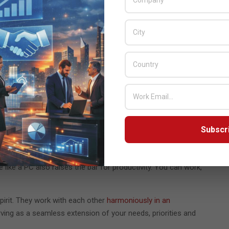
rdware and software ecosystem.
ne
. It seems simple. However, that simplicity users feel is only
d intuitive. The minimal, sleek appearance housing specialized
t beauty of essential design.
 A difference of millimeter in a device’s thickness may not
dable device requires an engineering breakthrough. It demands
rs is huge. That’s why we’ve innovated to
make our latest
Subscr
rsonalized experience. With
our Galaxy foldables
, your self-
amera experience
in
Samsung Galaxy
. You can capture the
like a PC also raises the bar for productivity. You can work,
pirit. They work with each other
harmoniously in an
ing as a seamless extension of your needs, priorities and