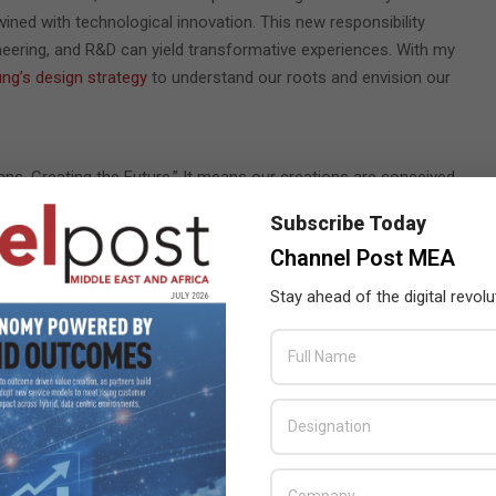
ined with technological innovation. This new responsibility
neering, and R&D can yield transformative experiences. With my
g’s design strategy
to understand our roots and envision our
s, Creating the Future.” It means our creations are conceived
ering belief that a user-centric approach is the key to the
Subscribe Today
Channel Post MEA
late the fluid nature of human interaction. Users value
Stay ahead of the digital revolu
s over raw technological prowess. We have distilled the
ne with you at the center: our products must be
Essential,
 use.
Innovative design
emphasizes originality, reflecting purpose
nts work together for a holistic purpose, aligning with societal,