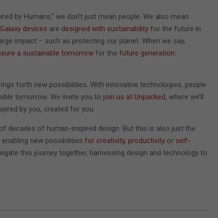
pired by Humans,” we don’t just mean people. We also mean
Galaxy devices
are
designed with sustainability
for the future in
large impact – such as protecting our planet. When we say,
nsure a sustainable tomorrow
for the
future generation
.
rings forth new possibilities. With innovative technologies, people
sible tomorrow. We invite you to
join us at Unpacked
, where we’ll
pired by you, created for you.
 of decades of human-inspired design. But this is also just the
, enabling new possibilities
for creativity
,
productivity
or
self-
 navigate this journey together, harnessing design and technology to