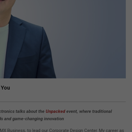
 You
tronics talks about the
Unpacked
event, where traditional
rends and game-changing innovation
 MX Business, to lead our Corporate Design Center. My career as