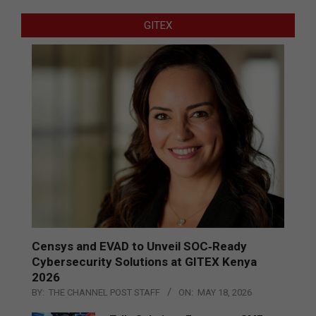
GITEX
Censys and EVAD to Unveil SOC‑Ready
Cybersecurity Solutions at GITEX Kenya
2026
BY:
THE CHANNEL POST STAFF
ON:
MAY 18, 2026