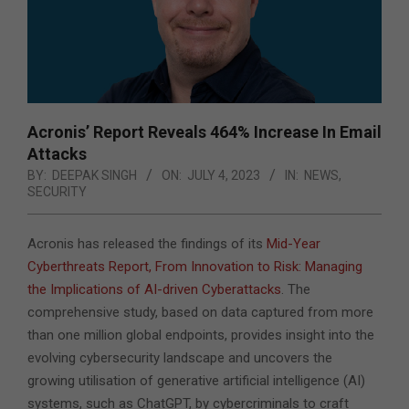
Acronis’ Report Reveals 464% Increase In Email
Attacks
BY:
DEEPAK SINGH
ON:
JULY 4, 2023
IN:
NEWS
,
SECURITY
Acronis has released the findings of its
Mid-Year
Cyberthreats Report, From Innovation to Risk: Managing
the Implications of AI-driven Cyberattacks
. The
comprehensive study, based on data captured from more
than one million global endpoints, provides insight into the
evolving cybersecurity landscape and uncovers the
growing utilisation of generative artificial intelligence (AI)
systems, such as ChatGPT, by cybercriminals to craft