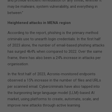
and provide efficient remediation of any threat, whether it
may be malware, system vulnerability, and everything in
between.”
Heightened attacks in MENA region
According to the report, phishing is the primary method
criminals use to unearth login credentials. In the first half
of 2023 alone, the number of email-based phishing attacks
has surged 464% when compared to 2022. Over the same
frame, there has also been a 24% increase in attacks per
organisation.
In the first half of 2023, Acronis-monitored endpoints
observed a 15% increase in the number of files and URLs
per scanned email. Cybercriminals have also tapped into
the burgeoning large language model (LLM)-based AI
market, using platforms to create, automate, scale, and
improve new attacks through active learning.