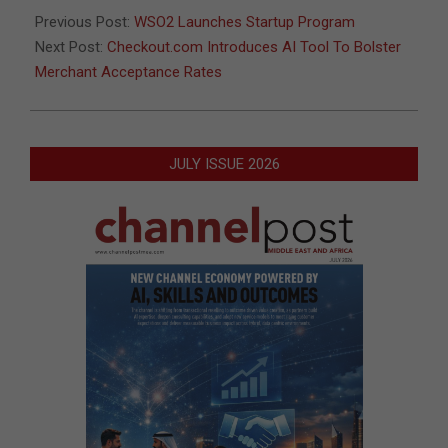
04
Previous Post:
WSO2 Launches Startup Program
Next Post:
Checkout.com Introduces AI Tool To Bolster
Merchant Acceptance Rates
JULY ISSUE 2026