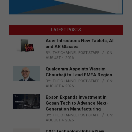
LATEST POSTS
Acer Introduces New Tablets, AI
and AR Glasses
BY:
THE CHANNEL POST STAFF
ON:
AUGUST 4, 2026
Qualcomm Appoints Wassim
Chourbaji to Lead EMEA Region
BY:
THE CHANNEL POST STAFF
ON:
AUGUST 4, 2026
Epson Expands Investment in
Gosan Tech to Advance Next-
Generation Manufacturing
BY:
THE CHANNEL POST STAFF
ON:
AUGUST 4, 2026
DXC Technology Inks a New