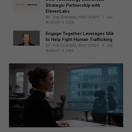
Strategic Partnership with
ElevenLabs
BY:
THE CHANNEL POST STAFF
ON:
AUGUST 4, 2026
Engage Together Leverages Qlik
to Help Fight Human Trafficking
BY:
THE CHANNEL POST STAFF
ON:
AUGUST 4, 2026