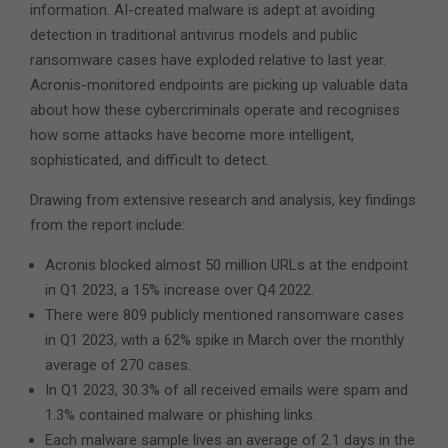
information. AI-created malware is adept at avoiding
detection in traditional antivirus models and public
ransomware cases have exploded relative to last year.
Acronis-monitored endpoints are picking up valuable data
about how these cybercriminals operate and recognises
how some attacks have become more intelligent,
sophisticated, and difficult to detect.
Drawing from extensive research and analysis, key findings
from the report include:
Acronis blocked almost 50 million URLs at the endpoint
in Q1 2023, a 15% increase over Q4 2022.
There were 809 publicly mentioned ransomware cases
in Q1 2023, with a 62% spike in March over the monthly
average of 270 cases.
In Q1 2023, 30.3% of all received emails were spam and
1.3% contained malware or phishing links.
Each malware sample lives an average of 2.1 days in the