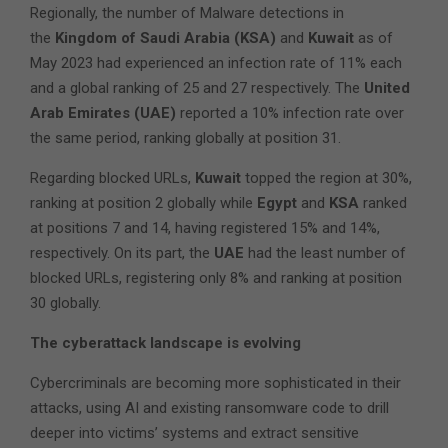
Regionally, the number of Malware detections in
the
Kingdom of Saudi Arabia (KSA)
and
Kuwait
as of
May 2023 had experienced an infection rate of 11% each
and a global ranking of 25 and 27 respectively. The
United
Arab Emirates (UAE)
reported a 10% infection rate over
the same period, ranking globally at position 31.
Regarding blocked URLs,
Kuwait
topped the region at 30%,
ranking at position 2 globally while
Egypt
and
KSA
ranked
at positions 7 and 14, having registered 15% and 14%,
respectively. On its part, the
UAE
had the least number of
blocked URLs, registering only 8% and ranking at position
30 globally.
The cyberattack landscape is evolving
Cybercriminals are becoming more sophisticated in their
attacks, using AI and existing ransomware code to drill
deeper into victims’ systems and extract sensitive