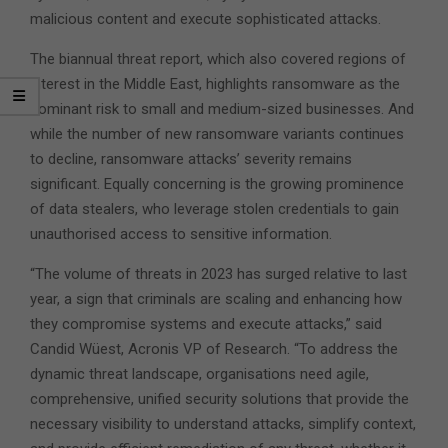
malicious content and execute sophisticated attacks.
The biannual threat report, which also covered regions of
interest in the Middle East, highlights ransomware as the
dominant risk to small and medium-sized businesses. And
while the number of new ransomware variants continues
to decline, ransomware attacks’ severity remains
significant. Equally concerning is the growing prominence
of data stealers, who leverage stolen credentials to gain
unauthorised access to sensitive information.
“The volume of threats in 2023 has surged relative to last
year, a sign that criminals are scaling and enhancing how
they compromise systems and execute attacks,” said
Candid Wüest, Acronis VP of Research. “To address the
dynamic threat landscape, organisations need agile,
comprehensive, unified security solutions that provide the
necessary visibility to understand attacks, simplify context,