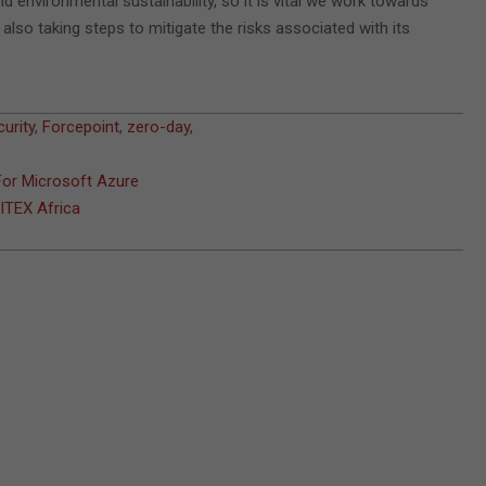
d environmental sustainability, so it is vital we work towards
 also taking steps to mitigate the risks associated with its
urity
,
Forcepoint
,
zero-day
,
For Microsoft Azure
GITEX Africa