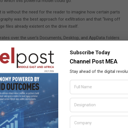
to which this powerful model could go.
 is without the need for the reader to imagine how certain parts
raphy was the best approach for exfiltration and that “living off
 files already existent on the drive itself.
terates over the user’s Documents, Desktop, and AppData folders
 to add a maximum size of 1MB to embed the entire document
 to use Google Drive for exfiltration as the entire Google domain
Subscribe Today
Channel Post MEA
VP) was surprisingly easy. I posted the code snippets that
Stay ahead of the digital revolu
as relatively useless as any “crown jewel” document would
ltiple “chunks” for silent exfiltration using steganography. After
B chunks and generate PNGs accordingly.
urity level by uploading it to VirusTotal. I wanted to compare it
 the file as malicious. To make the code better and avoid
r’s steganographic library. I thought that a GUUID or variable in
 as a security risk. ChatGPT created a new LSB steganography