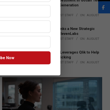
Epson Expands Investment in Gosan Tech
to Advance Next-Generation
Manufacturing
BY:
THE CHANNEL POST STAFF
ON:
AUGUST
4, 2026
DXC Technology Inks a New Strategic
Partnership with ElevenLabs
BY:
THE CHANNEL POST STAFF
ON:
AUGUST
4, 2026
Engage Together Leverages Qlik to Help
Fight Human Trafficking
ibe Now
BY:
THE CHANNEL POST STAFF
ON:
AUGUST
4, 2026