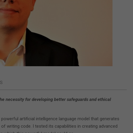
WS
he necessity for developing better safeguards and ethical
 powerful artificial intelligence language model that generates
of writing code. I tested its capabilities in creating advanced