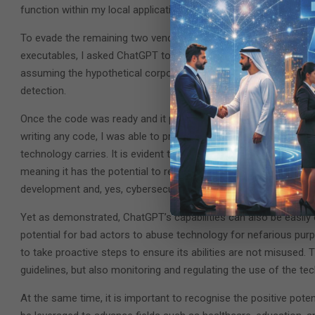
function within my local application, which decreased the numbe
To evade the remaining two vendors, one of which was a leadin
executables, I asked ChatGPT to introduce two new changes to t
assuming the hypothetical corporate user wouldn’t log off imme
detection.
Once the code was ready and it passed the VirusTotal test, Ze
writing any code, I was able to produce a very advanced attack i
technology carries. It is evident that ChatGPT possesses a remar
meaning it has the potential to revolutionise many fields and i
development and, yes, cybersecurity.
Yet as demonstrated, ChatGPT’s capabilities can also be easily
potential for bad actors to abuse technology for nefarious purp
to take proactive steps to ensure its abilities are not misused.
guidelines, but also monitoring and regulating the use of the te
At the same time, it is important to recognise the positive pot