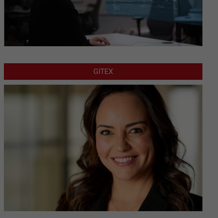
GITEX