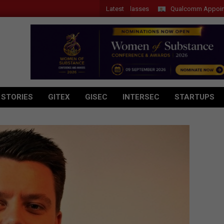
Latest
 Introduces New Tablets, AI and AR Glasses
Qualcomm Appoints Wassi
 STORIES
GITEX
GISEC
INTERSEC
STARTUPS