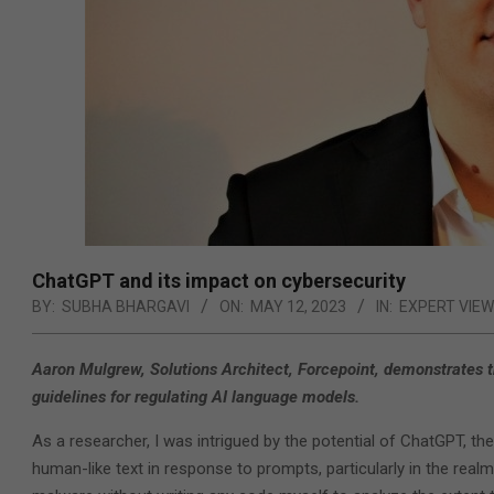
ChatGPT and its impact on cybersecurity
BY:
SUBHA BHARGAVI
ON:
MAY 12, 2023
IN:
EXPERT VIE
Aaron Mulgrew, Solutions Architect, Forcepoint, demonstrates t
guidelines for regulating AI language models.
As a researcher, I was intrigued by the potential of ChatGPT, the
human-like text in response to prompts, particularly in the realm 