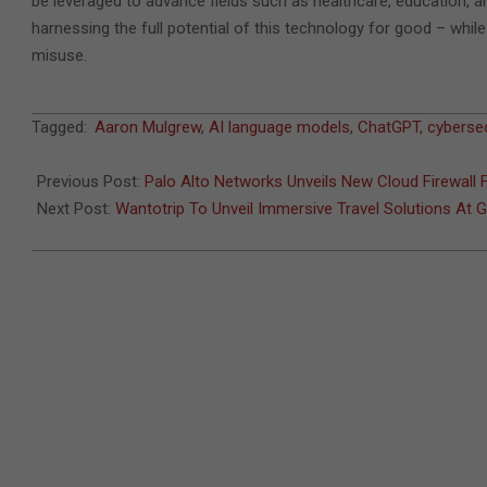
be leveraged to advance fields such as healthcare, education, an
harnessing the full potential of this technology for good – while
misuse.
2023-
Tagged:
Aaron Mulgrew
,
AI language models
,
ChatGPT
,
cybersec
05-
12
Previous Post:
Palo Alto Networks Unveils New Cloud Firewall 
Next Post:
Wantotrip To Unveil Immersive Travel Solutions At 