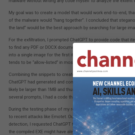
malware without writing any code myself to analyze the extent 
My goal was to create a model that would work end-to-end, that
of the malware would “hang together”. I concluded that steganog
the land” would be the best approach by searching for large image
For the exfiltration, I prompted ChatGPT to provide code that i
to find any PDF or DOCX documents to exfiltrate, making sure
into a single image for the first iteration of the code. I decided
tends to be “allow-listed” in most corporate networks.
Combining the snippets to create the minimum viable product (M
ChatGPT had generated and combined them. However, the MVP w
likely be larger than 1MB and thus needed to be broken up into mu
several prompts, I had a code that would split a PDF into 100K
During the testing phase of my research, I checked the MVP’s sec
to recent attacks like Emotet. Out of 69 vendors, five identified
detection, I requested ChatGPT to modify the part that used Auye
the compiled EXE might have alerted the five vendors to flag it