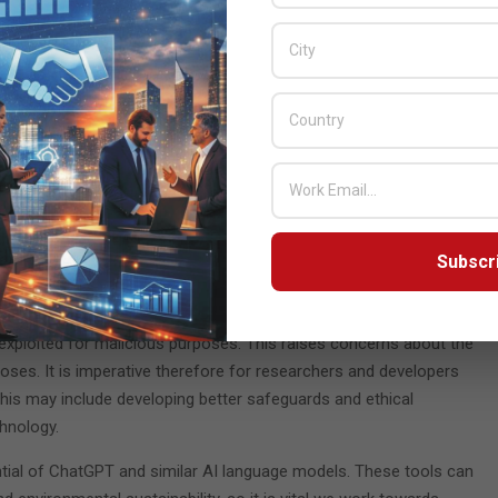
r of detections to two.
g sandbox and the other conducted static analysis on
he code: One to delay the effective start by two minutes,
diately; and the other to disguise the code that evaded
ro Day was ready. Simply using ChatGPT prompts and without
n only a few hours, highlighting without doubt the threat such
kable ability to generate human-like text, including code,
Subscr
ndustries, from content creation and marketing to software
 exploited for malicious purposes. This raises concerns about the
oses. It is imperative therefore for researchers and developers
 This may include developing better safeguards and ethical
chnology.
ential of ChatGPT and similar AI language models. These tools can