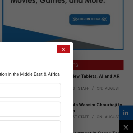
×
LATEST POSTS
tion in the Middle East & Africa
Acer Introduces New Tablets, AI and AR
Glasses
BY:
THE CHANNEL POST STAFF
ON:
AUGUST
4, 2026
Qualcomm Appoints Wassim Chourbaji to
Lead EMEA Region
BY:
THE CHANNEL POST STAFF
ON:
AUGUST
4, 2026