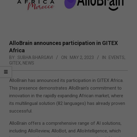
AlloBrain announces participation in GITEX
Africa
BY:
SUBHA BHARGAVI
ON:
MAY 2, 2023
IN:
EVENTS
,
GITEX
,
NEWS
AlloBrain has announced its participation in GITEX Africa.
This presence demonstrates AlloBrain’s commitment to
innovation in the rapidly expanding African market, where
its multilingual solution (82 languages) has already proven
successful.
AlloBrain offers a comprehensive range of AI solutions,
including AlloReview, AlloBot, and AlloIntelligence, which