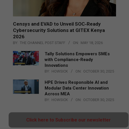
Censys and EVAD to Unveil SOC‑Ready
Cybersecurity Solutions at GITEX Kenya
2026
BY:
THE CHANNEL POST STAFF
ON:
MAY 18, 2026
Tally Solutions Empowers SMEs
with Compliance-Ready
Innovations
BY:
HOWSICK
ON:
OCTOBER 30, 2025
HPE Drives Responsible AI and
Modular Data Center Innovation
Across MEA
BY:
HOWSICK
ON:
OCTOBER 30, 2025
Click here to Subscribe our newsletter