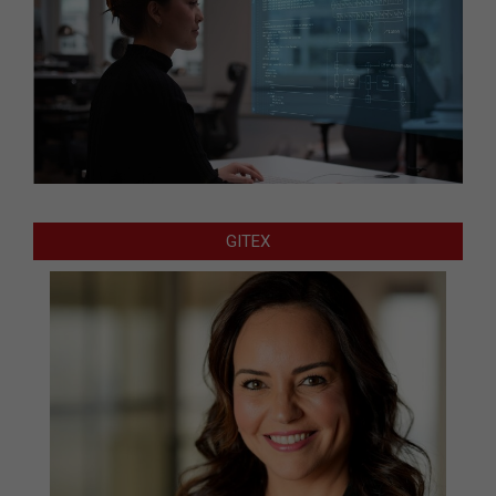
GITEX