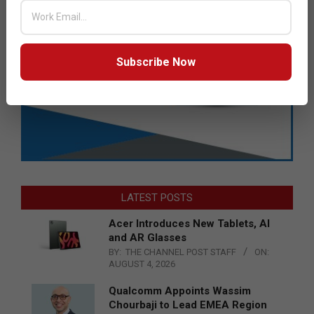
Subscribe Now
LATEST POSTS
Acer Introduces New Tablets, AI
and AR Glasses
BY:
THE CHANNEL POST STAFF
ON:
AUGUST 4, 2026
Qualcomm Appoints Wassim
Chourbaji to Lead EMEA Region