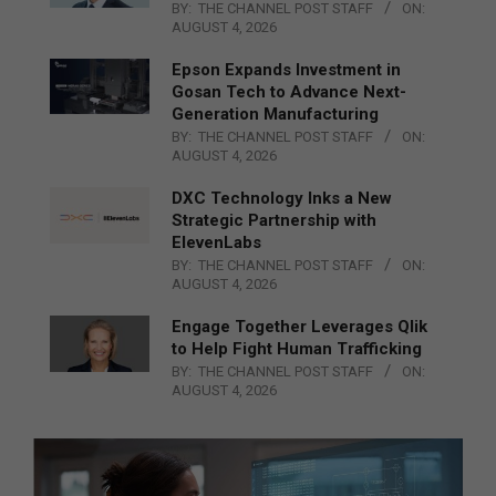
BY:
THE CHANNEL POST STAFF
ON:
AUGUST 4, 2026
Epson Expands Investment in
Gosan Tech to Advance Next-
Generation Manufacturing
BY:
THE CHANNEL POST STAFF
ON:
AUGUST 4, 2026
DXC Technology Inks a New
Strategic Partnership with
ElevenLabs
BY:
THE CHANNEL POST STAFF
ON:
AUGUST 4, 2026
Engage Together Leverages Qlik
to Help Fight Human Trafficking
BY:
THE CHANNEL POST STAFF
ON:
AUGUST 4, 2026