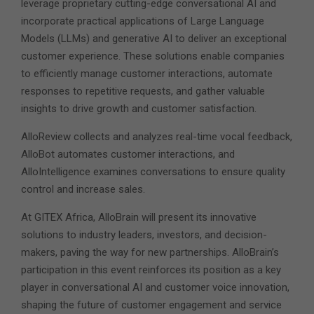
leverage proprietary cutting-edge conversational AI and
incorporate practical applications of Large Language
Models (LLMs) and generative AI to deliver an exceptional
customer experience. These solutions enable companies
to efficiently manage customer interactions, automate
responses to repetitive requests, and gather valuable
insights to drive growth and customer satisfaction.
AlloReview collects and analyzes real-time vocal feedback,
AlloBot automates customer interactions, and
AlloIntelligence examines conversations to ensure quality
control and increase sales.
At GITEX Africa, AlloBrain will present its innovative
solutions to industry leaders, investors, and decision-
makers, paving the way for new partnerships. AlloBrain’s
participation in this event reinforces its position as a key
player in conversational AI and customer voice innovation,
shaping the future of customer engagement and service