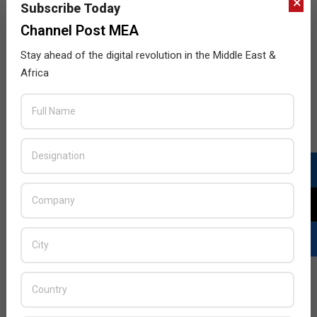
×
Subscribe Today
Channel Post MEA
Stay ahead of the digital revolution in the Middle East &
Africa