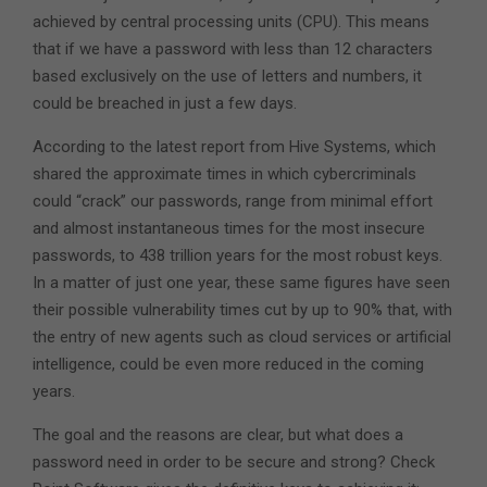
achieved by central processing units (CPU). This means
that if we have a password with less than 12 characters
based exclusively on the use of letters and numbers, it
could be breached in just a few days.
According to the latest report from Hive Systems, which
shared the approximate times in which cybercriminals
could “crack” our passwords, range from minimal effort
and almost instantaneous times for the most insecure
passwords, to 438 trillion years for the most robust keys.
In a matter of just one year, these same figures have seen
their possible vulnerability times cut by up to 90% that, with
the entry of new agents such as cloud services or artificial
intelligence, could be even more reduced in the coming
years.
The goal and the reasons are clear, but what does a
password need in order to be secure and strong? Check