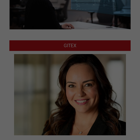
GITEX