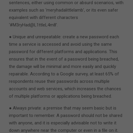
sentences, either using common or absurd scenarios, with
examples such as ‘meryhadalittlelamb’, or its even safer
equivalent with different characters
‘#M3ryHad@L1ttleL4m8’.
● Unique and unrepeatable: create a new password each
time a service is accessed and avoid using the same
password for different platforms and applications. This
ensures that in the event of a password being breached,
the damage will be minimal and more easily and quickly
repairable. According to a Google survey, at least 65% of
respondents reuse their passwords across multiple
accounts and web services, which increases the chances
of multiple platforms or applications being breached.
● Always private: a premise that may seem basic but is
important to remember. A password should not be shared
with anyone, and it is especially advisable not to write it
down anywhere near the computer or even in a file on it.