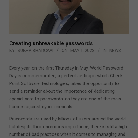
Creating unbreakable passwords
BY:
SUBHA BHARGAVI
ON:
MAY 1, 2023
IN:
NEWS
Every year, on the first Thursday in May, World Password
Day is commemorated, a perfect setting in which Check
Point Software Technologies, takes the opportunity to
send a reminder about the importance of dedicating
special care to passwords, as they are one of the main
barriers against cyber criminals.
Passwords are used by billions of users around the world,
but despite their enormous importance, there is still a high
number of bad practices when it comes to managing and