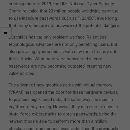
creating them. In 2019, the UK’s National Cyber Security
Centre revealed that 23 million people worldwide continue
to use insecure passwords such as “123456”, evidencing
that many users are still unaware of the potential dangers.
But this is not the only problem we face. Relentless
technological advances are not only benefiting users, but
also providing cybercriminals with new tools to carry out
their attacks. What once were considered secure
passwords are now becoming outdated, creating new
vulnerabilities.
The advent of new graphics cards with virtual memory
(VRAM) has opened the door for these hardware devices
to process high-speed data, the same way it is used in
cryptocurrency mining. However, they can also be used in
brute-force cyberattacks to obtain passwords, being the
newest models able to perform more than a million
checks in just one second, way faster than the previously