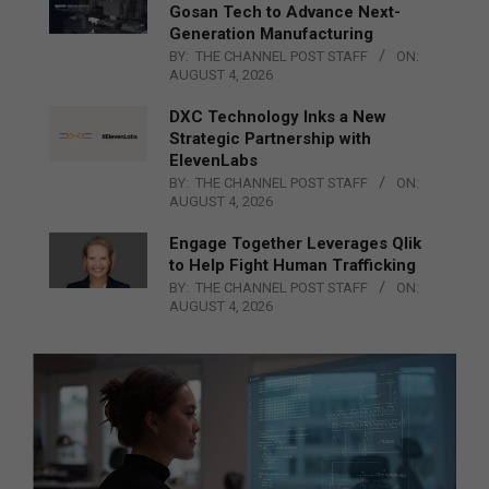
Gosan Tech to Advance Next-
Generation Manufacturing
BY:
THE CHANNEL POST STAFF
ON:
AUGUST 4, 2026
DXC Technology Inks a New
Strategic Partnership with
ElevenLabs
BY:
THE CHANNEL POST STAFF
ON:
AUGUST 4, 2026
Engage Together Leverages Qlik
to Help Fight Human Trafficking
BY:
THE CHANNEL POST STAFF
ON:
AUGUST 4, 2026