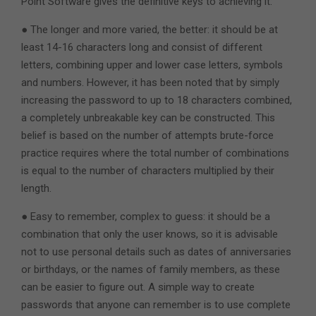
Point Software gives the definitive keys to achieving it:
● The longer and more varied, the better: it should be at
least 14-16 characters long and consist of different
letters, combining upper and lower case letters, symbols
and numbers. However, it has been noted that by simply
increasing the password to up to 18 characters combined,
a completely unbreakable key can be constructed. This
belief is based on the number of attempts brute-force
practice requires where the total number of combinations
is equal to the number of characters multiplied by their
length.
● Easy to remember, complex to guess: it should be a
combination that only the user knows, so it is advisable
not to use personal details such as dates of anniversaries
or birthdays, or the names of family members, as these
can be easier to figure out. A simple way to create
passwords that anyone can remember is to use complete