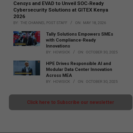
Censys and EVAD to Unveil SOC‑Ready
Cybersecurity Solutions at GITEX Kenya
2026
BY:
THE CHANNEL POST STAFF
ON:
MAY 18, 2026
Tally Solutions Empowers SMEs
with Compliance-Ready
Innovations
BY:
HOWSICK
ON:
OCTOBER 30, 2025
HPE Drives Responsible AI and
Modular Data Center Innovation
Across MEA
BY:
HOWSICK
ON:
OCTOBER 30, 2025
Click here to Subscribe our newsletter