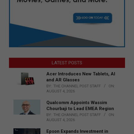
LATEST POSTS
Acer Introduces New Tablets, AI
and AR Glasses
BY:
THE CHANNEL POST STAFF
ON:
AUGUST 4, 2026
Qualcomm Appoints Wassim
Chourbaji to Lead EMEA Region
BY:
THE CHANNEL POST STAFF
ON:
AUGUST 4, 2026
Epson Expands Investment in