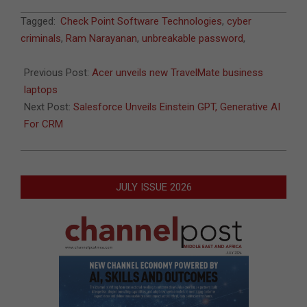
2023-
Tagged:
Check Point Software Technologies
,
cyber
05-
criminals
,
Ram Narayanan
,
unbreakable password
,
01
Previous Post:
Acer unveils new TravelMate business
laptops
Next Post:
Salesforce Unveils Einstein GPT, Generative AI
For CRM
JULY ISSUE 2026