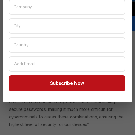
Pwned website, which try to gather basic information on
these leaks in order to offer support and help to users.
Similarly, even if they have not been breached, it is always
recommended to update passwords every few months.
“Every day, cybercriminals create new attacks aimed at
stealing user passwords. Techniques such as phishing
have managed to breach thousands of services by
stealing credentials, especially here in the UAE, where on
average, organisations are attacked 1345 times per week
in the last 6 months compared to 1207 attacks per
Subscribe Now
organization globally” shares Ram Narayanan, Country
Manager at Check Point Software Technologies, Middle
East. “This risk can be easily remedied by establishing
secure passwords, making it much more difficult for
cybercriminals to guess these combinations, ensuring the
highest level of security for our devices”.