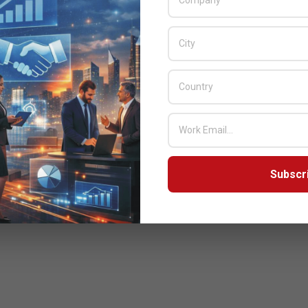
 CEO and Co- founder, Wiz. “As a result of this partnership,
, as well as the ability to respond to the toughest security
Excellence Awards Winner
S: NVIDIA
Subscr