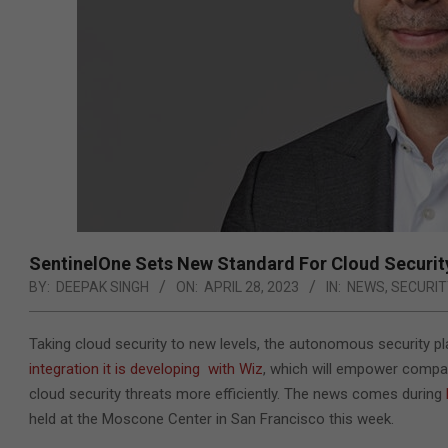
SentinelOne Sets New Standard For Cloud Securit
BY:
DEEPAK SINGH
ON:
APRIL 28, 2023
IN:
NEWS
,
SECURIT
Taking cloud security to new levels, the autonomous security 
integration it is developing
with Wiz
, which will empower companie
cloud security threats more efficiently. The news comes during
held at the Moscone Center in San Francisco this week.