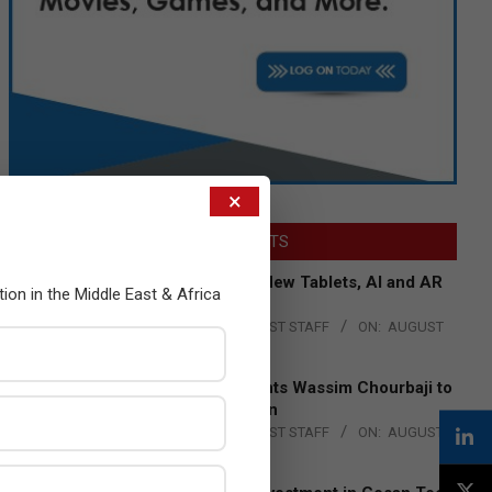
×
LATEST POSTS
Acer Introduces New Tablets, AI and AR
tion in the Middle East & Africa
Glasses
BY:
THE CHANNEL POST STAFF
ON:
AUGUST
4, 2026
Qualcomm Appoints Wassim Chourbaji to
Lead EMEA Region
BY:
THE CHANNEL POST STAFF
ON:
AUGUST
4, 2026