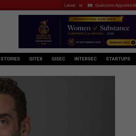
Latest
Qualcomm Appoints Wassim Ch
 STORIES
GITEX
GISEC
INTERSEC
STARTUPS