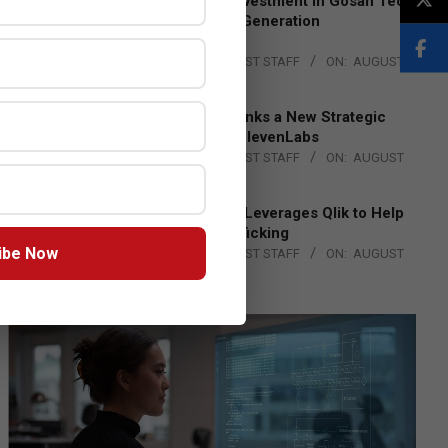
Epson Expands Investment in Gosan Tech
to Advance Next-Generation
Manufacturing
BY:
THE CHANNEL POST STAFF
ON:
AUGUST
4, 2026
DXC Technology Inks a New Strategic
Partnership with ElevenLabs
BY:
THE CHANNEL POST STAFF
ON:
AUGUST
4, 2026
Engage Together Leverages Qlik to Help
Fight Human Trafficking
ibe Now
BY:
THE CHANNEL POST STAFF
ON:
AUGUST
4, 2026