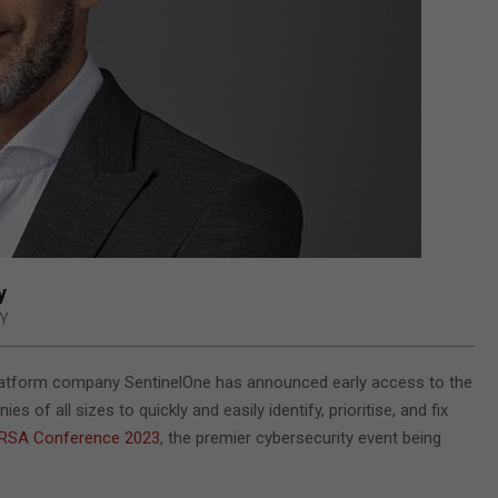
y
Y
platform company SentinelOne has announced early access to the
s of all sizes to quickly and easily identify, prioritise, and fix
RSA Conference 2023
, the premier cybersecurity event being