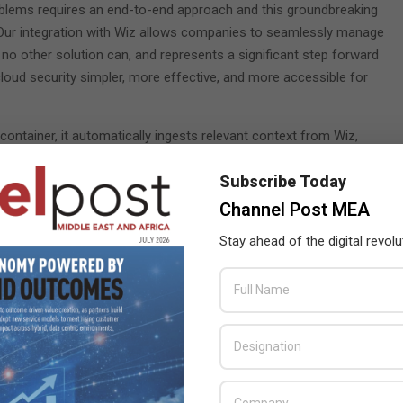
roblems requires an end-to-end approach and this groundbreaking
 “Our integration with Wiz allows companies to seamlessly manage
 no other solution can, and represents a significant step forward
loud security simpler, more effective, and more accessible for
ontainer, it automatically ingests relevant context from Wiz,
figurations and exposed secrets. The threat is automatically
Subscribe Today
Platform console, enabling security teams to improve outcomes,
ime to remediation. Through the integration of SentinelOne and Wiz
Channel Post MEA
Stay ahead of the digital revolu
ents
ompanies with leading security platforms, and both are