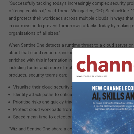
“Successfully tackling today’s increasingly complex security p
offering enables it,” said Tomer Weingarten, CEO, SentinelOne.
and protect their workloads across multiple clouds in ways that
in our mission to prevent tomorrow’s attacks today by making c
organisations of all sizes.”
When SentinelOne detects a runtime threat to a cloud server or c
about that cloud resource, including any vulnerabilities, miscon
enriched with this information in the SentinelOne Singularity™ 
including faster and more effective triage, prioritisation, and t
products, security teams can:
Visualise their cloud security posture in real time
Identify attack paths to critical cloud resources
Prioritise risks and quickly triage them to reduce risk
Protect cloud workloads from build time to runtime
Speed mean time to detection and remediation of cloud incid
“Wiz and SentinelOne share a common DNA: both are visionary c