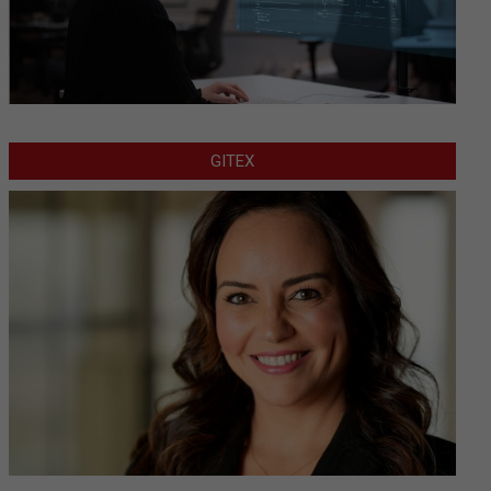
GITEX