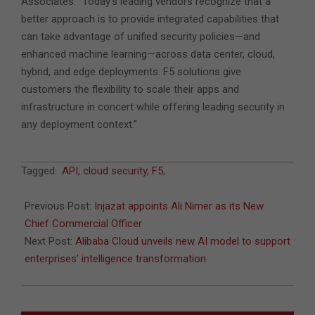
Associates. “Today’s leading vendors recognize that a
better approach is to provide integrated capabilities that
can take advantage of unified security policies—and
enhanced machine learning—across data center, cloud,
hybrid, and edge deployments. F5 solutions give
customers the flexibility to scale their apps and
infrastructure in concert while offering leading security in
any deployment context.”
2023-
Tagged:
API
,
cloud security
,
F5
,
04-
11
Previous Post:
Injazat appoints Ali Nimer as its New
Chief Commercial Officer
Next Post:
Alibaba Cloud unveils new AI model to support
enterprises’ intelligence transformation