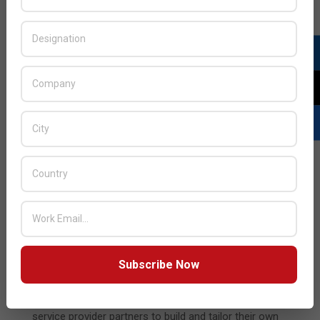
Simplifying App Security through Managed Service
Offerings
Given organizations’ growing challenges in deploying
consistent security across increasingly distributed
infrastructures—as well as finding available personnel with
the required security skillsets—F5 is expanding its
managed service offerings:
Distributed Cloud WAAP Managed Services
enable
F5 customers to access the experience and expertise of
the F5 SOC to manage WAF, bot defense, and DDoS
protection. Through a shared console, customers have
the ability to seamlessly move between a self-service or
managed service model as the needs of their apps and
Subscribe Now
approach to app security change.
Distributed Cloud Managed Service Portal
enables F5
service provider partners to build and tailor their own