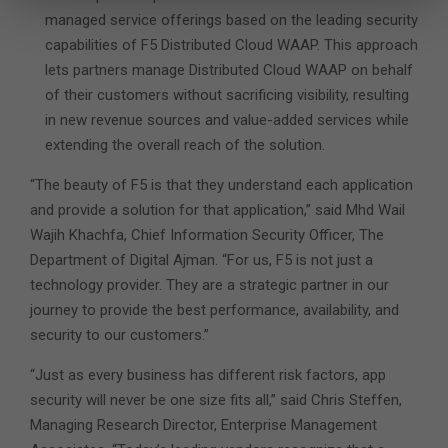
managed service offerings based on the leading security
capabilities of F5 Distributed Cloud WAAP. This approach
lets partners manage Distributed Cloud WAAP on behalf
of their customers without sacrificing visibility, resulting
in new revenue sources and value-added services while
extending the overall reach of the solution.
“The beauty of F5 is that they understand each application
and provide a solution for that application,” said Mhd Wail
Wajih Khachfa, Chief Information Security Officer, The
Department of Digital Ajman. “For us, F5 is not just a
technology provider. They are a strategic partner in our
journey to provide the best performance, availability, and
security to our customers.”
“Just as every business has different risk factors, app
security will never be one size fits all,” said Chris Steffen,
Managing Research Director, Enterprise Management