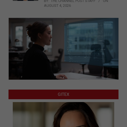
BY:
THE CHANNEL POST STAFF
ON:
AUGUST 4, 2026
GITEX