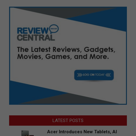
LATEST POSTS
Acer Introduces New Tablets, AI