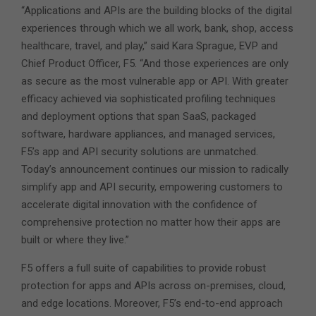
“Applications and APIs are the building blocks of the digital
experiences through which we all work, bank, shop, access
healthcare, travel, and play,” said Kara Sprague, EVP and
Chief Product Officer, F5. “And those experiences are only
as secure as the most vulnerable app or API. With greater
efficacy achieved via sophisticated profiling techniques
and deployment options that span SaaS, packaged
software, hardware appliances, and managed services,
F5’s app and API security solutions are unmatched.
Today’s announcement continues our mission to radically
simplify app and API security, empowering customers to
accelerate digital innovation with the confidence of
comprehensive protection no matter how their apps are
built or where they live.”
F5 offers a full suite of capabilities to provide robust
protection for apps and APIs across on-premises, cloud,
and edge locations. Moreover, F5’s end-to-end approach