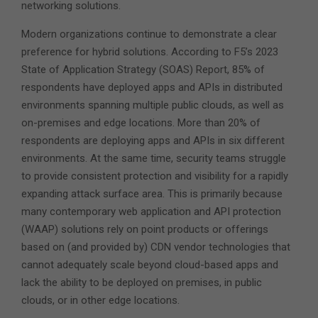
networking solutions.
Modern organizations continue to demonstrate a clear
preference for hybrid solutions. According to F5’s 2023
State of Application Strategy (SOAS) Report, 85% of
respondents have deployed apps and APIs in distributed
environments spanning multiple public clouds, as well as
on-premises and edge locations. More than 20% of
respondents are deploying apps and APIs in six different
environments. At the same time, security teams struggle
to provide consistent protection and visibility for a rapidly
expanding attack surface area. This is primarily because
many contemporary web application and API protection
(WAAP) solutions rely on point products or offerings
based on (and provided by) CDN vendor technologies that
cannot adequately scale beyond cloud-based apps and
lack the ability to be deployed on premises, in public
clouds, or in other edge locations.