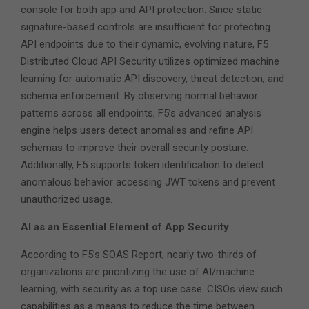
console for both app and API protection. Since static
signature-based controls are insufficient for protecting
API endpoints due to their dynamic, evolving nature, F5
Distributed Cloud API Security utilizes optimized machine
learning for automatic API discovery, threat detection, and
schema enforcement. By observing normal behavior
patterns across all endpoints, F5’s advanced analysis
engine helps users detect anomalies and refine API
schemas to improve their overall security posture.
Additionally, F5 supports token identification to detect
anomalous behavior accessing JWT tokens and prevent
unauthorized usage.
AI as an Essential Element of App Security
According to F5’s SOAS Report, nearly two-thirds of
organizations are prioritizing the use of AI/machine
learning, with security as a top use case. CISOs view such
capabilities as a means to reduce the time between