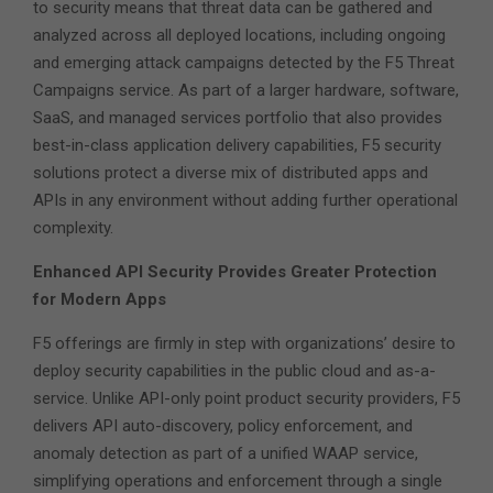
to security means that threat data can be gathered and
analyzed across all deployed locations, including ongoing
and emerging attack campaigns detected by the F5 Threat
Campaigns service. As part of a larger hardware, software,
SaaS, and managed services portfolio that also provides
best-in-class application delivery capabilities, F5 security
solutions protect a diverse mix of distributed apps and
APIs in any environment without adding further operational
complexity.
Enhanced API Security Provides Greater Protection
for Modern Apps
F5 offerings are firmly in step with organizations’ desire to
deploy security capabilities in the public cloud and as-a-
service. Unlike API-only point product security providers, F5
delivers API auto-discovery, policy enforcement, and
anomaly detection as part of a unified WAAP service,
simplifying operations and enforcement through a single