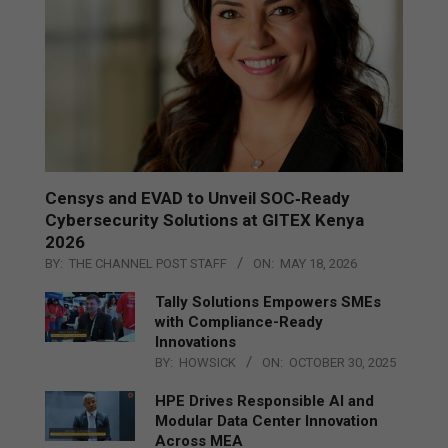
Censys and EVAD to Unveil SOC‑Ready
Cybersecurity Solutions at GITEX Kenya
2026
BY:
THE CHANNEL POST STAFF
ON:
MAY 18, 2026
Tally Solutions Empowers SMEs
with Compliance-Ready
Innovations
BY:
HOWSICK
ON:
OCTOBER 30, 2025
HPE Drives Responsible AI and
Modular Data Center Innovation
Across MEA