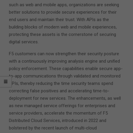
such as web and mobile apps, organizations are seeking
better solutions to provide secure experiences for their
end users and maintain their trust. With APIs as the
building blocks of modern web and mobile experiences,
protecting these assets is the cornerstone of securing
digital services.
F5 customers can now strengthen their security posture
with a continuously improving analysis engine and unified
policy enforcement. These capabilities enable secure app-
to-app communications through validated and monitored
APIs, thereby reducing the time security teams spend
correcting false positives and accelerating time-to-
deployment for new services. The enhancements, as well
as new managed service offerings for enterprises and
service providers, accelerate the momentum of F5
Distributed Cloud Services, introduced in 2022 and
bolstered by the recent launch of multi-cloud