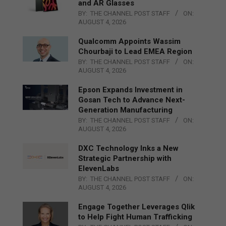
and AR Glasses
BY:
THE CHANNEL POST STAFF
ON:
AUGUST 4, 2026
Qualcomm Appoints Wassim
Chourbaji to Lead EMEA Region
BY:
THE CHANNEL POST STAFF
ON:
AUGUST 4, 2026
Epson Expands Investment in
Gosan Tech to Advance Next-
Generation Manufacturing
BY:
THE CHANNEL POST STAFF
ON:
AUGUST 4, 2026
DXC Technology Inks a New
Strategic Partnership with
ElevenLabs
BY:
THE CHANNEL POST STAFF
ON:
AUGUST 4, 2026
Engage Together Leverages Qlik
to Help Fight Human Trafficking