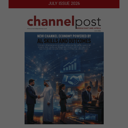
JULY ISSUE 2026