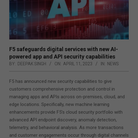
F5 safeguards digital services with new AI-
powered app and API security capabilities
BY:
DEEPAK SINGH
ON:
APRIL 11, 2023
IN:
NEWS
F5 has announced new security capabilities to give
customers comprehensive protection and control in
managing apps and APIs across on-premises, cloud, and
edge locations. Specifically, new machine learning
enhancements provide F5’s cloud security portfolio with
advanced API endpoint discovery, anomaly detection,
telemetry, and behavioral analysis. As more transactions
and customer engagements occur through digital channels