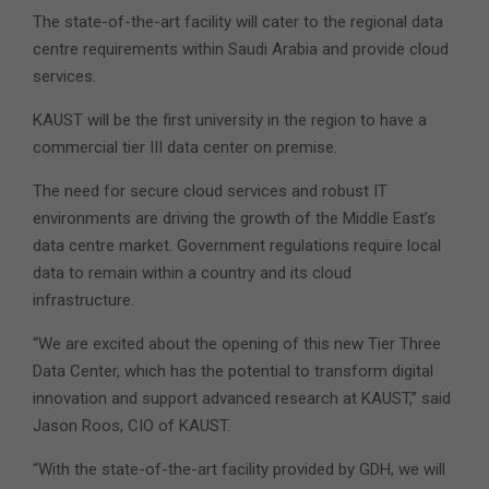
The state-of-the-art facility will cater to the regional data
centre requirements within Saudi Arabia and provide cloud
services.
KAUST will be the first university in the region to have a
commercial tier III data center on premise.
The need for secure cloud services and robust IT
environments are driving the growth of the Middle East’s
data centre market. Government regulations require local
data to remain within a country and its cloud
infrastructure.
“We are excited about the opening of this new Tier Three
Data Center, which has the potential to transform digital
innovation and support advanced research at KAUST,” said
Jason Roos, CIO of KAUST.
“With the state-of-the-art facility provided by GDH, we will