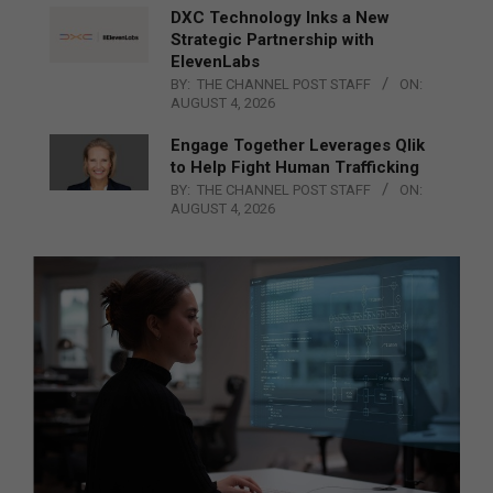
DXC Technology Inks a New
Strategic Partnership with
ElevenLabs
BY:
THE CHANNEL POST STAFF
ON:
AUGUST 4, 2026
Engage Together Leverages Qlik
to Help Fight Human Trafficking
BY:
THE CHANNEL POST STAFF
ON:
AUGUST 4, 2026