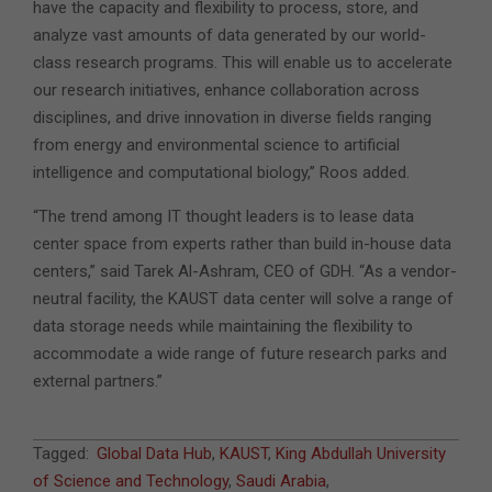
have the capacity and flexibility to process, store, and
analyze vast amounts of data generated by our world-
class research programs. This will enable us to accelerate
our research initiatives, enhance collaboration across
disciplines, and drive innovation in diverse fields ranging
from energy and environmental science to artificial
intelligence and computational biology,” Roos added.
“The trend among IT thought leaders is to lease data
center space from experts rather than build in-house data
centers,” said Tarek Al-Ashram, CEO of GDH. “As a vendor-
neutral facility, the KAUST data center will solve a range of
data storage needs while maintaining the flexibility to
accommodate a wide range of future research parks and
external partners.”
2023-
Tagged:
Global Data Hub
,
KAUST
,
King Abdullah University
03-
of Science and Technology
,
Saudi Arabia
,