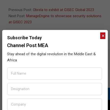
13
Previous Post:
Obrela to exhibit at GISEC Global 2023
Next Post:
ManageEngine to showcase security solutions
at GISEC 2023
×
Subscribe Today
Channel Post MEA
JULY ISSUE 2026
Stay ahead of the digital revolution in the Middle East &
Africa