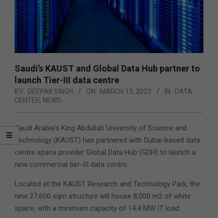
Saudi’s KAUST and Global Data Hub partner to
launch Tier-III data centre
BY:
DEEPAK SINGH
ON:
MARCH 13, 2023
IN:
DATA
CENTER
,
NEWS
Saudi Arabia’s King Abdullah University of Science and
Technology (KAUST) has partnered with Dubai-based data
centre space provider Global Data Hub (GDH) to launch a
new commercial tier-III data centre.
Located at the KAUST Research and Technology Park, the
new 27,600 sqm structure will house 8,000 m2 of white
space, with a minimum capacity of 14.4 MW IT load.