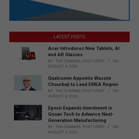
LATEST POSTS
Acer Introduces New Tablets, AI
and AR Glasses
BY:
THE CHANNEL POST STAFF
ON:
AUGUST 4, 2026
Qualcomm Appoints Wassim
Chourbaji to Lead EMEA Region
BY:
THE CHANNEL POST STAFF
ON:
AUGUST 4, 2026
Epson Expands Investment in
Gosan Tech to Advance Next-
Generation Manufacturing
BY:
THE CHANNEL POST STAFF
ON:
AUGUST 4, 2026