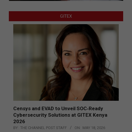
GITEX
Censys and EVAD to Unveil SOC‑Ready
Cybersecurity Solutions at GITEX Kenya
2026
BY:
THE CHANNEL POST STAFF
ON:
MAY 18, 2026