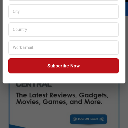
Subscribe Now