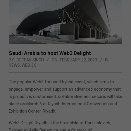
Saudi Arabia to host Web3 Delight
BY:
DEEPAK SINGH
ON:
FEBRUARY 22, 2023
IN:
NEWS
,
WEB 3.0
The popular Web3 focused hybrid event, which aims to
engage, empower and support an advanced economy that
is proactive, customised, collaborative and secure, will take
place on March 6 at Riyadh International Convention and
Exhibition Center, Riyadh.
Web3 Delight Riyadh is the brainchild of Paul Lalovich,
Partner at Agile Dynamics and a founder of