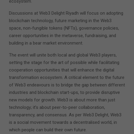
ecosystem.
Discussions at Web3 Delight Riyadh will focus on adopting
blockchain technology, future marketing in the Web3
space, non-fungible tokens (NFTs), governance policies,
career opportunities in the metaverse, fundraising, and
building in a bear market environment.
The event will unite both local and global Web3 players,
setting the stage for the art of possible while facilitating
cooperation opportunities that will enhance the digital
transformation ecosystem. A critical element to the future
of Web3 endeavours is to bridge the gap between different
industries and blockchain start-ups, to provide disruptive
new models for growth. Web3 is about more than just
technology; it’s about peer-to-peer collaboration,
transparency, and consensus. As per Web3 Delight, Web3
is a social movement towards a decentralised world, in
which people can build their own future.