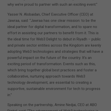
why we’re proud to partner with such an exciting event.”
Yasser N. Alobaidan, Chief Executive Officer (CEO) at
Jawraa, said: “Jawraa has one clear mission: to be the
ideal partner for digital transformation, and to spare no
effort in assisting our partners to benefit from it. This is
the ideal time for Web3 Delight to debut in Riyadh – public
and private sector entities across the Kingdom are keenly
adopting Web3 technologies and strategies that will have a
powerful impact on the future of the country. It’s an
exciting period of transformation. Events such as this,
which bring together global best practices and foster a
collaborative, nurturing approach towards Web3
technology development, are essential to creating a
supportive, sustainable environment for tech to progress
in.”
Speaking on the partnership, Amine Nedjai, CEO at ABO