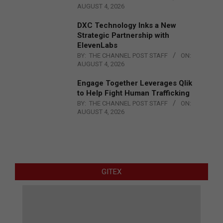
AUGUST 4, 2026
DXC Technology Inks a New
Strategic Partnership with
ElevenLabs
BY:
THE CHANNEL POST STAFF
ON:
AUGUST 4, 2026
Engage Together Leverages Qlik
to Help Fight Human Trafficking
BY:
THE CHANNEL POST STAFF
ON:
AUGUST 4, 2026
GITEX