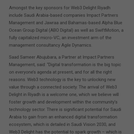
Amongst the key sponsors for Web3 Delight Riyadh
include Saudi Arabia-based companies Impact Partners
Management and Jawraa and Bahamas-based Alpha Blue
Ocean Group Digital (ABO Digital) as well as SwiftMotion, a
fully capitalized micro-VC, an investment arm of the
management consultancy Agile Dynamics.
Saad Sameer Abujubara, a Partner at Impact Partners
Management, said: “Digital transformation is the big topic
on everyone’s agenda at present, and for all the right
reasons. Web3 technology is the key to unlocking new
value through a connected society. The arrival of Web3
Delight in Riyadh is a welcome one, which we believe will
foster growth and development within the community’s
technology sector. There is significant potential for Saudi
Arabia to gain from an enhanced digital transformation
ecosystem, which is detailed in Saudi Vision 2030, and
Web3 Delight has the potential to spark growth – which is