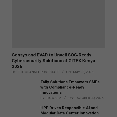
Censys and EVAD to Unveil SOC‑Ready
Cybersecurity Solutions at GITEX Kenya
2026
BY:
THE CHANNEL POST STAFF
ON:
MAY 18, 2026
Tally Solutions Empowers SMEs
with Compliance-Ready
Innovations
BY:
HOWSICK
ON:
OCTOBER 30, 2025
HPE Drives Responsible AI and
Modular Data Center Innovation