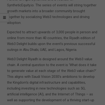
SyntheticEquity.io. The series of events will string together
growth markets into a broader community brought
together by socializing Web3 technologies and driving
adoption.
Expected to attract upwards of 3,000 people in person and
online from more than 40 countries, the Riyadh edition of
Web3 Delight builds upon the event’s previous successful
outings in Abu Dhabi, UAE, and Lagos, Nigeria.
Web3 Delight Riyadh is designed around the Web3 value
chain. A central question to the event is ‘What does it take
to generate value at each stage of the Web3 value chain?’
This aligns with Saudi Vision 2030’s ambitions to develop
the Kingdom’s digital infrastructure and capabilities,
including investing in new technologies such as 5G,
artificial intelligence (AI), and the Internet of Things – as
well as supporting the development of a thriving start-up