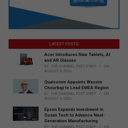
LATEST POSTS
Acer Introduces New Tablets, AI
and AR Glasses
BY:
THE CHANNEL POST STAFF
ON:
AUGUST 4, 2026
Qualcomm Appoints Wassim
Chourbaji to Lead EMEA Region
BY:
THE CHANNEL POST STAFF
ON:
AUGUST 4, 2026
Epson Expands Investment in
Gosan Tech to Advance Next-
Generation Manufacturing
BY:
THE CHANNEL POST STAFF
ON: