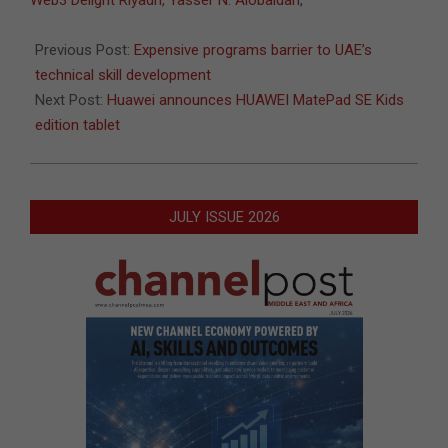
Web3 Delight Riyadh
,
Yasser N. Alobaidan
,
Previous Post:
Expensive programs barrier to UAE’s
technical skill development
Next Post:
Huawei announces HUAWEI MatePad SE Kids
edition tablet
JULY ISSUE 2026