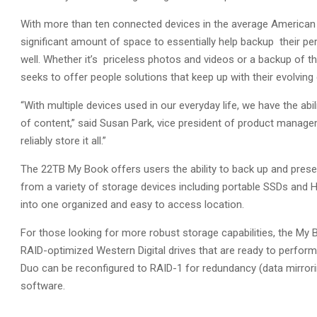
With more than ten connected devices in the average American 
significant amount of space to essentially help backup their p
well. Whether it’s priceless photos and videos or a backup of t
seeks to offer people solutions that keep up with their evolving
“With multiple devices used in our everyday life, we have the a
of content,” said Susan Park, vice president of product manageme
reliably store it all.”
The 22TB My Book offers users the ability to back up and pres
from a variety of storage devices including portable SSDs and
into one organized and easy to access location.
For those looking for more robust storage capabilities, the My 
RAID-optimized Western Digital drives that are ready to perfor
Duo can be reconfigured to RAID-1 for redundancy (data mirrori
software.