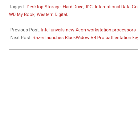
2023-
Tagged:
Desktop Storage
,
Hard Drive
,
IDC
,
International Data Co
02-
WD My Book
,
Western Digital
,
18
Previous Post:
Intel unveils new Xeon workstation processors
Next Post:
Razer launches BlackWidow V4 Pro battlestation k