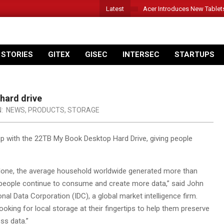
Latest
Acer Introduces New Tablet
 STORIES
GITEX
GISEC
INTERSEC
STARTUPS
hard drive
N:
NEWS
,
PRODUCTS
,
STORAGE
p with the 22TB My Book Desktop Hard Drive, giving people
alone, the average household worldwide generated more than
 people continue to consume and create more data,” said John
nal Data Corporation (IDC), a global market intelligence firm.
king for local storage at their fingertips to help them preserve
ss data.”