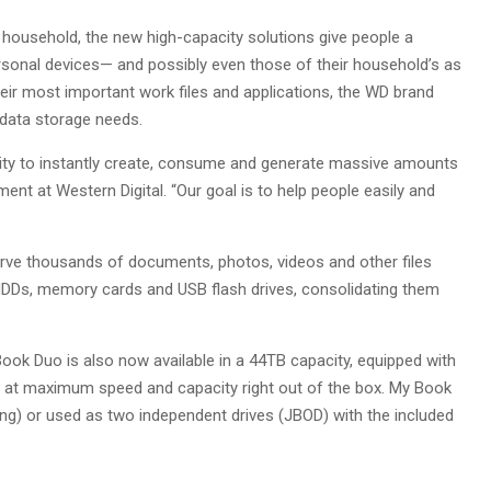
household, the new high-capacity solutions give people a
ersonal devices— and possibly even those of their household’s as
heir most important work files and applications, the WD brand
 data storage needs.
bility to instantly create, consume and generate massive amounts
nt at Western Digital. “Our goal is to help people easily and
erve thousands of documents, photos, videos and other files
 HDDs, memory cards and USB flash drives, consolidating them
Book Duo is also now available in a 44TB capacity, equipped with
m at maximum speed and capacity right out of the box. My Book
ng) or used as two independent drives (JBOD) with the included