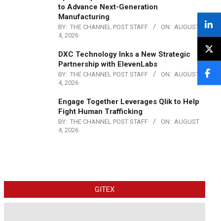
to Advance Next-Generation
Manufacturing
BY:
THE CHANNEL POST STAFF
ON:
AUGUST
4, 2026
DXC Technology Inks a New Strategic
Partnership with ElevenLabs
BY:
THE CHANNEL POST STAFF
ON:
AUGUST
4, 2026
Engage Together Leverages Qlik to Help
Fight Human Trafficking
BY:
THE CHANNEL POST STAFF
ON:
AUGUST
4, 2026
GITEX