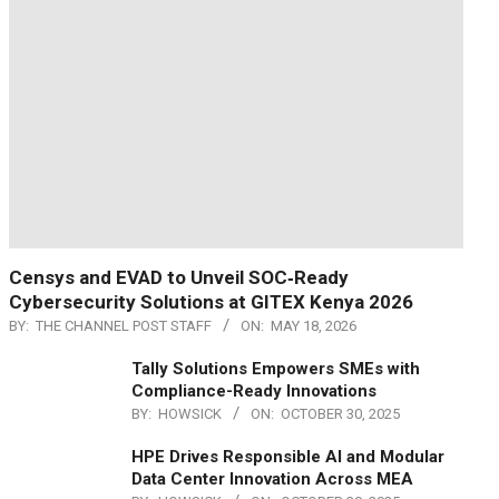
Censys and EVAD to Unveil SOC‑Ready
Cybersecurity Solutions at GITEX Kenya 2026
BY:
THE CHANNEL POST STAFF
ON:
MAY 18, 2026
Tally Solutions Empowers SMEs with
Compliance-Ready Innovations
BY:
HOWSICK
ON:
OCTOBER 30, 2025
HPE Drives Responsible AI and Modular
Data Center Innovation Across MEA