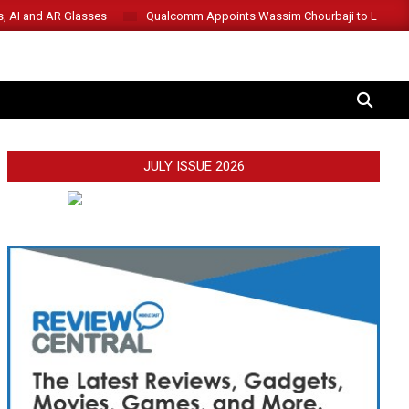
s, AI and AR Glasses
Qualcomm Appoints Wassim Chourbaji to Lead 
SEARCH
JULY ISSUE 2026