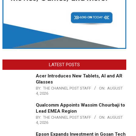
LATEST POSTS
Acer Introduces New Tablets, AI and AR
Glasses
BY:
THE CHANNEL POST STAFF
ON:
AUGUST
4, 2026
Qualcomm Appoints Wassim Chourbaji to
Lead EMEA Region
BY:
THE CHANNEL POST STAFF
ON:
AUGUST
4, 2026
Epson Expands Investment in Gosan Tech