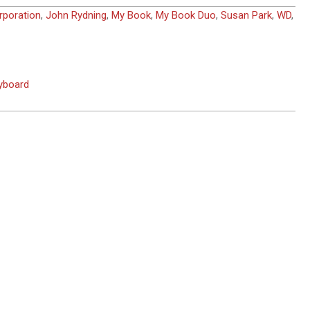
rporation
,
John Rydning
,
My Book
,
My Book Duo
,
Susan Park
,
WD
,
eyboard