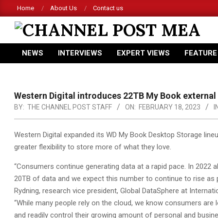
Skip
Home
About Us
Contact us
to
content
CHANNEL
NEWS
INTERVIEWS
EXPERT VIEWS
FEATURE
POST
Primary
Navigation
MEA
Menu
Western Digital introduces 22TB My Book external 
BY:
THE CHANNEL POST STAFF
ON:
FEBRUARY 18, 2023
I
Western Digital expanded its WD My Book Desktop Storage lineu
greater flexibility to store more of what they love.
“Consumers continue generating data at a rapid pace. In 2022 
20TB of data and we expect this number to continue to rise as
Rydning, research vice president, Global DataSphere at Internatio
“While many people rely on the cloud, we know consumers are loo
and readily control their growing amount of personal and busine