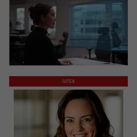
GITEX