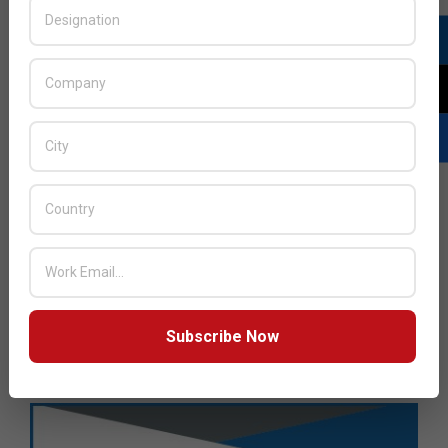
Subscribe Now