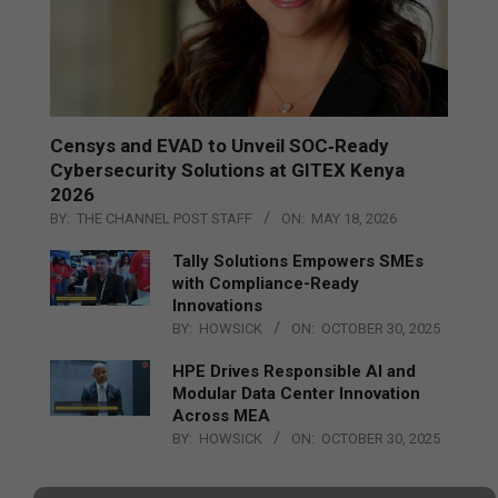
Censys and EVAD to Unveil SOC‑Ready
Cybersecurity Solutions at GITEX Kenya
2026
BY:
THE CHANNEL POST STAFF
ON:
MAY 18, 2026
Tally Solutions Empowers SMEs
with Compliance-Ready
Innovations
BY:
HOWSICK
ON:
OCTOBER 30, 2025
HPE Drives Responsible AI and
Modular Data Center Innovation
Across MEA
BY:
HOWSICK
ON:
OCTOBER 30, 2025