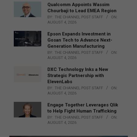
Qualcomm Appoints Wassim
Chourbaji to Lead EMEA Region
BY:
THE CHANNEL POST STAFF
ON:
AUGUST 4, 2026
Epson Expands Investment in
Gosan Tech to Advance Next-
Generation Manufacturing
BY:
THE CHANNEL POST STAFF
ON:
AUGUST 4, 2026
DXC Technology Inks a New
Strategic Partnership with
ElevenLabs
BY:
THE CHANNEL POST STAFF
ON:
AUGUST 4, 2026
Engage Together Leverages Qlik
to Help Fight Human Trafficking
BY:
THE CHANNEL POST STAFF
ON:
AUGUST 4, 2026