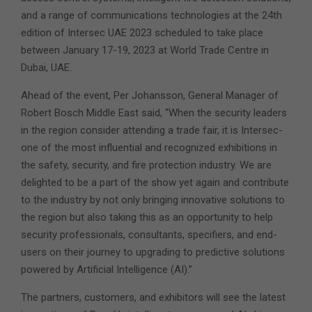
and a range of communications technologies at the 24th
edition of Intersec UAE 2023 scheduled to take place
between January 17-19, 2023 at World Trade Centre in
Dubai, UAE.
Ahead of the event, Per Johansson, General Manager of
Robert Bosch Middle East said, “When the security leaders
in the region consider attending a trade fair, it is Intersec-
one of the most influential and recognized exhibitions in
the safety, security, and fire protection industry. We are
delighted to be a part of the show yet again and contribute
to the industry by not only bringing innovative solutions to
the region but also taking this as an opportunity to help
security professionals, consultants, specifiers, and end-
users on their journey to upgrading to predictive solutions
powered by Artificial Intelligence (AI).”
The partners, customers, and exhibitors will see the latest