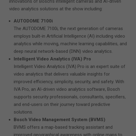
innovations of Bosch’s intelligent cameras and AI-driven
video analytics solutions at the show including:
AUTODOME 7100i
The AUTODOME 7100i, the next generation of cameras
employs built-in Artificial Intelligence (AI) including video
analytics while moving, machine learning capabilities, and
deep neural network-based (DNN) video analytics.
Intelligent Video Analytics (IVA) Pro
Intelligent Video Analytics (IVA) Pro is an expert suite of
video analytics that delivers valuable insights for
improved efficiency, simplicity, security, and safety. With
IVA Pro, an AI-driven video analytics software, Bosch
supports security professionals, consultants, specifiers,
and end-users on their journey toward predictive
solutions.
Bosch Video Management System (BVMS)
BVMS offers a map-based tracking assistant and
improved geographical awareness with online maps to