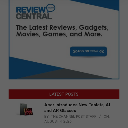
LATEST POSTS
Acer Introduces New Tablets, AI
and AR Glasses
BY:
THE CHANNEL POST STAFF
ON:
AUGUST 4, 2026