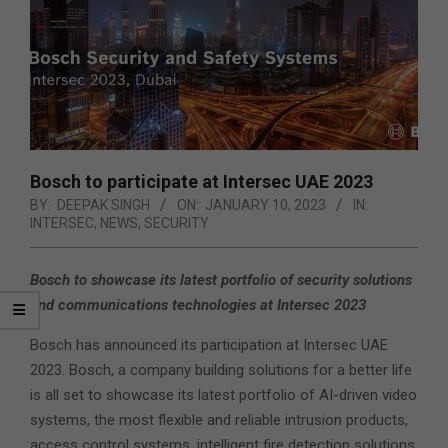
Bosch to participate at Intersec UAE 2023
BY:
DEEPAK SINGH
ON:
JANUARY 10, 2023
IN:
INTERSEC
,
NEWS
,
SECURITY
Bosch to showcase its latest portfolio of security solutions
and communications technologies at Intersec 2023
Bosch has announced its participation at Intersec UAE
2023. Bosch, a company building solutions for a better life
is all set to showcase its latest portfolio of AI-driven video
systems, the most flexible and reliable intrusion products,
access control systems, intelligent fire detection solutions,