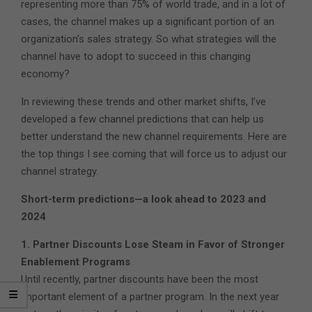
representing more than 75% of world trade, and in a lot of
cases, the channel makes up a significant portion of an
organization’s sales strategy. So what strategies will the
channel have to adopt to succeed in this changing
economy?
In reviewing these trends and other market shifts, I’ve
developed a few channel predictions that can help us
better understand the new channel requirements. Here are
the top things I see coming that will force us to adjust our
channel strategy.
Short-term predictions—a look ahead to 2023 and
2024
1. Partner Discounts Lose Steam in Favor of Stronger
Enablement Programs
Until recently, partner discounts have been the most
important element of a partner program. In the next year