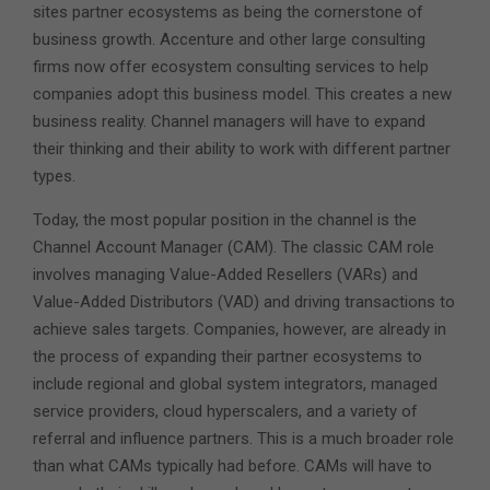
sites partner ecosystems as being the cornerstone of
business growth. Accenture and other large consulting
firms now offer ecosystem consulting services to help
companies adopt this business model. This creates a new
business reality. Channel managers will have to expand
their thinking and their ability to work with different partner
types.
Today, the most popular position in the channel is the
Channel Account Manager (CAM). The classic CAM role
involves managing Value-Added Resellers (VARs) and
Value-Added Distributors (VAD) and driving transactions to
achieve sales targets. Companies, however, are already in
the process of expanding their partner ecosystems to
include regional and global system integrators, managed
service providers, cloud hyperscalers, and a variety of
referral and influence partners. This is a much broader role
than what CAMs typically had before. CAMs will have to