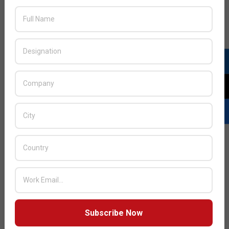
Vendors will be challenged to deliver the services training
that is needed by partners to drive customer success,
which often depends on the integration of multiple
solutions.
Distributors have an opportunity to build centers of
excellence around their vendors’ SaaS offerings. Since
they’re good at bringing in multiple vendors, and offering
those up to partners, these will become hubs where they
can support and train partners on multiple products and
services. They help ramp up partners’ delivery capabilities
through co-delivery and bench support.
To accomplish this, they’re going to have to shift their
business model more to a services mindset than their
current transactional model. We could even see
distributors’ value-add and margins increase as they move
Subscribe Now
to this services model.