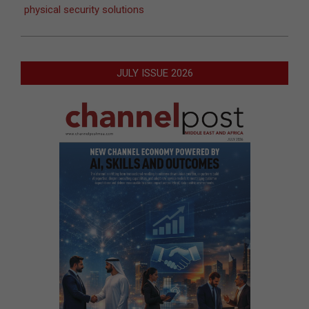
physical security solutions
JULY ISSUE 2026