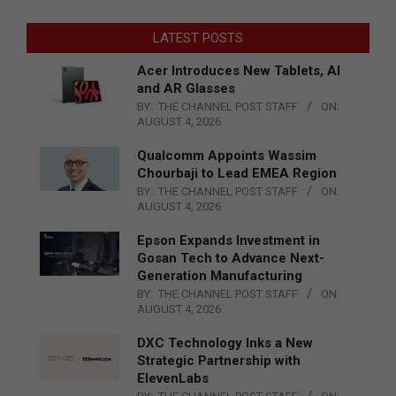
LATEST POSTS
Acer Introduces New Tablets, AI
and AR Glasses
BY:
THE CHANNEL POST STAFF
ON:
AUGUST 4, 2026
Qualcomm Appoints Wassim
Chourbaji to Lead EMEA Region
BY:
THE CHANNEL POST STAFF
ON:
AUGUST 4, 2026
Epson Expands Investment in
Gosan Tech to Advance Next-
Generation Manufacturing
BY:
THE CHANNEL POST STAFF
ON:
AUGUST 4, 2026
DXC Technology Inks a New
Strategic Partnership with
ElevenLabs