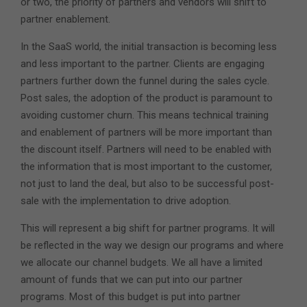
or two, the priority of partners and vendors will shift to
partner enablement.
In the SaaS world, the initial transaction is becoming less
and less important to the partner. Clients are engaging
partners further down the funnel during the sales cycle.
Post sales, the adoption of the product is paramount to
avoiding customer churn. This means technical training
and enablement of partners will be more important than
the discount itself. Partners will need to be enabled with
the information that is most important to the customer,
not just to land the deal, but also to be successful post-
sale with the implementation to drive adoption.
This will represent a big shift for partner programs. It will
be reflected in the way we design our programs and where
we allocate our channel budgets. We all have a limited
amount of funds that we can put into our partner
programs. Most of this budget is put into partner