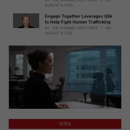
BY:
THE CHANNEL POST STAFF
ON:
AUGUST 4, 2026
Engage Together Leverages Qlik
to Help Fight Human Trafficking
BY:
THE CHANNEL POST STAFF
ON:
AUGUST 4, 2026
GITEX