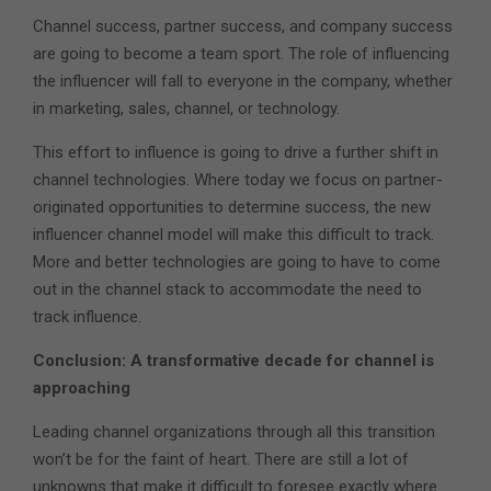
Channel success, partner success, and company success
are going to become a team sport. The role of influencing
the influencer will fall to everyone in the company, whether
in marketing, sales, channel, or technology.
This effort to influence is going to drive a further shift in
channel technologies. Where today we focus on partner-
originated opportunities to determine success, the new
influencer channel model will make this difficult to track.
More and better technologies are going to have to come
out in the channel stack to accommodate the need to
track influence.
Conclusion: A transformative decade for channel is
approaching
Leading channel organizations through all this transition
won’t be for the faint of heart. There are still a lot of
unknowns that make it difficult to foresee exactly where