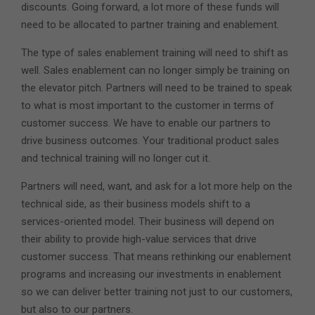
discounts. Going forward, a lot more of these funds will
need to be allocated to partner training and enablement.
The type of sales enablement training will need to shift as
well. Sales enablement can no longer simply be training on
the elevator pitch. Partners will need to be trained to speak
to what is most important to the customer in terms of
customer success. We have to enable our partners to
drive business outcomes. Your traditional product sales
and technical training will no longer cut it.
Partners will need, want, and ask for a lot more help on the
technical side, as their business models shift to a
services-oriented model. Their business will depend on
their ability to provide high-value services that drive
customer success. That means rethinking our enablement
programs and increasing our investments in enablement
so we can deliver better training not just to our customers,
but also to our partners.