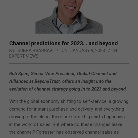
Channel predictions for 2023… and beyond
BY:
SUBHA BHARGAVI
ON:
JANUARY 9, 2023
IN:
EXPERT VIEWS
Rob Spee, Senior Vice President, Global Channel and
Alliances at BeyondTrust, offers an insight into the
evolution of channel strategy going in to 2023 and beyond.
With the global economy shifting to self-service, a growing
demand for instant purchase and delivery, and everything
moving to the cloud, there are some big shifts happening
in the world of sales. But where do these changes leave
the channel? Forrester has observed channel sales as