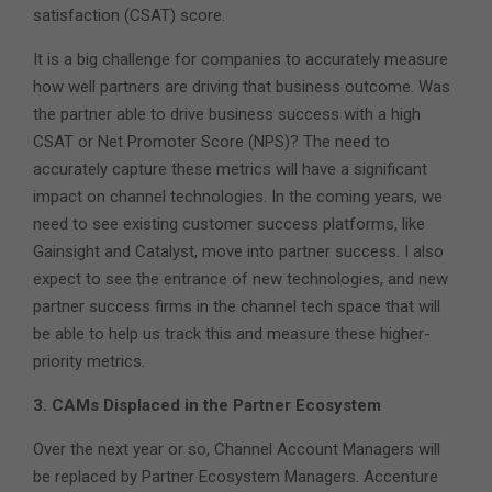
satisfaction (CSAT) score.
It is a big challenge for companies to accurately measure
how well partners are driving that business outcome. Was
the partner able to drive business success with a high
CSAT or Net Promoter Score (NPS)? The need to
accurately capture these metrics will have a significant
impact on channel technologies. In the coming years, we
need to see existing customer success platforms, like
Gainsight and Catalyst, move into partner success. I also
expect to see the entrance of new technologies, and new
partner success firms in the channel tech space that will
be able to help us track this and measure these higher-
priority metrics.
3. CAMs Displaced in the Partner Ecosystem
Over the next year or so, Channel Account Managers will
be replaced by Partner Ecosystem Managers. Accenture