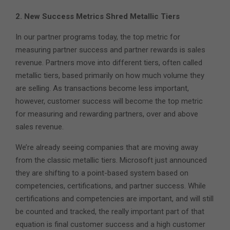
2. New Success Metrics Shred Metallic Tiers
In our partner programs today, the top metric for
measuring partner success and partner rewards is sales
revenue. Partners move into different tiers, often called
metallic tiers, based primarily on how much volume they
are selling. As transactions become less important,
however, customer success will become the top metric
for measuring and rewarding partners, over and above
sales revenue.
We’re already seeing companies that are moving away
from the classic metallic tiers. Microsoft just announced
they are shifting to a point-based system based on
competencies, certifications, and partner success. While
certifications and competencies are important, and will still
be counted and tracked, the really important part of that
equation is final customer success and a high customer