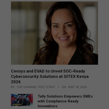
Censys and EVAD to Unveil SOC‑Ready
Cybersecurity Solutions at GITEX Kenya
2026
BY:
THE CHANNEL POST STAFF
ON:
MAY 18, 2026
Tally Solutions Empowers SMEs
with Compliance-Ready
Innovations