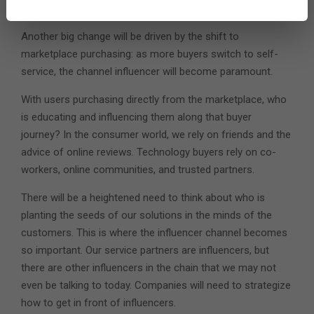
2. The Rise of the Influencer Channel
Another big change will be driven by the shift to
marketplace purchasing: as more buyers switch to self-
service, the channel influencer will become paramount.
With users purchasing directly from the marketplace, who
is educating and influencing them along that buyer
journey? In the consumer world, we rely on friends and the
advice of online reviews. Technology buyers rely on co-
workers, online communities, and trusted partners.
There will be a heightened need to think about who is
planting the seeds of our solutions in the minds of the
customers. This is where the influencer channel becomes
so important. Our service partners are influencers, but
there are other influencers in the chain that we may not
even be talking to today. Companies will need to strategize
how to get in front of influencers.