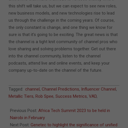
this shift will take us, but we can expect to see new roles,
new business models, and new technologies rise to lead
us through the challenge in the coming years. Of course,
the only constant is change, and one thing we know for
sure is that it’s going to be exciting. The great news is that
the channel is a tight knit community of channel pros who
love sharing and solving problems together. Get out there
into the channel community, listen to the channel
podcasts, attend live and online events, and keep your
company up-to-date on the channel of the future.
2023-
Tagged:
channel
,
Channel Predictions
,
Influencer Channel
,
01-
Metallic Tiers
,
Rob Spee
,
Success Metrics
,
VAD
,
09
Previous Post:
Africa Tech Summit 2023 to be held in
Nairobi in February
Next Post:
Genetec to highlight the significance of unified