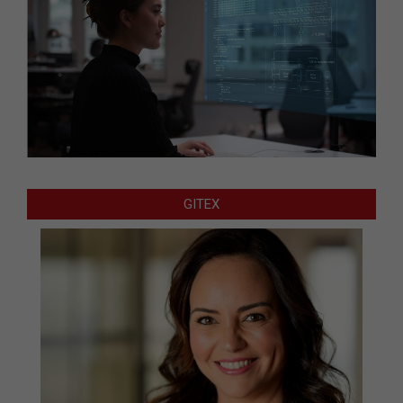
GITEX