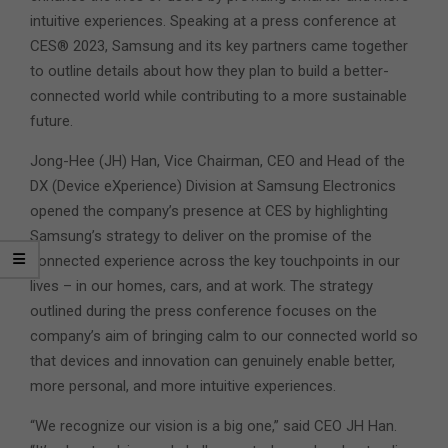
intuitive experiences. Speaking at a press conference at
CES® 2023, Samsung and its key partners came together
to outline details about how they plan to build a better-
connected world while contributing to a more sustainable
future.
Jong-Hee (JH) Han, Vice Chairman, CEO and Head of the
DX (Device eXperience) Division at Samsung Electronics
opened the company’s presence at CES by highlighting
Samsung’s strategy to deliver on the promise of the
connected experience across the key touchpoints in our
lives – in our homes, cars, and at work. The strategy
outlined during the press conference focuses on the
company’s aim of bringing calm to our connected world so
that devices and innovation can genuinely enable better,
more personal, and more intuitive experiences.
“We recognize our vision is a big one,” said CEO JH Han.