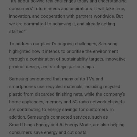
“It’s about solving real challenges today and understanding
consumers’ future needs and aspirations. It will take time,
innovation, and cooperation with partners worldwide. But
we are committed to achieving it, and already getting
started.”
To address our planet’s ongoing challenges, Samsung
highlighted how it intends to prioritise the environment
through a combination of sustainability targets, innovative
product design, and strategic partnerships.
Samsung announced that many of its TVs and
smartphones use recycled materials, including recycled
plastic from discarded finishing nets, while the company’s
home appliances, memory and 5G radio network chipsets
are contributing to energy savings for customers. In
addition, Samsung’s connected services, such as
SmartThings Energy and AI Energy Mode, are also helping
consumers save energy and cut costs.