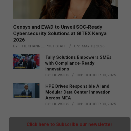
Censys and EVAD to Unveil SOC‑Ready
Cybersecurity Solutions at GITEX Kenya
2026
BY:
THE CHANNEL POST STAFF
ON:
MAY 18, 2026
Tally Solutions Empowers SMEs
with Compliance-Ready
Innovations
BY:
HOWSICK
ON:
OCTOBER 30, 2025
HPE Drives Responsible AI and
Modular Data Center Innovation
Across MEA
BY:
HOWSICK
ON:
OCTOBER 30, 2025
Click here to Subscribe our newsletter