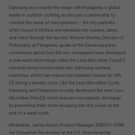
Samsung also shared the stage with Patagonia, a global
leader in outdoor clothing, to discuss a partnership to
combat the issue of microplastics – the tiny particles
often found in clothes and released into oceans, lakes,
and rivers through the laundry. Vincent Stanley, Director of
Philosophy at Patagonia, spoke at the Samsung press
conference about how the two companies have developed
a new wash technology called the Less Microfiber Cycle[1],
currently being incorporated into Samsung washing
machines, which can reduce microplastic release by 54%
[2] during a laundry cycle. Like the Less Microfiber Cycle,
Samsung and Patagonia recently developed the new Less
Microfiber Filter,[3] which reduces microplastic discharge
by preventing them from escaping into the ocean at the
end of a wash cycle.
Meanwhile, James Kwon, Product Manager, ENERGY STAR
for Consumer Electronics at the U.S. Environmental