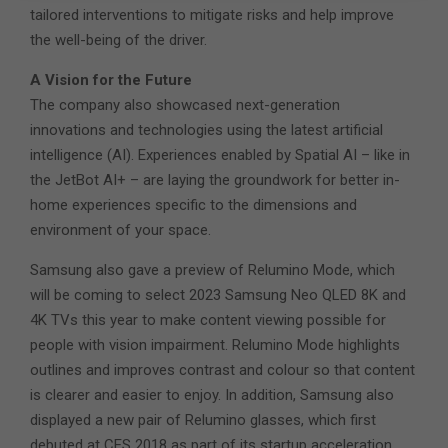
tailored interventions to mitigate risks and help improve
the well-being of the driver.
A Vision for the Future
The company also showcased next-generation
innovations and technologies using the latest artificial
intelligence (AI). Experiences enabled by Spatial AI – like in
the JetBot AI+ – are laying the groundwork for better in-
home experiences specific to the dimensions and
environment of your space.
Samsung also gave a preview of Relumino Mode, which
will be coming to select 2023 Samsung Neo QLED 8K and
4K TVs this year to make content viewing possible for
people with vision impairment. Relumino Mode highlights
outlines and improves contrast and colour so that content
is clearer and easier to enjoy. In addition, Samsung also
displayed a new pair of Relumino glasses, which first
debuted at CES 2018 as part of its startup acceleration