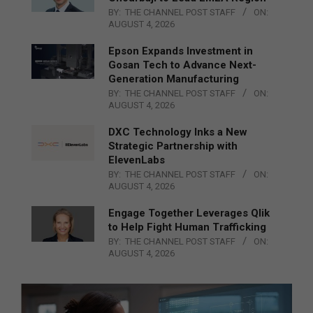
BY:
THE CHANNEL POST STAFF
ON:
AUGUST 4, 2026
Epson Expands Investment in
Gosan Tech to Advance Next-
Generation Manufacturing
BY:
THE CHANNEL POST STAFF
ON:
AUGUST 4, 2026
DXC Technology Inks a New
Strategic Partnership with
ElevenLabs
BY:
THE CHANNEL POST STAFF
ON:
AUGUST 4, 2026
Engage Together Leverages Qlik
to Help Fight Human Trafficking
BY:
THE CHANNEL POST STAFF
ON:
AUGUST 4, 2026