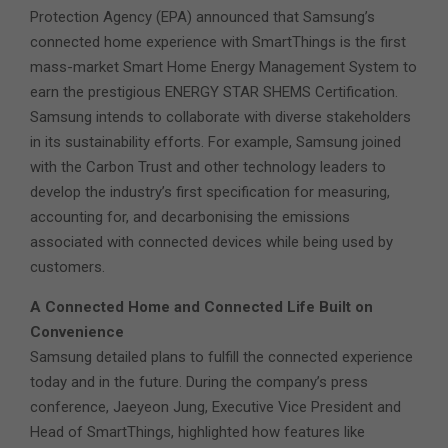
Protection Agency (EPA) announced that Samsung’s
connected home experience with SmartThings is the first
mass-market Smart Home Energy Management System to
earn the prestigious ENERGY STAR SHEMS Certification.
Samsung intends to collaborate with diverse stakeholders
in its sustainability efforts. For example, Samsung joined
with the Carbon Trust and other technology leaders to
develop the industry’s first specification for measuring,
accounting for, and decarbonising the emissions
associated with connected devices while being used by
customers.
A Connected Home and Connected Life Built on
Convenience
Samsung detailed plans to fulfill the connected experience
today and in the future. During the company’s press
conference, Jaeyeon Jung, Executive Vice President and
Head of SmartThings, highlighted how features like