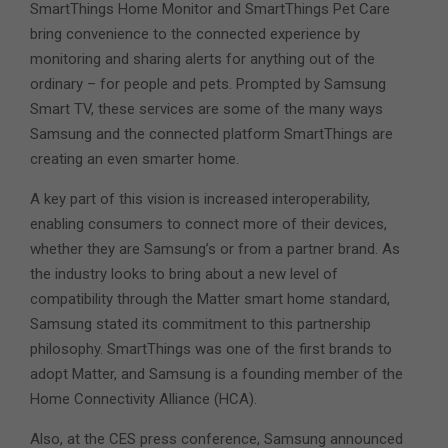
SmartThings Home Monitor and SmartThings Pet Care
bring convenience to the connected experience by
monitoring and sharing alerts for anything out of the
ordinary – for people and pets. Prompted by Samsung
Smart TV, these services are some of the many ways
Samsung and the connected platform SmartThings are
creating an even smarter home.
A key part of this vision is increased interoperability,
enabling consumers to connect more of their devices,
whether they are Samsung’s or from a partner brand. As
the industry looks to bring about a new level of
compatibility through the Matter smart home standard,
Samsung stated its commitment to this partnership
philosophy. SmartThings was one of the first brands to
adopt Matter, and Samsung is a founding member of the
Home Connectivity Alliance (HCA).
Also, at the CES press conference, Samsung announced