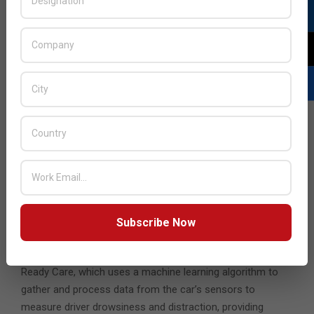
With more devices connected than ever, Samsung also
detailed how security and privacy innovations will be keys
to building connected device ecosystems. The company is
taking its device security experiences to the next level with
its upcoming solution, Samsung Knox Matrix, which will
conveniently and safely sync credentials across devices,
while protecting sensitive information via multi-layered
mutual monitoring enabled by private blockchain
technology.
The connected experience is also extending to your
commute. Marcus Futterlieb from Harman unveiled
Samsung and Harman’s plans to inject a new level of
Subscribe Now
intelligence, personalisation, and convenience into the in-
cabin experience (ICX). Central to this effort is Harman
Ready Care, which uses a machine learning algorithm to
gather and process data from the car’s sensors to
measure driver drowsiness and distraction, providing