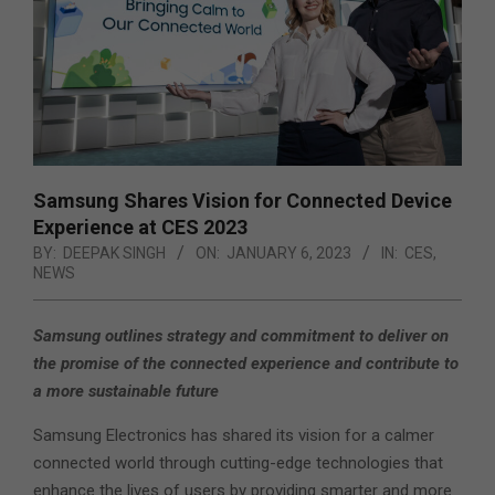
Samsung Shares Vision for Connected Device
Experience at CES 2023
BY:
DEEPAK SINGH
ON:
JANUARY 6, 2023
IN:
CES
,
NEWS
Samsung outlines strategy and commitment to deliver on
the promise of the connected experience and contribute to
a more sustainable future
Samsung Electronics has shared its vision for a calmer
connected world through cutting-edge technologies that
enhance the lives of users by providing smarter and more