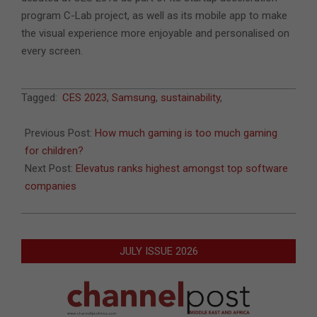
program C-Lab project, as well as its mobile app to make
the visual experience more enjoyable and personalised on
every screen.
2023-
Tagged:
CES 2023
,
Samsung
,
sustainability
,
01-
06
Previous Post:
How much gaming is too much gaming
for children?
Next Post:
Elevatus ranks highest amongst top software
companies
JULY ISSUE 2026