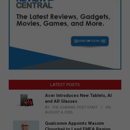
LATEST POSTS
Acer Introduces New Tablets, AI
and AR Glasses
BY:
THE CHANNEL POST STAFF
ON:
AUGUST 4, 2026
Qualcomm Appoints Wassim
Chourbaji to Lead EMEA Region