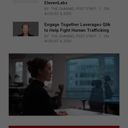
ElevenLabs
BY:
THE CHANNEL POST STAFF
ON:
AUGUST 4, 2026
Engage Together Leverages Qlik
to Help Fight Human Trafficking
BY:
THE CHANNEL POST STAFF
ON:
AUGUST 4, 2026