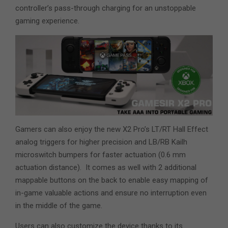
controller’s pass-through charging for an unstoppable
gaming experience.
Gamers can also enjoy the new X2 Pro’s LT/RT Hall Effect
analog triggers for higher precision and LB/RB Kailh
microswitch bumpers for faster actuation (0.6 mm
actuation distance). It comes as well with 2 additional
mappable buttons on the back to enable easy mapping of
in-game valuable actions and ensure no interruption even
in the middle of the game.
Users can also customize the device thanks to its