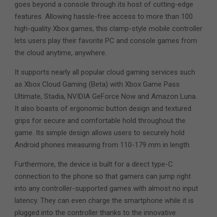
goes beyond a console through its host of cutting-edge
features. Allowing hassle-free access to more than 100
high-quality Xbox games, this clamp-style mobile controller
lets users play their favorite PC and console games from
the cloud anytime, anywhere.
It supports nearly all popular cloud gaming services such
as Xbox Cloud Gaming (Beta) with Xbox Game Pass
Ultimate, Stadia, NVIDIA GeForce Now and Amazon Luna.
It also boasts of ergonomic button design and textured
grips for secure and comfortable hold throughout the
game. Its simple design allows users to securely hold
Android phones measuring from 110-179 mm in length.
Furthermore, the device is built for a direct type-C
connection to the phone so that gamers can jump right
into any controller-supported games with almost no input
latency. They can even charge the smartphone while it is
plugged into the controller thanks to the innovative