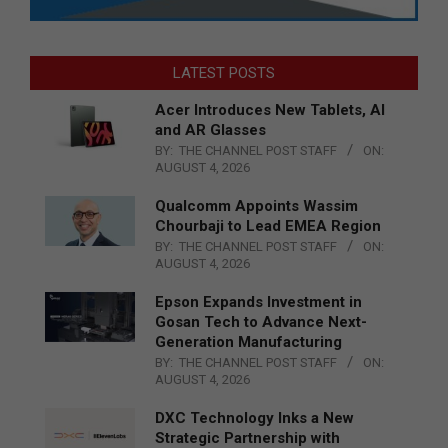
LATEST POSTS
Acer Introduces New Tablets, AI
and AR Glasses
BY:
THE CHANNEL POST STAFF
ON:
AUGUST 4, 2026
Qualcomm Appoints Wassim
Chourbaji to Lead EMEA Region
BY:
THE CHANNEL POST STAFF
ON:
AUGUST 4, 2026
Epson Expands Investment in
Gosan Tech to Advance Next-
Generation Manufacturing
BY:
THE CHANNEL POST STAFF
ON:
AUGUST 4, 2026
DXC Technology Inks a New
Strategic Partnership with