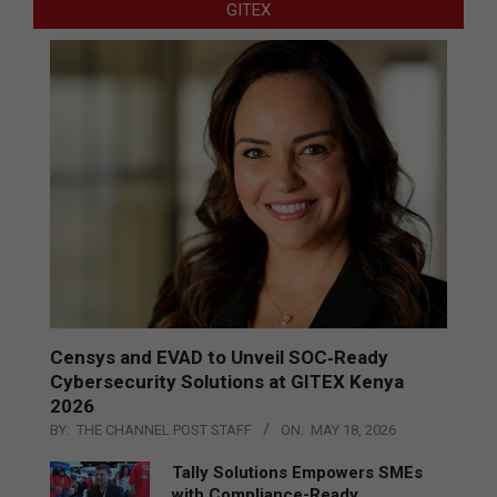
GITEX
Censys and EVAD to Unveil SOC‑Ready
Cybersecurity Solutions at GITEX Kenya
2026
BY:
THE CHANNEL POST STAFF
ON:
MAY 18, 2026
Tally Solutions Empowers SMEs
with Compliance-Ready