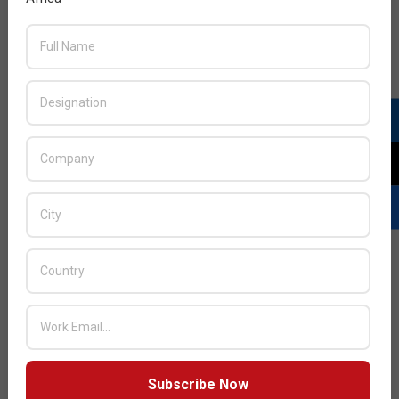
Next Post:
Rishi Kishor Gupta to lead Nothing
smartphone entry into the region
JULY ISSUE 2026
Subscribe Now