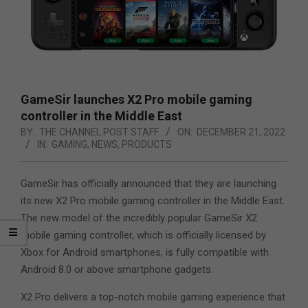
GameSir launches X2 Pro mobile gaming
controller in the Middle East
BY:
THE CHANNEL POST STAFF
ON:
DECEMBER 21, 2022
IN:
GAMING
,
NEWS
,
PRODUCTS
GameSir has officially announced that they are launching
its new X2 Pro mobile gaming controller in the Middle East.
The new model of the incredibly popular GameSir X2
mobile gaming controller, which is officially licensed by
Xbox for Android smartphones,
is fully compatible with
Android 8.0 or above smartphone gadgets.
X2 Pro delivers a top-notch mobile gaming experience that