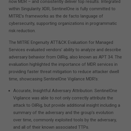
now MDR – and consistently deliver top results. Integrated
within Singularity XDR, SentinelOne is fully committed to
MITRE’s frameworks as the de facto language of
cybersecurity, supporting organizations in programmatic
risk reduction.
The MITRE Engenuity ATT&CK Evaluation for Managed
Services evaluated vendors’ ability to analyze and describe
adversary behavior from OilRig, also known as APT 34. The
evaluation highlighted the importance of MDR services in
providing faster threat mitigation to reduce attacker dwell
time, showcasing SentinelOne Vigilance MDR’s:
Accurate, Insightful Adversary Attribution. SentinelOne
Vigilance was able to not only correctly attribute the
attack to OilRig, but provide additional insight including a
summary of the adversary and the group’s evolution
over time, commonly exploited tools by the adversary,
and all of their known associated TTPs.