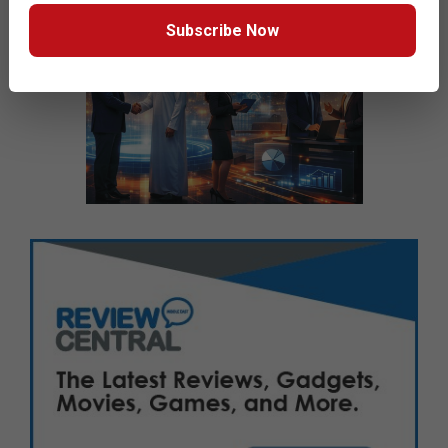
Subscribe Now