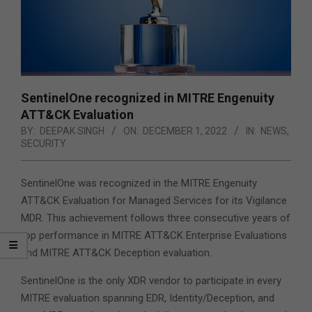
SentinelOne recognized in MITRE Engenuity
ATT&CK Evaluation
BY:
DEEPAK SINGH
ON:
DECEMBER 1, 2022
IN:
NEWS
,
SECURITY
SentinelOne was recognized in the MITRE Engenuity
ATT&CK Evaluation for Managed Services for its Vigilance
MDR. This achievement follows three consecutive years of
top performance in MITRE ATT&CK Enterprise Evaluations
and MITRE ATT&CK Deception evaluation.
SentinelOne is the only XDR vendor to participate in every
MITRE evaluation spanning EDR, Identity/Deception, and