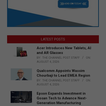
LATEST POSTS
Acer Introduces New Tablets, AI
and AR Glasses
BY:
THE CHANNEL POST STAFF
ON:
AUGUST 4, 2026
Qualcomm Appoints Wassim
Chourbaji to Lead EMEA Region
BY:
THE CHANNEL POST STAFF
ON:
AUGUST 4, 2026
Epson Expands Investment in
Gosan Tech to Advance Next-
Generation Manufacturing