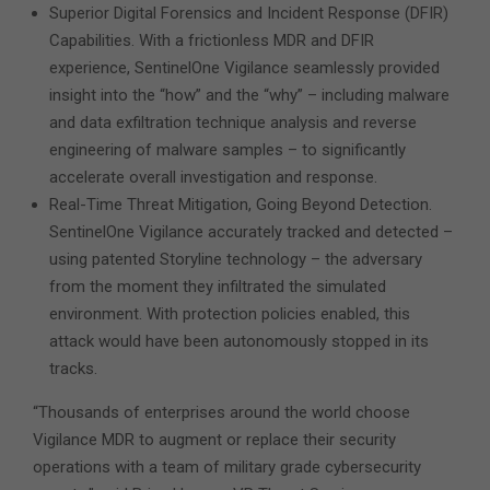
Superior Digital Forensics and Incident Response (DFIR)
Capabilities. With a frictionless MDR and DFIR
experience, SentinelOne Vigilance seamlessly provided
insight into the “how” and the “why” – including malware
and data exfiltration technique analysis and reverse
engineering of malware samples – to significantly
accelerate overall investigation and response.
Real-Time Threat Mitigation, Going Beyond Detection.
SentinelOne Vigilance accurately tracked and detected –
using patented Storyline technology – the adversary
from the moment they infiltrated the simulated
environment. With protection policies enabled, this
attack would have been autonomously stopped in its
tracks.
“Thousands of enterprises around the world choose
Vigilance MDR to augment or replace their security
operations with a team of military grade cybersecurity