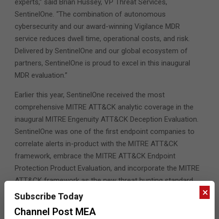
experts,” said Brian Hussey, VP Threat Services,
SentinelOne. “The combination of autonomous
cybersecurity and our award-winning Vigilance MDR
service reduces dwell time, operational costs, and risk.
Delivered by SentinelOne and our global ecosystem of
partners, SentinelOne is proud to excel in this inaugural
MDR evaluation.”
Earlier this year, SentinelOne received the most
comprehensive MITRE ATT&CK analytic coverage in the
inaugural MITRE Engenuity ATT&CK Deception Evaluation.
SentinelOne was one of the first endpoint companies to
correlate alerts in-product with the MITRE ATT&CK
framework, embrace the MITRE ATT&CK Endpoint
Protection Product Evaluation, and incorporate the MITRE
ATT&CK framework as the new threat hunting standard
×
within Singularity XDR’s console.
Subscribe Today
Channel Post MEA