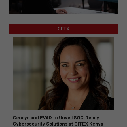
GITEX
Censys and EVAD to Unveil SOC‑Ready
Cybersecurity Solutions at GITEX Kenya