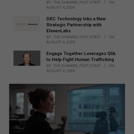
BY:
THE CHANNEL POST STAFF
ON:
AUGUST 4, 2026
DXC Technology Inks a New
Strategic Partnership with
ElevenLabs
BY:
THE CHANNEL POST STAFF
ON:
AUGUST 4, 2026
Engage Together Leverages Qlik
to Help Fight Human Trafficking
BY:
THE CHANNEL POST STAFF
ON:
AUGUST 4, 2026