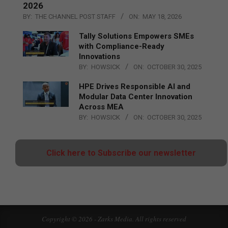
2026
BY:
THE CHANNEL POST STAFF
ON:
MAY 18, 2026
Tally Solutions Empowers SMEs
with Compliance-Ready
Innovations
BY:
HOWSICK
ON:
OCTOBER 30, 2025
HPE Drives Responsible AI and
Modular Data Center Innovation
Across MEA
BY:
HOWSICK
ON:
OCTOBER 30, 2025
Click here to Subscribe our newsletter
Copyright © 2026 - Zarks Media. All rights reserved