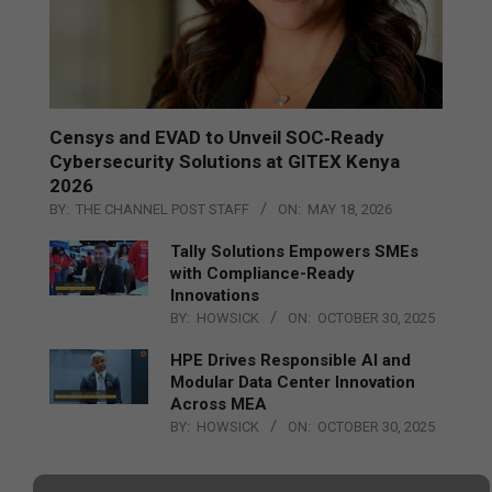
Censys and EVAD to Unveil SOC‑Ready
Cybersecurity Solutions at GITEX Kenya
2026
BY:
THE CHANNEL POST STAFF
ON:
MAY 18, 2026
Tally Solutions Empowers SMEs
with Compliance-Ready
Innovations
BY:
HOWSICK
ON:
OCTOBER 30, 2025
HPE Drives Responsible AI and
Modular Data Center Innovation
Across MEA
BY:
HOWSICK
ON:
OCTOBER 30, 2025