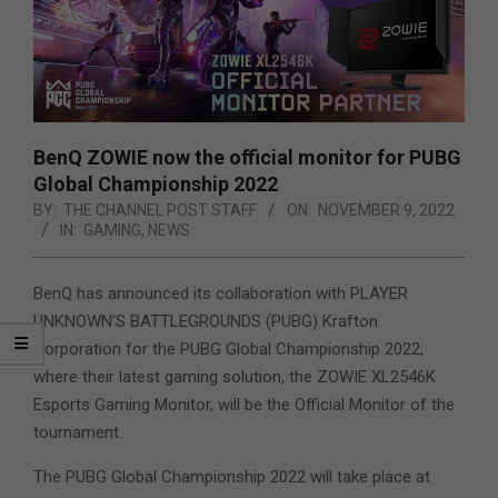
BenQ ZOWIE now the official monitor for PUBG
Global Championship 2022
BY:
THE CHANNEL POST STAFF
ON:
NOVEMBER 9, 2022
IN:
GAMING
,
NEWS
BenQ has announced its collaboration with PLAYER
UNKNOWN’S BATTLEGROUNDS (PUBG) Krafton
Corporation for the PUBG Global Championship 2022,
where their latest gaming solution, the ZOWIE XL2546K
Esports Gaming Monitor, will be the Official Monitor of the
tournament.
The PUBG Global Championship 2022 will take place at