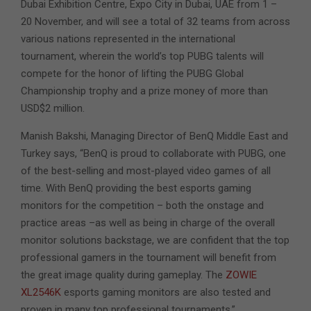
Dubai Exhibition Centre, Expo City in Dubai, UAE from 1 –
20 November, and will see a total of 32 teams from across
various nations represented in the international
tournament, wherein the world’s top PUBG talents will
compete for the honor of lifting the PUBG Global
Championship trophy and a prize money of more than
USD$2 million.
Manish Bakshi, Managing Director of BenQ Middle East and
Turkey says, “BenQ is proud to collaborate with PUBG, one
of the best-selling and most-played video games of all
time. With BenQ providing the best esports gaming
monitors for the competition – both the onstage and
practice areas –as well as being in charge of the overall
monitor solutions backstage, we are confident that the top
professional gamers in the tournament will benefit from
the great image quality during gameplay. The
ZOWIE
XL2546K
esports gaming monitors are also tested and
proven in many top professional tournaments.”