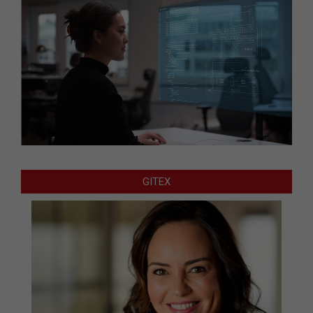
GITEX