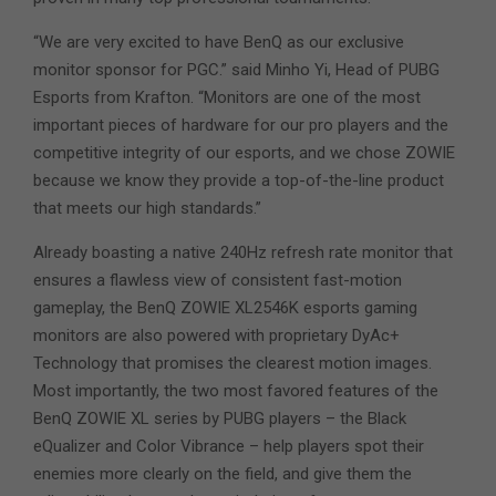
“We are very excited to have BenQ as our exclusive
monitor sponsor for PGC.” said Minho Yi, Head of PUBG
Esports from Krafton. “Monitors are one of the most
important pieces of hardware for our pro players and the
competitive integrity of our esports, and we chose ZOWIE
because we know they provide a top-of-the-line product
that meets our high standards.”
Already boasting a native 240Hz refresh rate monitor that
ensures a flawless view of consistent fast-motion
gameplay, the BenQ ZOWIE XL2546K esports gaming
monitors are also powered with proprietary DyAc+
Technology that promises the clearest motion images.
Most importantly, the two most favored features of the
BenQ ZOWIE XL series by PUBG players – the Black
eQualizer and Color Vibrance – help players spot their
enemies more clearly on the field, and give them the