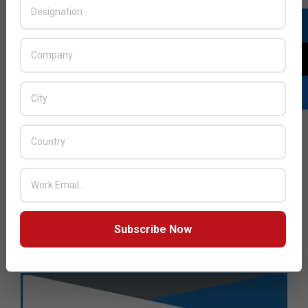
Subscribe Now