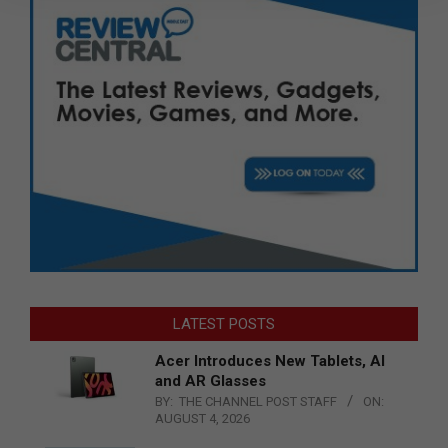
LATEST POSTS
Acer Introduces New Tablets, AI
and AR Glasses
BY:
THE CHANNEL POST STAFF
ON:
AUGUST 4, 2026