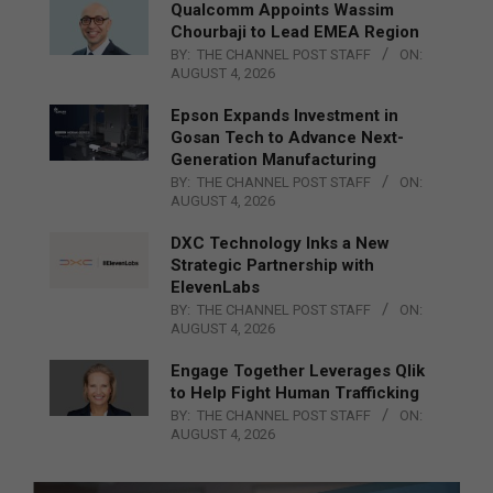
Qualcomm Appoints Wassim
Chourbaji to Lead EMEA Region
BY:
THE CHANNEL POST STAFF
ON:
AUGUST 4, 2026
Epson Expands Investment in
Gosan Tech to Advance Next-
Generation Manufacturing
BY:
THE CHANNEL POST STAFF
ON:
AUGUST 4, 2026
DXC Technology Inks a New
Strategic Partnership with
ElevenLabs
BY:
THE CHANNEL POST STAFF
ON:
AUGUST 4, 2026
Engage Together Leverages Qlik
to Help Fight Human Trafficking
BY:
THE CHANNEL POST STAFF
ON:
AUGUST 4, 2026