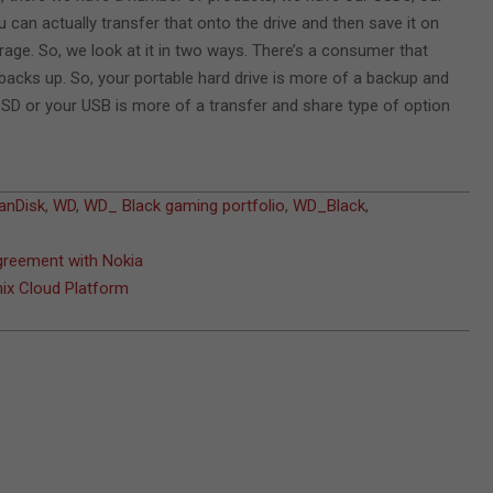
can actually transfer that onto the drive and then save it on
rage. So, we look at it in two ways. There’s a consumer that
acks up. So, your portable hard drive is more of a backup and
SD or your USB is more of a transfer and share type of option
anDisk
,
WD
,
WD_ Black gaming portfolio
,
WD_Black
,
agreement with Nokia
ix Cloud Platform