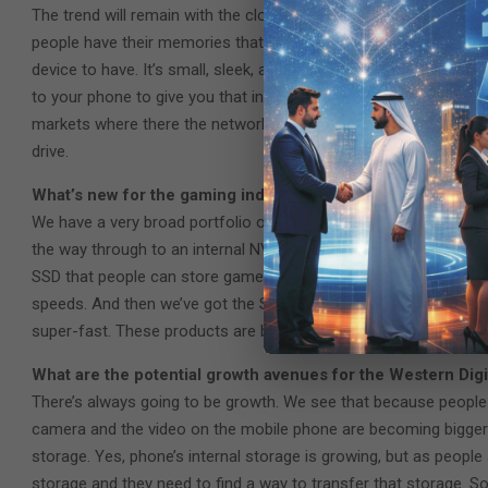
The trend will remain with the cloud. People will want to have st
people have their memories that they want to access quickly, then
device to have. It’s small, sleek, and pocket-sized. Many of the
to your phone to give you that instant access. So, there’s still
markets where there the network remains patchy at times. So tho
drive.
What’s new for the gaming industry?
We have a very broad portfolio of WD_Black, it was launched abo
the way through to an internal NVMe SSD for gaming. For the pro
SSD that people can store games on and they can take them ar
speeds. And then we’ve got the SN 850 X NVMe internal SSD whi
super-fast. These products are built with those professional ga
What are the potential growth avenues for the Western Dig
There’s always going to be growth. We see that because people
camera and the video on the mobile phone are becoming bigger in
storage. Yes, phone’s internal storage is growing, but as people ar
storage and they need to find a way to transfer that storage. 