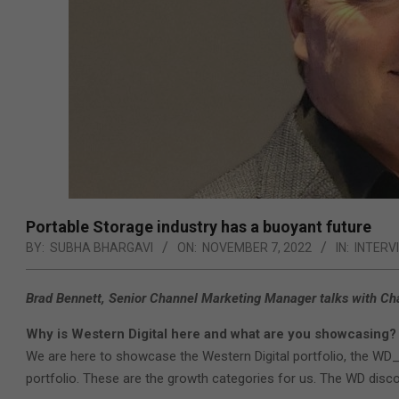
Portable Storage industry has a buoyant future
BY:
SUBHA BHARGAVI
ON:
NOVEMBER 7, 2022
IN:
INTERV
Brad Bennett, Senior Channel Marketing Manager talks with Chan
Why is Western Digital here and what are you showcasing?
We are here to showcase the Western Digital portfolio, the WD_
portfolio. These are the growth categories for us. The WD discov