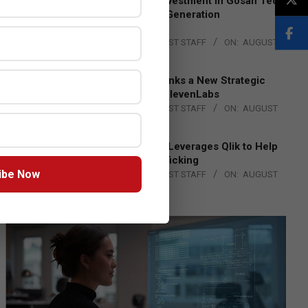
Epson Expands Investment in Gosan Tech
to Advance Next-Generation
Manufacturing
BY:
THE CHANNEL POST STAFF
ON:
AUGUST
4, 2026
DXC Technology Inks a New Strategic
Partnership with ElevenLabs
BY:
THE CHANNEL POST STAFF
ON:
AUGUST
4, 2026
Engage Together Leverages Qlik to Help
Fight Human Trafficking
ibe Now
BY:
THE CHANNEL POST STAFF
ON:
AUGUST
4, 2026