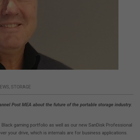
IEWS
,
STORAGE
nel Post MEA about the future of the portable storage industry.
 Black gaming portfolio as well as our new SanDisk Professional
er your drive, which is internals are for business applications.