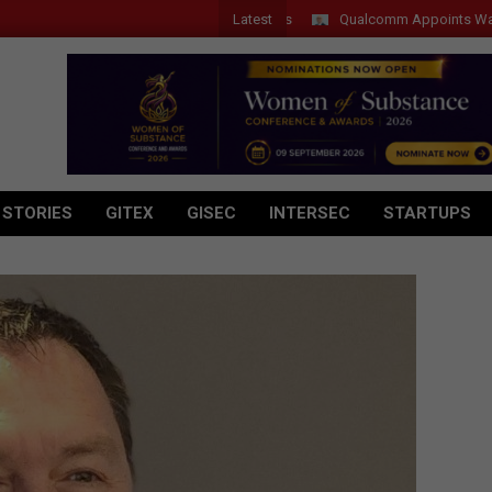
Latest
Qualcomm Appoints Wassim Cho
 STORIES
GITEX
GISEC
INTERSEC
STARTUPS