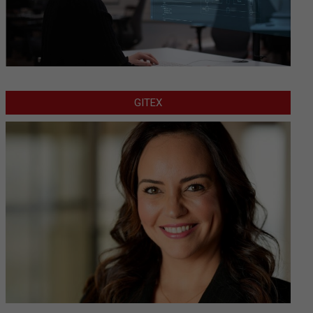
GITEX