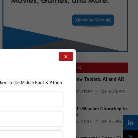
×
LATEST POSTS
Acer Introduces New Tablets, AI and AR
tion in the Middle East & Africa
Glasses
BY:
THE CHANNEL POST STAFF
ON:
AUGUST
4, 2026
Qualcomm Appoints Wassim Chourbaji to
Lead EMEA Region
BY:
THE CHANNEL POST STAFF
ON:
AUGUST
4, 2026