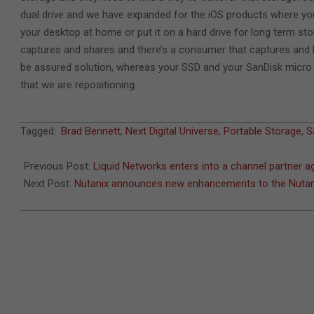
dual drive and we have expanded for the iOS products where you 
your desktop at home or put it on a hard drive for long term sto
captures and shares and there’s a consumer that captures and b
be assured solution, whereas your SSD and your SanDisk micro 
that we are repositioning.
2022-
Tagged:
Brad Bennett
,
Next Digital Universe
,
Portable Storage
,
S
11-
07
Previous Post:
Liquid Networks enters into a channel partner 
Next Post:
Nutanix announces new enhancements to the Nutan