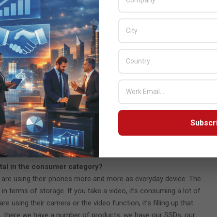
orage and access directly from the cloud. The difference is if
 a portable hard disk or your portable SSD is still a very useful
 hard drives or many of the SSDs you can actually connect directly
 a demand for that consumer, especially in some of the emerging
se people are still consuming a large quantity of external hard
ut five years ago and we’ve got from an external hard drive all
fessional gamers, the recently launched P 40, It’s an external
Subscr
ound and travel with them and offers up to 2000 mbps read
ch offers up to 7300 megabytes per second read speed. So, it’s
mers in mind, who doesn’t want no lagging at all.
ital in the consumer category?
 are using their phones more and more as everyday device. The
 terms of storage. If you take a video, it’s consuming a lot of
e using their camera or the video function, it’s filling up that
So, there we have a number of products, we have our SSDs, our