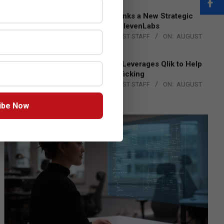
DXC Technology Inks a New Strategic
Partnership with ElevenLabs
BY:
THE CHANNEL POST STAFF
ON:
AUGUST
4, 2026
Engage Together Leverages Qlik to Help
Fight Human Trafficking
BY:
THE CHANNEL POST STAFF
ON:
AUGUST
4, 2026
ibe Now