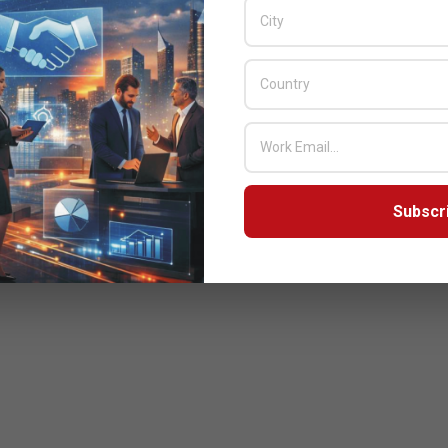
ector & General Manager Gulf Cooperation Council & Pakistan
Subscr