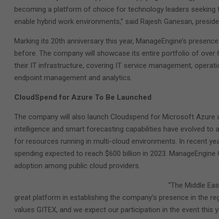
becoming a platform of choice for technology leaders seeking 
enable hybrid work environments,” said Rajesh Ganesan, presid
Marking its 20th anniversary this year, ManageEngine’s presence a
before. The company will showcase its entire portfolio of over
their IT infrastructure, covering IT service management, opera
endpoint management and analytics.
CloudSpend for Azure To Be Launched
The company will also launch Cloudspend for Microsoft Azure at
intelligence and smart forecasting capabilities have evolved to
for resources running in multi-cloud environments. In recent ye
spending expected to reach $600 billion in 2023. ManageEngin
adoption among public cloud providers.
“The Middle Eas
great platform in establishing the company’s presence in the r
values GITEX, and we expect our participation in the event this