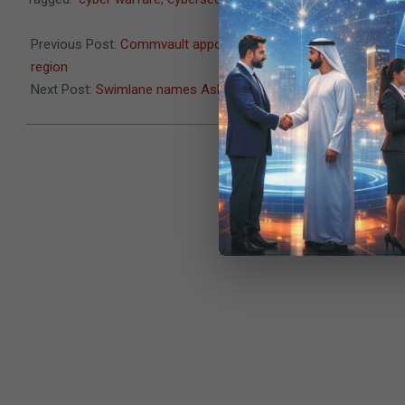
09-
28
Previous Post:
Commvault appoints Yahya Kassab as Senior Dir
region
Next Post:
Swimlane names Ashraf Sheet VP of META