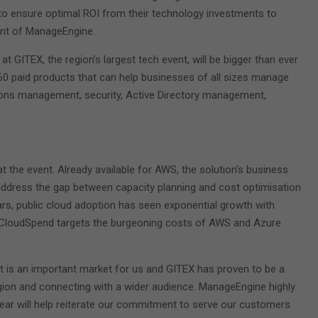
to ensure optimal ROI from their technology investments to
ent of ManageEngine.
t GITEX, the region’s largest tech event, will be bigger than ever
 60 paid products that can help businesses of all sizes manage
tions management, security, Active Directory management,
 the event. Already available for AWS, the solution’s business
 address the gap between capacity planning and cost optimisation
ars, public cloud adoption has seen exponential growth with
e CloudSpend targets the burgeoning costs of AWS and Azure
t is an important market for us and GITEX has proven to be a
egion and connecting with a wider audience. ManageEngine highly
 year will help reiterate our commitment to serve our customers