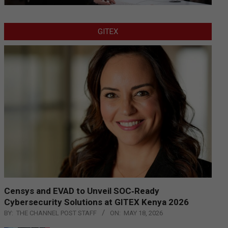
GITEX
Censys and EVAD to Unveil SOC‑Ready
Cybersecurity Solutions at GITEX Kenya 2026
BY:
THE CHANNEL POST STAFF
ON:
MAY 18, 2026