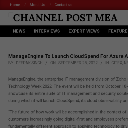
Skip
Home
About Us
Contact us
Acer 
to
content
CHANNEL
NEWS
INTERVIEWS
EXPERT VIEWS
FEATURE
POST
Primary
Navigation
MEA
Menu
ManageEngine To Launch CloudSpend For Azure A
BY:
DEEPAK SINGH
ON:
SEPTEMBER 28, 2022
IN:
GITEX
,
N
ManageEngine, the enterprise IT management division of Zoho C
Technology Week 2022. The event will be held from October 10-
showcase its entire suite of IT management and security solut
during which it will launch CloudSpend, its cloud observability a
“The future of how work will be accomplished in the context of 
customers increasingly going digital-first and employees prefer
fundamentally different approach to applying technology to dri