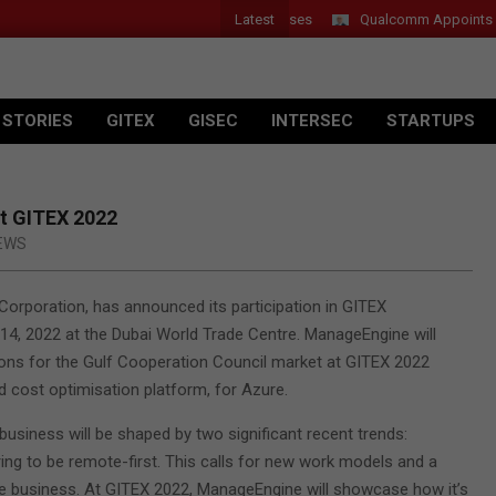
Latest
Introduces New Tablets, AI and AR Glasses
Qualcomm Appoints Wassi
 STORIES
GITEX
GISEC
INTERSEC
STARTUPS
t GITEX 2022
EWS
orporation, has announced its participation in GITEX
14, 2022 at the Dubai World Trade Centre. ManageEngine will
ions for the Gulf Cooperation Council market at GITEX 2022
nd cost optimisation platform, for Azure.
business will be shaped by two significant recent trends:
ring to be remote-first. This calls for new work models and a
ve business. At GITEX 2022, ManageEngine will showcase how it’s