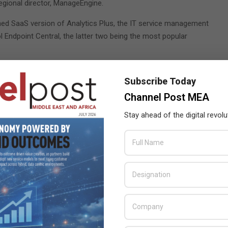
egional director, ManageEngine.
hed SaaS version of Analytics Plus, the IT service management
 Endpoint Central, the latter two being the most popular
Subscribe Today
ting Cyberwarfare: A Clear and Present Danger, scheduled
Channel Post MEA
he will discuss the top five cyber warfare and cybersecurity
Stay ahead of the digital revolu
r and vice president of engineering at Zoho Corporation, will
2:20pm at the Sheikh Rashid Hall on October 13.
gine will be available to meet with both existing and potential
As a silver sponsor of GITEX 2022, ManageEngine will be
X Technology Week
,
ManageEngine
,
Zoho Corporation
,