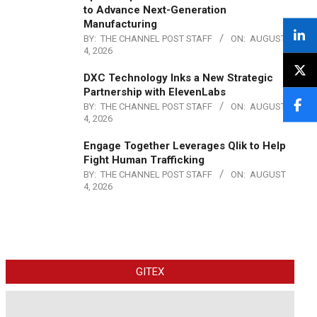
to Advance Next-Generation
Manufacturing
BY:
THE CHANNEL POST STAFF
ON:
AUGUST
4, 2026
DXC Technology Inks a New Strategic
Partnership with ElevenLabs
BY:
THE CHANNEL POST STAFF
ON:
AUGUST
4, 2026
Engage Together Leverages Qlik to Help
Fight Human Trafficking
BY:
THE CHANNEL POST STAFF
ON:
AUGUST
4, 2026
GITEX