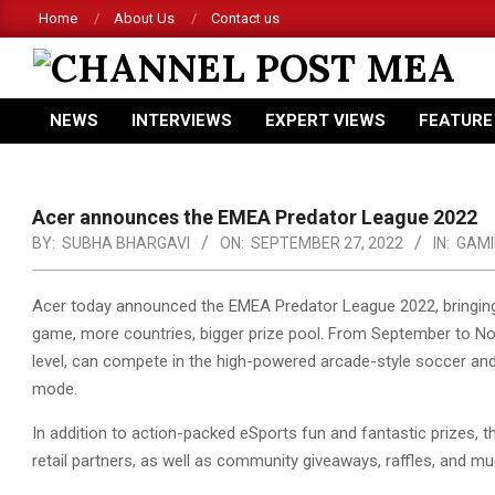
Skip
Home
About Us
Contact us
to
content
CHANNEL
NEWS
INTERVIEWS
EXPERT VIEWS
FEATURE
POST
Primary
Navigation
MEA
Menu
Acer announces the EMEA Predator League 2022
BY:
SUBHA BHARGAVI
ON:
SEPTEMBER 27, 2022
IN:
GAMI
Acer today announced the EMEA Predator League 2022, bringing
game, more countries, bigger prize pool. From September to Nov
level,
can compete in the high-powered arcade-style soccer and
mode.
In addition to action-packed eSports fun and fantastic prizes, t
retail partners, as well as community giveaways, raffles, and m