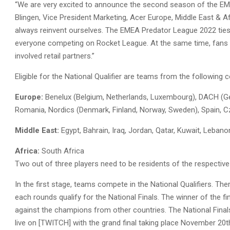
“We are very excited to announce the second season of the EMEA
Blingen, Vice President Marketing, Acer Europe, Middle East & Af
always reinvent ourselves. The EMEA Predator League 2022 tie
everyone competing on Rocket League. At the same time, fans 
involved retail partners.”
Eligible for the National Qualifier are teams from the following 
Europe:
Benelux (Belgium, Netherlands, Luxembourg), DACH (Germa
Romania, Nordics (Denmark, Finland, Norway, Sweden), Spain, C
Middle East:
Egypt, Bahrain, Iraq, Jordan, Qatar, Kuwait, Leban
Africa:
South Africa
Two out of three players need to be residents of the respective 
In the first stage, teams compete in the National Qualifiers. Th
each rounds qualify for the National Finals. The winner of the fi
against the champions from other countries. The National Final
live on [TWITCH] with the grand final taking place November 20