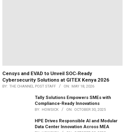
Censys and EVAD to Unveil SOC‑Ready
Cybersecurity Solutions at GITEX Kenya 2026
BY:
THE CHANNEL POST STAFF
ON:
MAY 18, 2026
Tally Solutions Empowers SMEs with
Compliance-Ready Innovations
BY:
HOWSICK
ON:
OCTOBER 30, 2025
HPE Drives Responsible AI and Modular
Data Center Innovation Across MEA