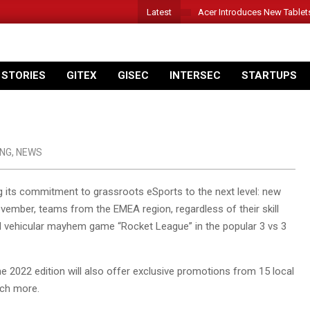
Latest
Acer Introduces New Tablet
 STORIES
GITEX
GISEC
INTERSEC
STARTUPS
NG
,
NEWS
 its commitment to grassroots eSports to the next level: new
ember, teams from the EMEA region, regardless of their skill
 vehicular mayhem game “Rocket League” in the popular 3 vs 3
he 2022 edition will also offer exclusive promotions from 15 local
uch more.