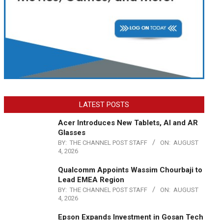
LATEST POSTS
Acer Introduces New Tablets, AI and AR
Glasses
BY:
THE CHANNEL POST STAFF
ON:
AUGUST
4, 2026
Qualcomm Appoints Wassim Chourbaji to
Lead EMEA Region
BY:
THE CHANNEL POST STAFF
ON:
AUGUST
4, 2026
Epson Expands Investment in Gosan Tech