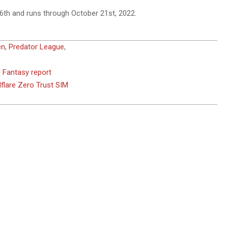
6th and runs through October 21st, 2022.
en
,
Predator League
,
d Fantasy report
flare Zero Trust SIM