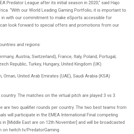
 Predator League after its initial season in 2020,” said Hajo
rica. “With our World Leading Gaming Portfolio, it is important to
s in with our commitment to make eSports accessible for
can look forward to special offers and promotions from our
countries and regions:
ny, Austria, Switzerland), France, Italy, Poland, Portugal,
zech Republic, Turkey, Hungary, United Kingdom (UK)
on, Oman, United Arab Emirates (UAE), Saudi Arabia (KSA)
country. The matches on the virtual pitch are played 3 vs 3.
ere are two qualifier rounds per country. The two best teams from
nals will participate in the EMEA International Final competing
s in [Middle East are on 12th November] and will be broadcasted
th on twitch.tv/PredatorGaming