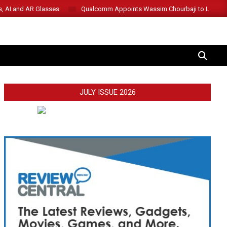
s, AI and AR Glasses
Qualcomm Appoints Wassim Chourbaji to Lead 
SEARCH
JULY ISSUE 2026