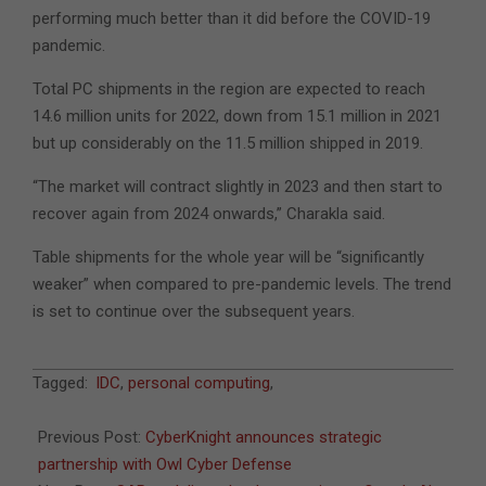
performing much better than it did before the COVID-19
pandemic.
Total PC shipments in the region are expected to reach
14.6 million units for 2022, down from 15.1 million in 2021
but up considerably on the 11.5 million shipped in 2019.
“The market will contract slightly in 2023 and then start to
recover again from 2024 onwards,” Charakla said.
Table shipments for the whole year will be “significantly
weaker” when compared to pre-pandemic levels. The trend
is set to continue over the subsequent years.
2022-
Tagged:
IDC
,
personal computing
,
09-
07
Previous Post:
CyberKnight announces strategic
partnership with Owl Cyber Defense