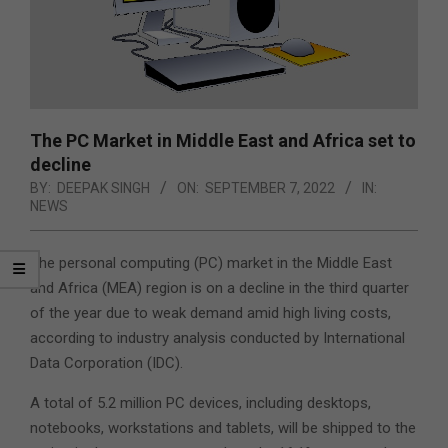
The PC Market in Middle East and Africa set to
decline
BY:
DEEPAK SINGH
ON:
SEPTEMBER 7, 2022
IN:
NEWS
The personal computing (PC) market in the Middle East
and Africa (MEA) region is on a decline in the third quarter
of the year due to weak demand amid high living costs,
according to industry analysis conducted by International
Data Corporation (IDC).
A total of 5.2 million PC devices, including desktops,
notebooks, workstations and tablets, will be shipped to the