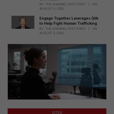
BY:
THE CHANNEL POST STAFF
ON:
AUGUST 4, 2026
Engage Together Leverages Qlik
to Help Fight Human Trafficking
BY:
THE CHANNEL POST STAFF
ON:
AUGUST 4, 2026
GITEX