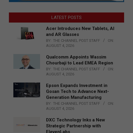
LATEST POSTS
Acer Introduces New Tablets, AI
and AR Glasses
BY:
THE CHANNEL POST STAFF
ON:
AUGUST 4, 2026
Qualcomm Appoints Wassim
Chourbaji to Lead EMEA Region
BY:
THE CHANNEL POST STAFF
ON:
AUGUST 4, 2026
Epson Expands Investment in
Gosan Tech to Advance Next-
Generation Manufacturing
BY:
THE CHANNEL POST STAFF
ON:
AUGUST 4, 2026
DXC Technology Inks a New
Strategic Partnership with
ElevenLabs