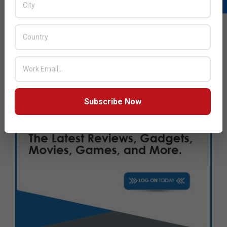
Subscribe Now