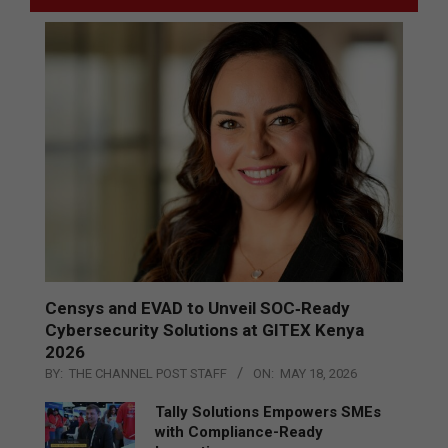
Censys and EVAD to Unveil SOC‑Ready
Cybersecurity Solutions at GITEX Kenya
2026
BY:
THE CHANNEL POST STAFF
ON:
MAY 18, 2026
Tally Solutions Empowers SMEs
with Compliance-Ready