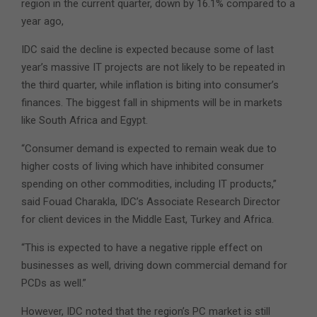
region in the current quarter, down by 16.1% compared to a
year ago,
IDC said the decline is expected because some of last
year’s massive IT projects are not likely to be repeated in
the third quarter, while inflation is biting into consumer’s
finances. The biggest fall in shipments will be in markets
like South Africa and Egypt.
“Consumer demand is expected to remain weak due to
higher costs of living which have inhibited consumer
spending on other commodities, including IT products,”
said Fouad Charakla, IDC’s Associate Research Director
for client devices in the Middle East, Turkey and Africa.
“This is expected to have a negative ripple effect on
businesses as well, driving down commercial demand for
PCDs as well.”
However, IDC noted that the region’s PC market is still