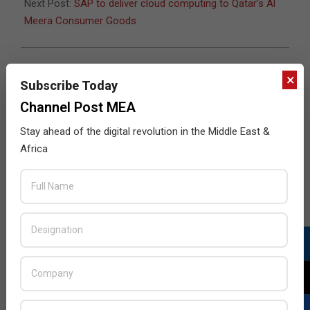
Next Post:
SAP to deliver cloud computing to Qatar’s Al
Meera Consumer Goods
×
Subscribe Today
JULY ISSUE 2026
Channel Post MEA
Stay ahead of the digital revolution in the Middle East &
Africa