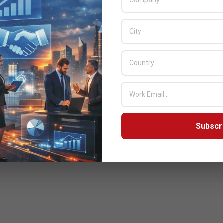
ommunications services in Africa
Review Analytics Servers in Collaboration with NIT, an Ingram
Subscr