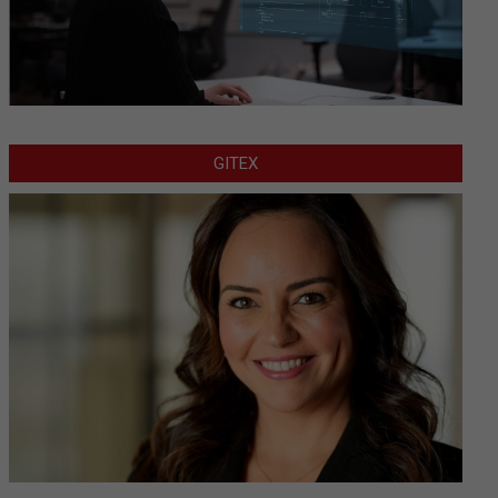
GITEX