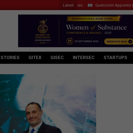
Latest
Qualcomm Appoints Wassim C
 STORIES
GITEX
GISEC
INTERSEC
STARTUPS