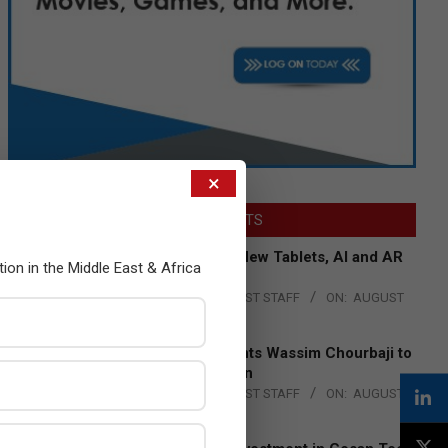
×
LATEST POSTS
Acer Introduces New Tablets, AI and AR
tion in the Middle East & Africa
Glasses
BY:
THE CHANNEL POST STAFF
ON:
AUGUST
4, 2026
Qualcomm Appoints Wassim Chourbaji to
Lead EMEA Region
BY:
THE CHANNEL POST STAFF
ON:
AUGUST
4, 2026