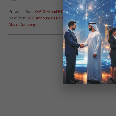
08-
11
Previous Post:
SEACOM and BT team up to deliver enterprise c
Next Post:
BCD Announces Release of Milestone XProtect Rapid 
Micro Company