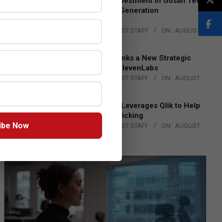
Epson Expands Investment in Gosan Tech
to Advance Next-Generation
Manufacturing
BY:
THE CHANNEL POST STAFF
ON:
AUGUST
4, 2026
DXC Technology Inks a New Strategic
Partnership with ElevenLabs
BY:
THE CHANNEL POST STAFF
ON:
AUGUST
4, 2026
Engage Together Leverages Qlik to Help
Fight Human Trafficking
ibe Now
BY:
THE CHANNEL POST STAFF
ON:
AUGUST
4, 2026