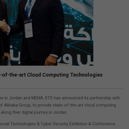
e-of-the-art Cloud Computing Technologies
scene in Jordan and MENA, STS has announced its partnership with
 of Alibaba Group, to provide state-of-the-art cloud computing
along their digital journey in Jordan.
cial Technologies & Cyber Security Exhibition & Conference,