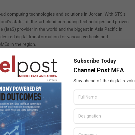
cloud computing technologies and solutions in Jordan. With STS’s
Cloud’s state-of-the-art cloud computing technologies and proven
e (IaaS) provider in the world and the biggest in Asia Pacific in
 desired digital transformation for various verticals and
SMEs in the region.
 and secure computing technologies and services, as well as
Subscribe Today
, Smart Retail, and Intelligent transportation to the Jordanian
Channel Post MEA
ocal digital economy, through joint collaboration, talents
.
Stay ahead of the digital revolu
 of Solutions Sales at STS, said: “We are proud to partner with
is move is in line with our mission to envision the future and
Cloud, we will be taking the economy to another intelligent level,
.