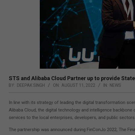
STS and Alibaba Cloud Partner up to provide Stat
BY:
DEEPAK SINGH
ON:
AUGUST 11, 2022
IN:
NEWS
In line with its strategy of leading the digital transformation 
Alibaba Cloud, the digital technology and intelligence backbone
services to the local enterprises, developers, and public sectors 
The partnership was announced during FinConJo 2022, The Finan