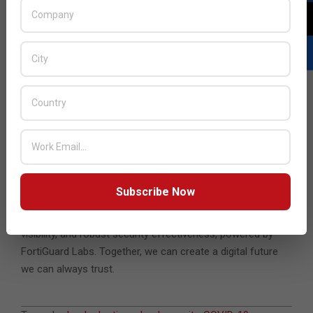
respondents consider it very or extremely helpful to have a
single cloud security platform to protect data consistently
and comprehensively across their cloud footprint.
Cloud is a critical element of the digital strategy of almost
every organization, of every size, and across all industries.
Securing this transition is critical. Fortinet helps deliver
cloud-native security solutions that empower a secure
digital acceleration with cloud. Available on all major cloud
platforms and for all cloud environments, the Fortinet
Security Fabric extends world-class security across on-
Subscribe Now
premises, hybrid, and cloud platforms. Get the digital
advantage of reduced operational complexity, greater
visibility, and robust security effectiveness, powered by
FortiGuard Labs. Together, we can create a digital future
we can always trust.