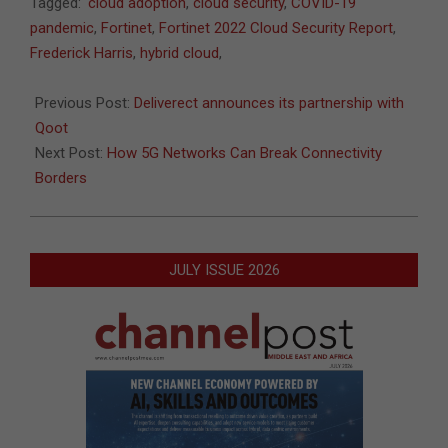
2022-
Tagged:
cloud adoption
,
cloud security
,
COVID-19
06-
pandemic
,
Fortinet
,
Fortinet 2022 Cloud Security Report
,
13
Frederick Harris
,
hybrid cloud
,
Previous Post:
Deliverect announces its partnership with
Qoot
Next Post:
How 5G Networks Can Break Connectivity
Borders
JULY ISSUE 2026