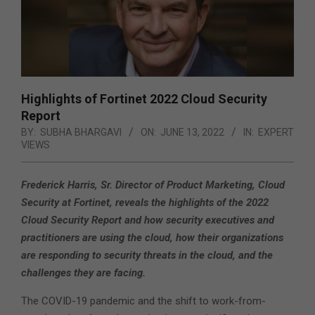
Highlights of Fortinet 2022 Cloud Security
Report
BY:
SUBHA BHARGAVI
ON:
JUNE 13, 2022
IN:
EXPERT
VIEWS
Frederick Harris, Sr. Director of Product Marketing, Cloud
Security at Fortinet, reveals the highlights of the 2022
Cloud Security Report and how security executives and
practitioners are using the cloud, how their organizations
are responding to security threats in the cloud, and the
challenges they are facing.
The COVID-19 pandemic and the shift to work-from-