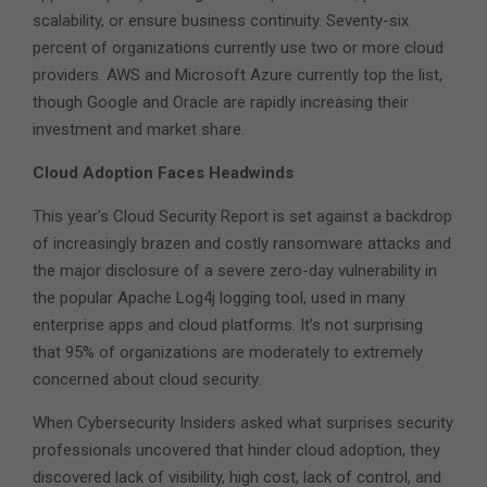
scalability, or ensure business continuity. Seventy-six
percent of organizations currently use two or more cloud
providers. AWS and Microsoft Azure currently top the list,
though Google and Oracle are rapidly increasing their
investment and market share.
Cloud Adoption Faces Headwinds
This year’s Cloud Security Report is set against a backdrop
of increasingly brazen and costly ransomware attacks and
the major disclosure of a severe zero-day vulnerability in
the popular Apache Log4j logging tool, used in many
enterprise apps and cloud platforms. It’s not surprising
that 95% of organizations are moderately to extremely
concerned about cloud security.
When Cybersecurity Insiders asked what surprises security
professionals uncovered that hinder cloud adoption, they
discovered lack of visibility, high cost, lack of control, and