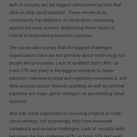
lack of security are the biggest unforeseen factors that
slow or stop cloud adoption. These remain to be
consistently top inhibitors of cloud when comparing
against previous surveys. Addressing these topics is
critical to empowering business success.
The survey also reveals that the biggest challenges
organizations face are not primarily about technology, but
people and processes. Lack of qualified staff (40%, up
from 37% last year) is the biggest obstacle to faster
adoption, followed by legal and regulatory compliance, and
data security issues. Internal upskilling as well as external
expertise are major game-changers to accelerating cloud
success.
And with most organizations choosing a hybrid or multi-
cloud strategy, not surprisingly, they face increased
complexity and security challenges. Lack of security skills
becomes the top challenge (61%, up from 57% last year),