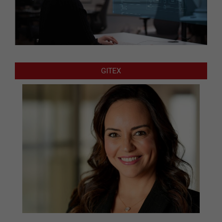
GITEX