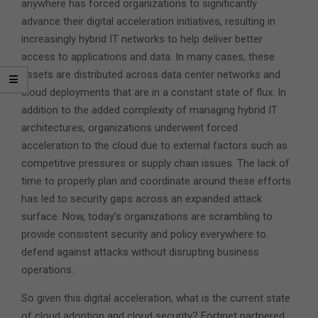
anywhere has forced organizations to significantly
advance their digital acceleration initiatives, resulting in
increasingly hybrid IT networks to help deliver better
access to applications and data. In many cases, these
assets are distributed across data center networks and
cloud deployments that are in a constant state of flux. In
addition to the added complexity of managing hybrid IT
architectures, organizations underwent forced
acceleration to the cloud due to external factors such as
competitive pressures or supply chain issues. The lack of
time to properly plan and coordinate around these efforts
has led to security gaps across an expanded attack
surface. Now, today’s organizations are scrambling to
provide consistent security and policy everywhere to
defend against attacks without disrupting business
operations.
So given this digital acceleration, what is the current state
of cloud adoption and cloud security? Fortinet partnered