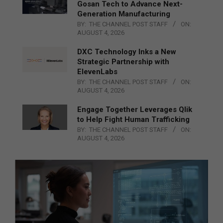
Gosan Tech to Advance Next-
Generation Manufacturing
BY:
THE CHANNEL POST STAFF
ON:
AUGUST 4, 2026
DXC Technology Inks a New
Strategic Partnership with
ElevenLabs
BY:
THE CHANNEL POST STAFF
ON:
AUGUST 4, 2026
Engage Together Leverages Qlik
to Help Fight Human Trafficking
BY:
THE CHANNEL POST STAFF
ON:
AUGUST 4, 2026