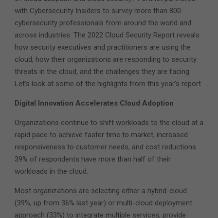
with Cybersecurity Insiders to survey more than 800
cybersecurity professionals from around the world and
across industries. The 2022 Cloud Security Report reveals
how security executives and practitioners are using the
cloud, how their organizations are responding to security
threats in the cloud, and the challenges they are facing.
Let’s look at some of the highlights from this year’s report.
Digital Innovation Accelerates Cloud Adoption
Organizations continue to shift workloads to the cloud at a
rapid pace to achieve faster time to market, increased
responsiveness to customer needs, and cost reductions.
39% of respondents have more than half of their
workloads in the cloud.
Most organizations are selecting either a hybrid-cloud
(39%, up from 36% last year) or multi-cloud deployment
approach (33%) to integrate multiple services, provide