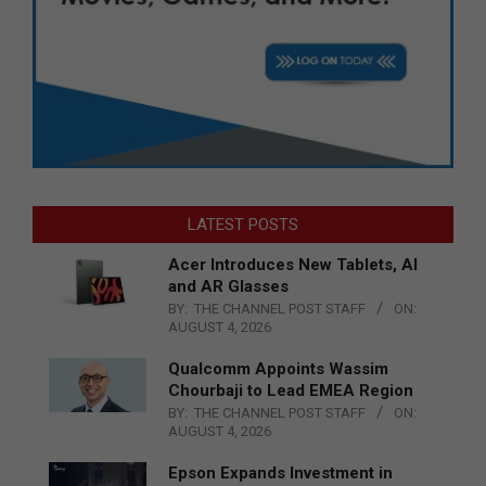
LATEST POSTS
Acer Introduces New Tablets, AI
and AR Glasses
BY:
THE CHANNEL POST STAFF
ON:
AUGUST 4, 2026
Qualcomm Appoints Wassim
Chourbaji to Lead EMEA Region
BY:
THE CHANNEL POST STAFF
ON:
AUGUST 4, 2026
Epson Expands Investment in