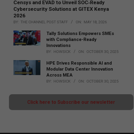
Censys and EVAD to Unveil SOC‑Ready
Cybersecurity Solutions at GITEX Kenya
2026
BY:
THE CHANNEL POST STAFF
ON:
MAY 18, 2026
Tally Solutions Empowers SMEs
with Compliance-Ready
Innovations
BY:
HOWSICK
ON:
OCTOBER 30, 2025
HPE Drives Responsible AI and
Modular Data Center Innovation
Across MEA
BY:
HOWSICK
ON:
OCTOBER 30, 2025
Click here to Subscribe our newsletter