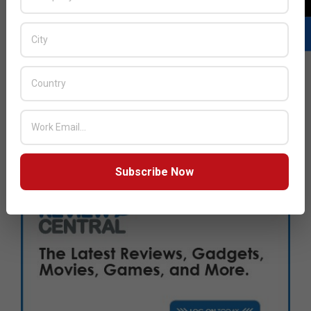
Subscribe Now