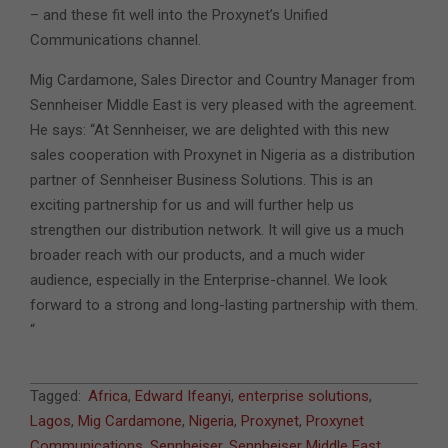
– and these fit well into the Proxynet’s Unified
Communications channel.
Mig Cardamone, Sales Director and Country Manager from
Sennheiser Middle East is very pleased with the agreement.
He says: “At Sennheiser, we are delighted with this new
sales cooperation with Proxynet in Nigeria as a distribution
partner of Sennheiser Business Solutions. This is an
exciting partnership for us and will further help us
strengthen our distribution network. It will give us a much
broader reach with our products, and a much wider
audience, especially in the Enterprise-channel. We look
forward to a strong and long-lasting partnership with them.
“
2022-
Tagged:
Africa
,
Edward Ifeanyi
,
enterprise solutions
,
05-
Lagos
,
Mig Cardamone
,
Nigeria
,
Proxynet
,
Proxynet
10
Communications
,
Sennheiser
,
Sennheiser Middle East
,