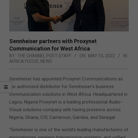
Sennheiser partners with Proxynet
Communication for West Africa
BY:
THE CHANNEL POST STAFF
ON:
MAY 10, 2022
IN:
AFRICA FOCUS
,
NEWS
Sennheiser has appointed Proxynet Communications as
the authorised distributor for Sennheiser’s business
communication solutions in West Africa. Headquartered in
Lagos, Nigeria Proxynet is a leading professional Audio-
Visual solutions company with having presence across
Nigeria,
Ghana, CIV, Cameroun, Gambia, and Senegal.
“Sennheiser is one of the world’s leading manufacturers of
microphones, wireless transmission systems, and unified