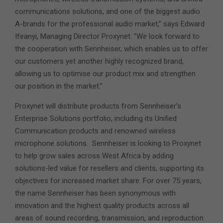
communications solutions, and one of the biggest audio
A-brands for the professional audio market,” says Edward
Ifeanyi, Managing Director Proxynet. “We look forward to
the cooperation with Sennheiser, which enables us to offer
our customers yet another highly recognized brand,
allowing us to optimise our product mix and strengthen
our position in the market.”
Proxynet will distribute products from Sennheiser’s
Enterprise Solutions portfolio, including its Unified
Communication products and renowned wireless
microphone solutions. Sennheiser is looking to Proxynet
to help grow sales across West Africa by adding
solutions-led value for resellers and clients, supporting its
objectives for increased market share. For over 75 years,
the name Sennheiser has been synonymous with
innovation and the highest quality products across all
areas of sound recording, transmission, and reproduction