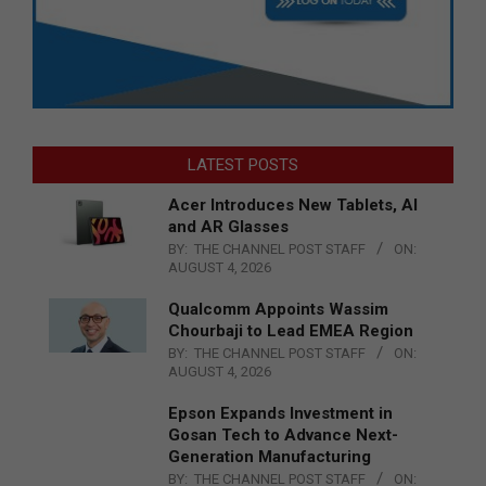
LATEST POSTS
Acer Introduces New Tablets, AI
and AR Glasses
BY:
THE CHANNEL POST STAFF
ON:
AUGUST 4, 2026
Qualcomm Appoints Wassim
Chourbaji to Lead EMEA Region
BY:
THE CHANNEL POST STAFF
ON:
AUGUST 4, 2026
Epson Expands Investment in
Gosan Tech to Advance Next-
Generation Manufacturing
BY:
THE CHANNEL POST STAFF
ON: