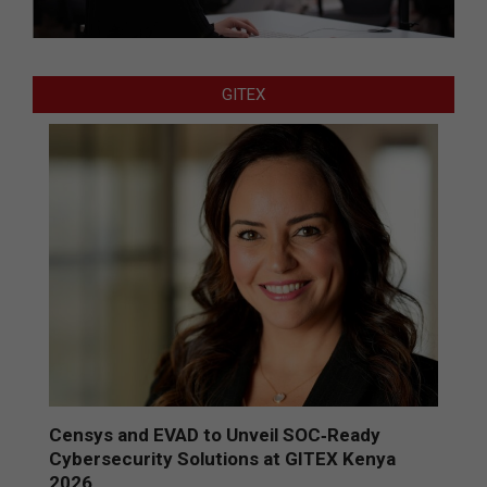
GITEX
Censys and EVAD to Unveil SOC‑Ready
Cybersecurity Solutions at GITEX Kenya
2026