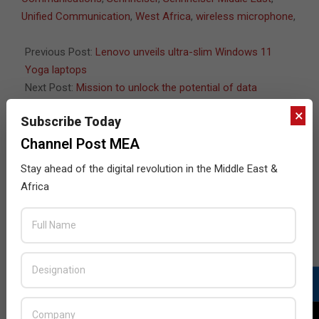
Unified Communication
,
West Africa
,
wireless microphone
,
Previous Post:
Lenovo unveils ultra-slim Windows 11
Yoga laptops
Next Post:
Mission to unlock the potential of data
×
Subscribe Today
Channel Post MEA
JULY ISSUE 2026
Stay ahead of the digital revolution in the Middle East &
Africa