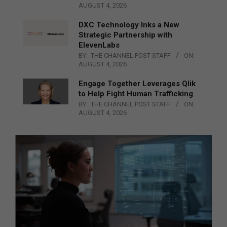
AUGUST 4, 2026
DXC Technology Inks a New
Strategic Partnership with
ElevenLabs
BY:
THE CHANNEL POST STAFF
ON:
AUGUST 4, 2026
Engage Together Leverages Qlik
to Help Fight Human Trafficking
BY:
THE CHANNEL POST STAFF
ON:
AUGUST 4, 2026