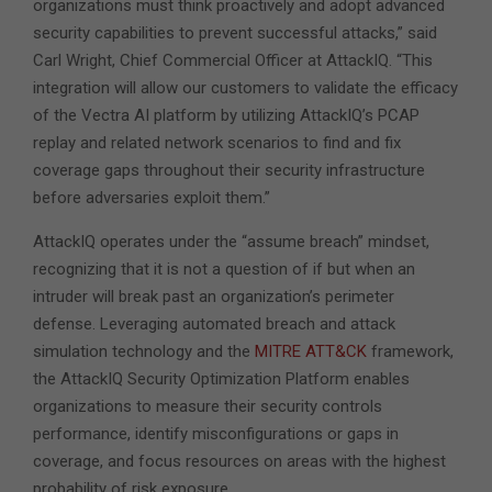
organizations must think proactively and adopt advanced
security capabilities to prevent successful attacks,” said
Carl Wright, Chief Commercial Officer at AttackIQ. “This
integration will allow our customers to validate the efficacy
of the Vectra AI platform by utilizing AttackIQ’s PCAP
replay and related network scenarios to find and fix
coverage gaps throughout their security infrastructure
before adversaries exploit them.”
AttackIQ operates under the “assume breach” mindset,
recognizing that it is not a question of if but when an
intruder will break past an organization’s perimeter
defense. Leveraging automated breach and attack
simulation technology and the
MITRE ATT&CK
framework,
the AttackIQ Security Optimization Platform enables
organizations to measure their security controls
performance, identify misconfigurations or gaps in
coverage, and focus resources on areas with the highest
probability of risk exposure.