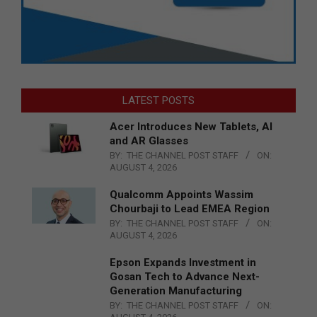
LATEST POSTS
Acer Introduces New Tablets, AI
and AR Glasses
BY:
THE CHANNEL POST STAFF
ON:
AUGUST 4, 2026
Qualcomm Appoints Wassim
Chourbaji to Lead EMEA Region
BY:
THE CHANNEL POST STAFF
ON:
AUGUST 4, 2026
Epson Expands Investment in
Gosan Tech to Advance Next-
Generation Manufacturing
BY:
THE CHANNEL POST STAFF
ON: