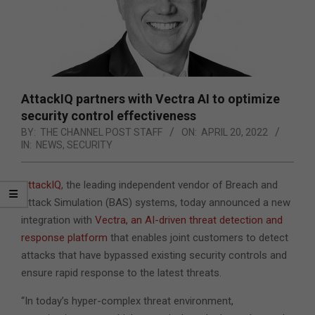
AttackIQ partners with Vectra AI to optimize
security control effectiveness
BY:
THE CHANNEL POST STAFF
ON:
APRIL 20, 2022
IN:
NEWS
,
SECURITY
AttackIQ
, the leading independent vendor of Breach and
Attack Simulation (BAS) systems, today announced a new
integration with
Vectra, an AI-driven threat detection and
response platform
that enables joint customers to detect
attacks that have bypassed existing security controls
and
ensure rapid response to the latest threats.
“In today’s hyper-complex threat environment,