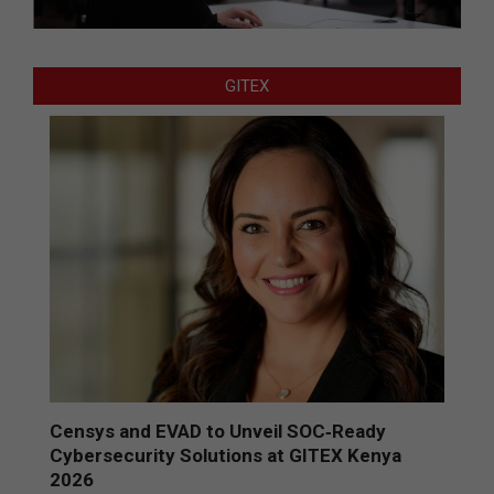
GITEX
Censys and EVAD to Unveil SOC‑Ready
Cybersecurity Solutions at GITEX Kenya
2026