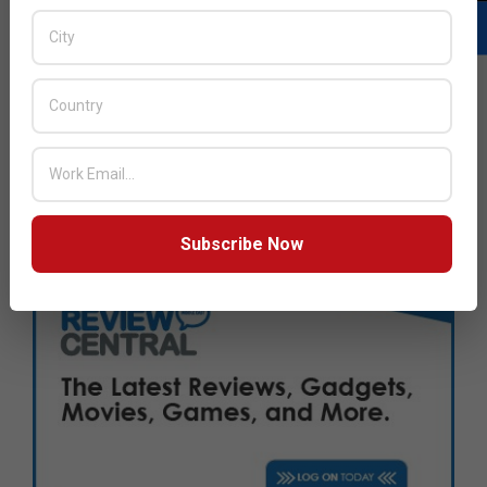
Next Post:
Kioxia and Western Digital announce new joint
venture
JULY ISSUE 2026
Subscribe Now