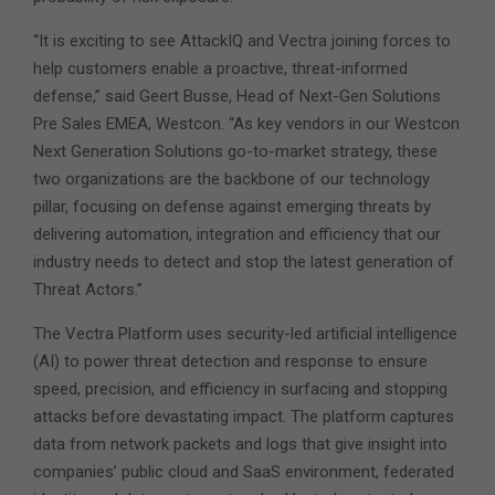
“It is exciting to see AttackIQ and Vectra joining forces to
help customers enable a proactive, threat-informed
defense,” said Geert Busse, Head of Next-Gen Solutions
Pre Sales EMEA, Westcon. “As key vendors in our Westcon
Next Generation Solutions go-to-market strategy, these
two organizations are the backbone of our technology
pillar, focusing on defense against emerging threats by
delivering automation, integration and efficiency that our
industry needs to detect and stop the latest generation of
Threat Actors.”
The Vectra Platform uses security-led artificial intelligence
(AI) to power threat detection and response to ensure
speed, precision, and efficiency in surfacing and stopping
attacks before devastating impact. The platform captures
data from network packets and logs that give insight into
companies’ public cloud and SaaS environment, federated