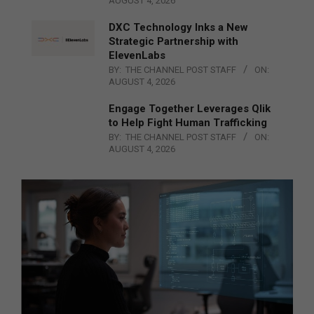
AUGUST 4, 2026
DXC Technology Inks a New
Strategic Partnership with
ElevenLabs
BY:
THE CHANNEL POST STAFF
ON:
AUGUST 4, 2026
Engage Together Leverages Qlik
to Help Fight Human Trafficking
BY:
THE CHANNEL POST STAFF
ON:
AUGUST 4, 2026