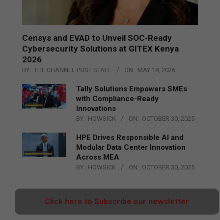
Censys and EVAD to Unveil SOC‑Ready
Cybersecurity Solutions at GITEX Kenya
2026
BY:
THE CHANNEL POST STAFF
ON:
MAY 18, 2026
Tally Solutions Empowers SMEs
with Compliance-Ready
Innovations
BY:
HOWSICK
ON:
OCTOBER 30, 2025
HPE Drives Responsible AI and
Modular Data Center Innovation
Across MEA
BY:
HOWSICK
ON:
OCTOBER 30, 2025
Click here to Subscribe our newsletter