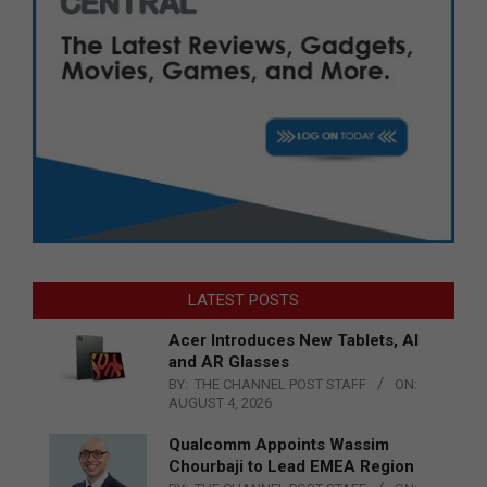
LATEST POSTS
Acer Introduces New Tablets, AI
and AR Glasses
BY:
THE CHANNEL POST STAFF
ON:
AUGUST 4, 2026
Qualcomm Appoints Wassim
Chourbaji to Lead EMEA Region