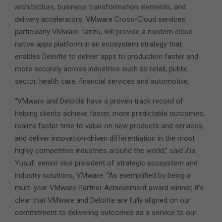
architecture, business transformation elements, and
delivery accelerators. VMware Cross-Cloud services,
particularly VMware Tanzu, will provide a modern cloud-
native apps platform in an ecosystem strategy that
enables Deloitte to deliver apps to production faster and
more securely across industries such as retail, public
sector, health care, financial services and automotive.
“VMware and Deloitte have a proven track record of
helping clients achieve faster, more predictable outcomes,
realize faster time to value on new products and services,
and deliver innovation-driven differentiation in the most
highly competitive industries around the world,” said Zia
Yusuf, senior vice president of strategic ecosystem and
industry solutions, VMware. “As exemplified by being a
multi-year VMware Partner Achievement award winner, it’s
clear that VMware and Deloitte are fully aligned on our
commitment to delivering outcomes as a service to our