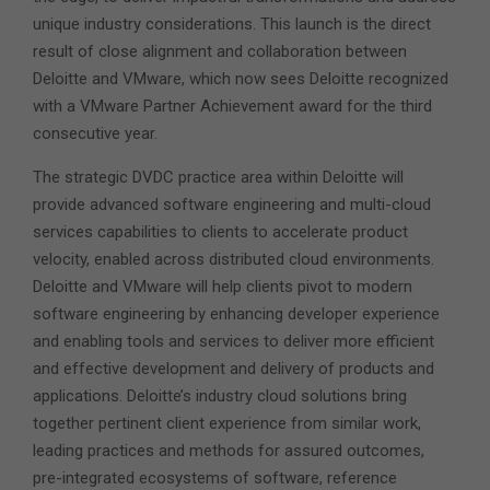
unique industry considerations. This launch is the direct
result
of close alignment and collaboration between
Deloitte and VMware, which now sees Deloitte recognized
with a VMware Partner Achievement award for the third
consecutive year.
The strategic DVDC practice area within Deloitte will
provide advanced software engineering and multi-cloud
services capabilities to clients to accelerate product
velocity, enabled across distributed cloud environments.
Deloitte and VMware will help clients pivot to modern
software engineering by enhancing developer experience
and enabling tools and services to deliver more efficient
and effective development and delivery of products and
applications. Deloitte’s industry cloud solutions bring
together pertinent client experience from similar work,
leading practices and methods for assured outcomes,
pre-integrated ecosystems of software, reference