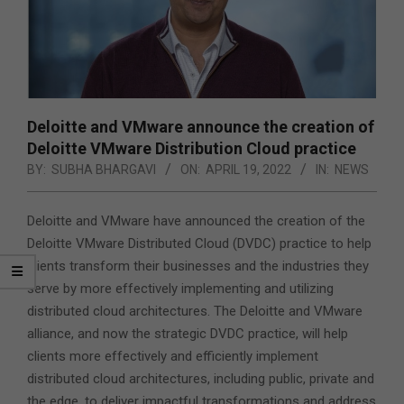
Deloitte and VMware announce the creation of
Deloitte VMware Distribution Cloud practice
BY:
SUBHA BHARGAVI
ON:
APRIL 19, 2022
IN:
NEWS
Deloitte and VMware have announced the creation of the
Deloitte VMware Distributed Cloud (DVDC) practice to help
clients transform their businesses and the industries they
serve by more effectively implementing and utilizing
distributed cloud architectures. The Deloitte and VMware
alliance, and now the strategic DVDC practice, will help
clients more effectively and efficiently implement
distributed cloud architectures, including public, private and
the edge, to deliver impactful transformations and address