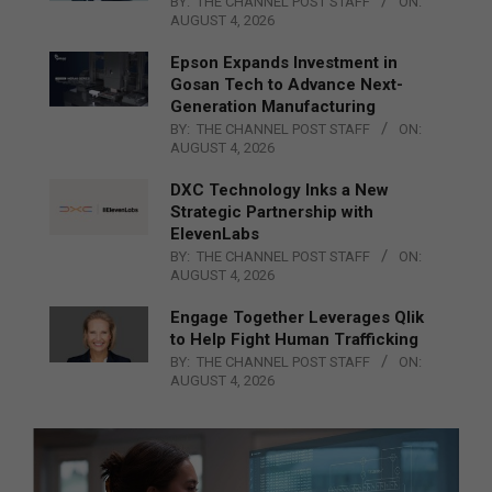
BY:
THE CHANNEL POST STAFF
ON:
AUGUST 4, 2026
Epson Expands Investment in
Gosan Tech to Advance Next-
Generation Manufacturing
BY:
THE CHANNEL POST STAFF
ON:
AUGUST 4, 2026
DXC Technology Inks a New
Strategic Partnership with
ElevenLabs
BY:
THE CHANNEL POST STAFF
ON:
AUGUST 4, 2026
Engage Together Leverages Qlik
to Help Fight Human Trafficking
BY:
THE CHANNEL POST STAFF
ON:
AUGUST 4, 2026