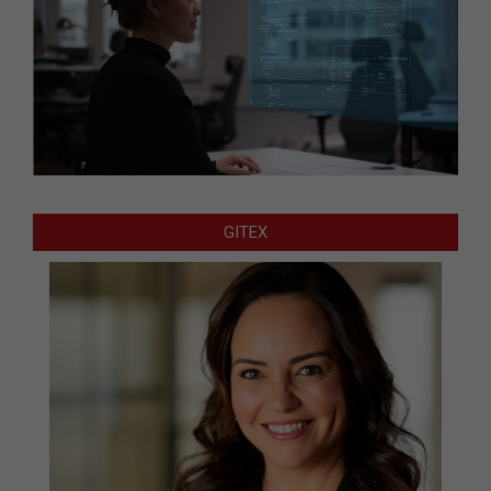
GITEX