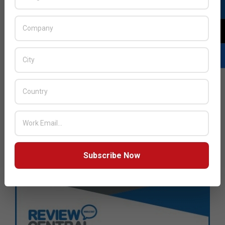
Subscribe Now