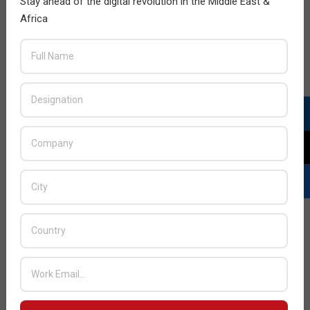
Stay ahead of the digital revolution in the Middle East &
during periods of crisis. Make sure that your employees
Africa
maintain compliance with your guidelines, all your
software is up-to-date to stay safe from known
vulnerabilities, and to disable or remove the accounts
and access of
employees who have left the company
.
The key to resilience
IBM’s
Cost of a Data Breach Report 2021
revealed an
increase of 10% from the year prior in the average cost of
a data incident, corresponding to a total of US$4.24 million
– an amount that covers legal, regulatory and technical
expenses caused by malicious attacks to the 537
companies under review. Such an amount is much higher
than the investment that companies could make to avoid
similar situations.
Following these simple steps will take your security to the
next level, but expect attacks to happen. When they do,
know who to call for support as threats can show