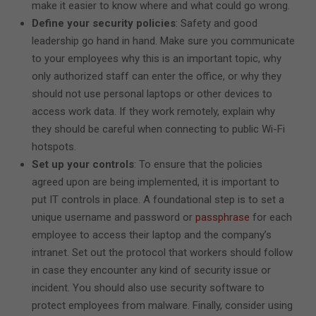
make it easier to know where and what could go wrong.
Define your security policies
: Safety and good
leadership go hand in hand. Make sure you communicate
to your employees why this is an important topic, why
only authorized staff can enter the office, or why they
should not use personal laptops or other devices to
access work data. If they work remotely, explain why
they should be careful when connecting to public Wi-Fi
hotspots.
Set up your controls
: To ensure that the policies
agreed upon are being implemented, it is important to
put IT controls in place. A foundational step is to set a
unique username and password or
passphrase
for each
employee to access their laptop and the company’s
intranet. Set out the protocol that workers should follow
in case they encounter any kind of security issue or
incident. You should also use security software to
protect employees from malware. Finally, consider using