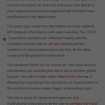
our lives increases, so does the realization that global or
even regional crises and emergencies will ultimately have
ramifications in the digital realm.
Two years ago, many lives and livelihoods were suddenly
left hanging in the balance with nary a warning. The COVID-
19 pandemic revealed our collective fragility and the
inevitably pell-mell
rush to off-site working
put the
resilience of many businesses to the test, all the while
creating fertile ground for cybercrime.
The pandemic hasn’t run its course yet, and cybersecurity
practitioners are
sounding the alarm
about another global
hazard – the risk of major
cyber-fallout from the war in
Ukraine
that may disrupt the operations of organizations in
the world and in some cases trigger a cascading crisis.
The risk is acute for government agencies and
multinational corporations all the way to
perhaps the most