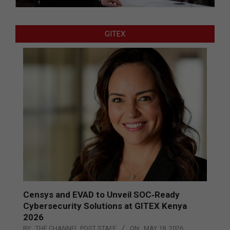
GITEX
Censys and EVAD to Unveil SOC‑Ready
Cybersecurity Solutions at GITEX Kenya
2026
BY:
THE CHANNEL POST STAFF
ON:
MAY 18, 2026