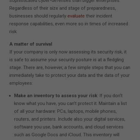
sophisticated cyber-defenses than bigger enterprises.
Regardless of their size and stage of preparedness,
businesses should regularly
evaluate
their incident
response capabilities, even more so in times of increased
risk.
A matter of survival
If your company is only now assessing its security risk, it
is safe to assume your security posture is at a fledgling
stage. There are, however, a few simple steps that you can
immediately take to protect your data and the data of your
employees:
Make an inventory to assess your risk
: If you don’t
know what you have, you can’t protect it. Maintain a list
of all your hardware: PCs, laptops, mobile phones,
routers, and printers. Include also your digital services,
software you use, bank accounts, and cloud services
such as Google Docs and iCloud. This inventory will