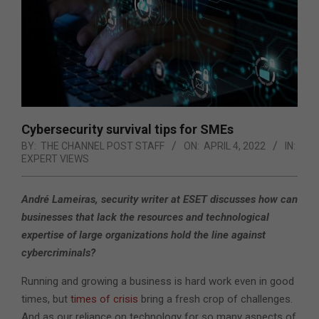
Cybersecurity survival tips for SMEs
BY:
THE CHANNEL POST STAFF
ON:
APRIL 4, 2022
IN:
EXPERT VIEWS
André Lameiras, security writer at ESET discusses how can
businesses that lack the resources and technological
expertise of large organizations hold the line against
cybercriminals?
Running and growing a business is hard work even in good
times, but
times of crisis
bring a fresh crop of challenges.
And as our reliance on technology for so many aspects of