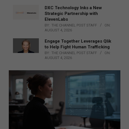
DXC Technology Inks a New
Strategic Partnership with
ElevenLabs
BY:
THE CHANNEL POST STAFF
ON:
AUGUST 4, 2026
Engage Together Leverages Qlik
to Help Fight Human Trafficking
BY:
THE CHANNEL POST STAFF
ON:
AUGUST 4, 2026