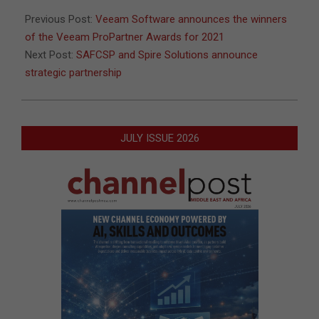
04
Previous Post:
Veeam Software announces the winners
of the Veeam ProPartner Awards for 2021
Next Post:
SAFCSP and Spire Solutions announce
strategic partnership
JULY ISSUE 2026