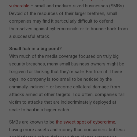
vulnerable
– small and medium-sized businesses (SMBs).
Devoid of the resources of their larger brethren, small
companies may find it particularly difficult to defend
themselves against cybercriminals or to bounce back from
a successful attack.
Small fish in a big pond?
With much of the media coverage focused on truly big
security breaches, many small business owners might be
forgiven for thinking that they’re safe. Far from it. These
days, no company is too small to be noticed by the
criminally-inclined – or become collateral damage from
attacks aimed at other targets. Too often, companies fall
victim to attacks that are indiscriminately deployed at
scale to haul in a bigger catch.
SMBs are known to be
the sweet spot of cybercrime
,
having more assets and money than consumers, but less