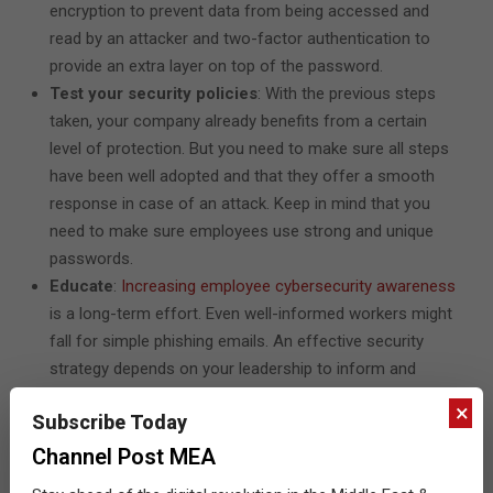
encryption to prevent data from being accessed and
read by an attacker and two-factor authentication to
provide an extra layer on top of the password.
Test your security policies
: With the previous steps
taken, your company already benefits from a certain
level of protection. But you need to make sure all steps
have been well adopted and that they offer a smooth
response in case of an attack. Keep in mind that you
need to make sure employees use strong and unique
passwords.
Educate
:
Increasing employee cybersecurity awareness
is a long-term effort. Even well-informed workers might
fall for simple phishing emails. An effective security
strategy depends on your leadership to inform and
educate employees.
×
Subscribe Today
Keep testing
: Once you’ve been through the previous
steps, don’t let your guard down. You need to reevaluate
Channel Post MEA
your processes at least once a year or more often