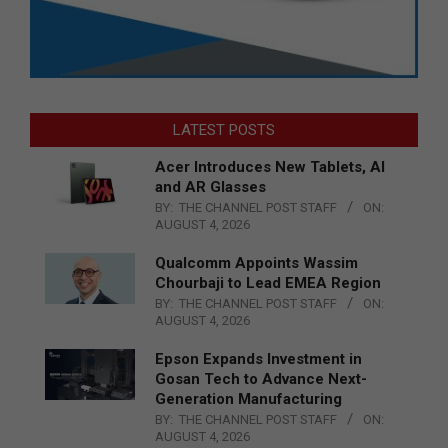
LATEST POSTS
Acer Introduces New Tablets, AI
and AR Glasses
BY:
THE CHANNEL POST STAFF
ON:
AUGUST 4, 2026
Qualcomm Appoints Wassim
Chourbaji to Lead EMEA Region
BY:
THE CHANNEL POST STAFF
ON:
AUGUST 4, 2026
Epson Expands Investment in
Gosan Tech to Advance Next-
Generation Manufacturing
BY:
THE CHANNEL POST STAFF
ON:
AUGUST 4, 2026