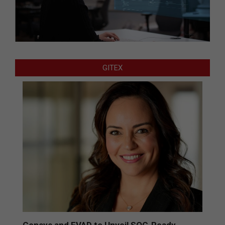
GITEX
Censys and EVAD to Unveil SOC‑Ready