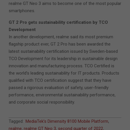
realme GT Neo 3 aims to become one of the most popular
smartphones.
GT 2 Pro gets sustainability certification by TCO
Development
In another development, realme said its most premium
flagship product ever, GT 2 Pro has been awarded the
latest sustainability certification issued by Sweden-based
TCO Development for its leadership in sustainable design
innovation and manufacturing process. TCO Certified is
the world’s leading sustainability for IT products. Products
qualified with TCO certification suggest that they have
passed a rigorous evaluation of safety, user-friendly
performance, environmental sustainability performance,
and corporate social responsibility.
2022-
Tagged:
MediaTek’s Dimensity 8100 Mobile Platform
,
03-
realme
,
realme GT Neo 3
,
second quarter of 2022
,