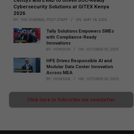
Cybersecurity Solutions at GITEX Kenya
2026
BY:
THE CHANNEL POST STAFF
ON:
MAY 18, 2026
Tally Solutions Empowers SMEs
with Compliance-Ready
Innovations
BY:
HOWSICK
ON:
OCTOBER 30, 2025
HPE Drives Responsible AI and
Modular Data Center Innovation
Across MEA
BY:
HOWSICK
ON:
OCTOBER 30, 2025
Click here to Subscribe our newsletter