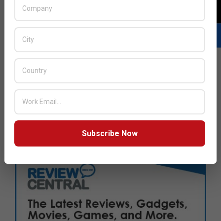
Subscribe Now