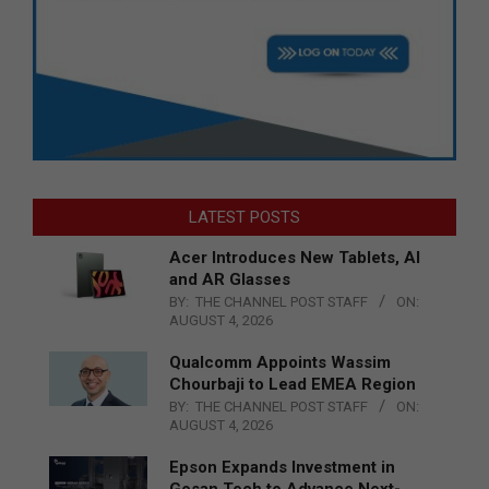
LATEST POSTS
Acer Introduces New Tablets, AI
and AR Glasses
BY:
THE CHANNEL POST STAFF
ON:
AUGUST 4, 2026
Qualcomm Appoints Wassim
Chourbaji to Lead EMEA Region
BY:
THE CHANNEL POST STAFF
ON:
AUGUST 4, 2026
Epson Expands Investment in
Gosan Tech to Advance Next-