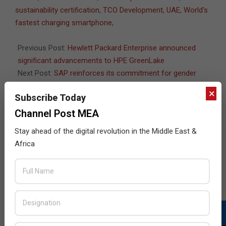
25
sustainability certification
,
TCO Development
,
UAE
,
World’s
fastest charging smartphone
,
Previous Post:
Hewlett Packard Enterprise announced
significant advancements to HPE GreenLake
Next Post:
SAP reinforces its commitment for gender
equality
×
Subscribe Today
Channel Post MEA
Stay ahead of the digital revolution in the Middle East &
JULY ISSUE 2026
Africa