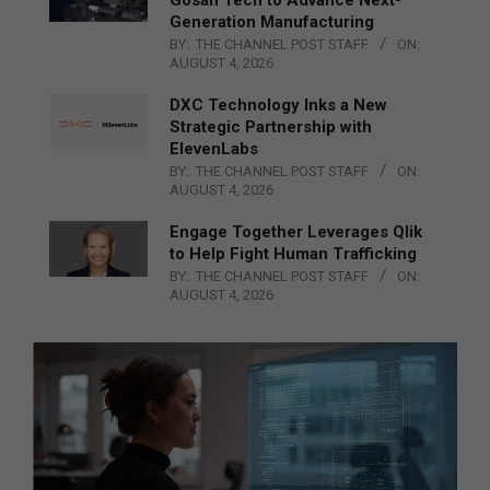
Generation Manufacturing
BY:
THE CHANNEL POST STAFF
ON:
AUGUST 4, 2026
DXC Technology Inks a New
Strategic Partnership with
ElevenLabs
BY:
THE CHANNEL POST STAFF
ON:
AUGUST 4, 2026
Engage Together Leverages Qlik
to Help Fight Human Trafficking
BY:
THE CHANNEL POST STAFF
ON:
AUGUST 4, 2026