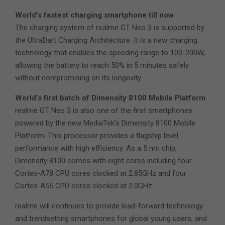
World’s fastest charging smartphone till now
The charging system of realme GT Neo 3 is supported by
the UltraDart Charging Architecture. It is a new charging
technology that enables the speeding range to 100-200W,
allowing the battery to reach 50% in 5 minutes safely
without compromising on its longevity.
World’s first batch of Dimensity 8100 Mobile Platform
realme GT Neo 3 is also one of the first smartphones
powered by the new MediaTek’s Dimensity 8100 Mobile
Platform. This processor provides a flagship level
performance with high efficiency. As a 5 nm chip,
Dimensity 8100 comes with eight cores including four
Cortex-A78 CPU cores clocked at 2.85GHz and four
Cortex-A55 CPU cores clocked at 2.0GHz.
realme will continues to provide lead-forward technology
and trendsetting smartphones for global young users, and