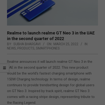
Realme to launch realme GT Neo 3 in the UAE
in the second quarter of 2022
BY:
SUBHA BHARGAVI
ON:
MARCH 25, 2022
IN:
NEWS
,
PRODUCTS
,
SMARTPHONES
Realme announces it will launch realme GT Neo 3 in the
UAE in the second quarter of 2022. This new product
would be the world’s fastest charging smartphone with
150W Charging technology. In terms of design, realme
continues to provide trendsetting design for global users
on GT Neo 3. Inspired by track spirit, realme GT Neo 3
comes with a racing stripe design, representing tribute to
the Racing Legend.