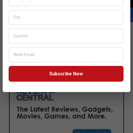
Subscribe Now