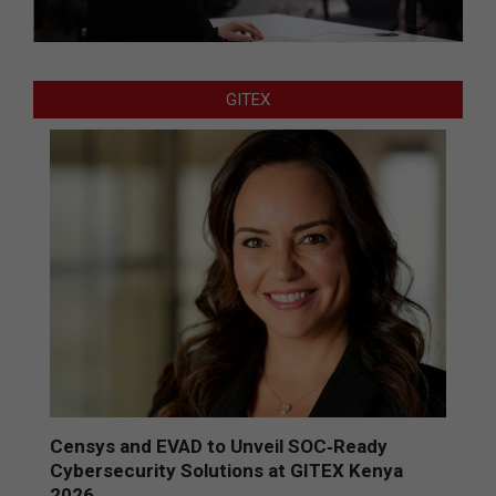
GITEX
Censys and EVAD to Unveil SOC‑Ready
Cybersecurity Solutions at GITEX Kenya
2026