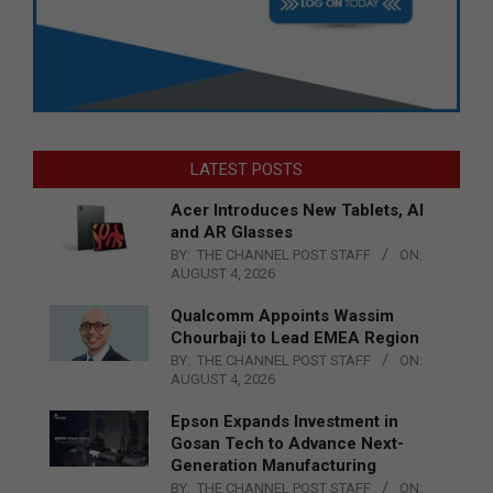
LATEST POSTS
Acer Introduces New Tablets, AI
and AR Glasses
BY:
THE CHANNEL POST STAFF
ON:
AUGUST 4, 2026
Qualcomm Appoints Wassim
Chourbaji to Lead EMEA Region
BY:
THE CHANNEL POST STAFF
ON:
AUGUST 4, 2026
Epson Expands Investment in
Gosan Tech to Advance Next-
Generation Manufacturing
BY:
THE CHANNEL POST STAFF
ON: