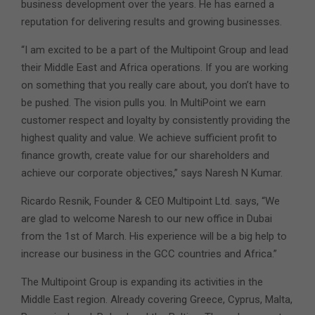
business development over the years. He has earned a
reputation for delivering results and growing businesses.
“I am excited to be a part of the Multipoint Group and lead
their Middle East and Africa operations. If you are working
on something that you really care about, you don’t have to
be pushed. The vision pulls you. In MultiPoint we earn
customer respect and loyalty by consistently providing the
highest quality and value. We achieve sufficient profit to
finance growth, create value for our shareholders and
achieve our corporate objectives,” says Naresh N Kumar.
Ricardo Resnik, Founder & CEO Multipoint Ltd. says, “We
are glad to welcome Naresh to our new office in Dubai
from the 1st of March. His experience will be a big help to
increase our business in the GCC countries and Africa.”
The Multipoint Group is expanding its activities in the
Middle East region. Already covering Greece, Cyprus, Malta,