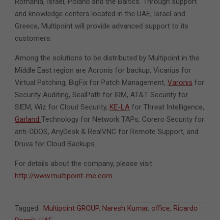
Romania, Israel, Poland and the Baltics. Through support
and knowledge centers located in the UAE, Israel and
Greece, Multipoint will provide advanced support to its
customers.
Among the solutions to be distributed by Multipoint in the
Middle East region are Acronis for backup, Vicarius for
Virtual Patching, BigFix for Patch Management,
Varonis
for
Security Auditing, SealPath for IRM, AT&T Security for
SIEM, Wiz for Cloud Security,
KE-LA
for Threat Intelligence,
Garland
Technology for Network TAPs, Corero Security for
anti-DDOS, AnyDesk & RealVNC for Remote Support, and
Druva for Cloud Backups.
For details about the company, please visit
http://www.multipoint-me.com
.
2022-
Tagged:
Multipoint GROUP
,
Naresh Kumar
,
office
,
Ricardo
03-