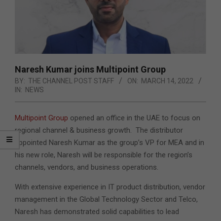
Naresh Kumar joins Multipoint Group
BY:
THE CHANNEL POST STAFF
ON:
MARCH 14, 2022
IN:
NEWS
Multipoint Group
opened an office in the UAE to focus on
regional channel & business growth. The distributor
appointed Naresh Kumar as the group’s VP for MEA and in
his new role, Naresh will be responsible for the region’s
channels, vendors, and business operations.
With extensive experience in IT product distribution, vendor
management in the Global Technology Sector and Telco,
Naresh has demonstrated solid capabilities to lead