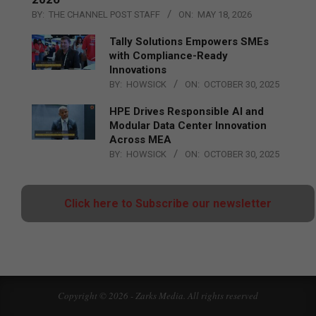
BY:
THE CHANNEL POST STAFF
ON:
MAY 18, 2026
Tally Solutions Empowers SMEs
with Compliance-Ready
Innovations
BY:
HOWSICK
ON:
OCTOBER 30, 2025
HPE Drives Responsible AI and
Modular Data Center Innovation
Across MEA
BY:
HOWSICK
ON:
OCTOBER 30, 2025
Click here to Subscribe our newsletter
Copyright © 2026 - Zarks Media. All rights reserved