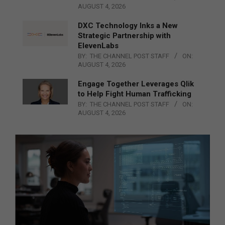
AUGUST 4, 2026
DXC Technology Inks a New
Strategic Partnership with
ElevenLabs
BY:
THE CHANNEL POST STAFF
ON:
AUGUST 4, 2026
Engage Together Leverages Qlik
to Help Fight Human Trafficking
BY:
THE CHANNEL POST STAFF
ON:
AUGUST 4, 2026