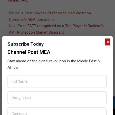
Resnik
,
UAE
,
14
Previous Post:
Rakesh Prabhoo to lead Westcon-
Comstor’s MEA operations
Next Post:
ESET recognized as a Top Player in Radicati’s
APT Protection Market Quadrant
×
Subscribe Today
Channel Post MEA
JULY ISSUE 2026
Stay ahead of the digital revolution in the Middle East &
Africa