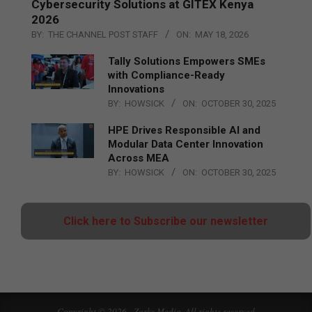
Cybersecurity Solutions at GITEX Kenya
2026
BY:
THE CHANNEL POST STAFF
ON:
MAY 18, 2026
Tally Solutions Empowers SMEs
with Compliance-Ready
Innovations
BY:
HOWSICK
ON:
OCTOBER 30, 2025
HPE Drives Responsible AI and
Modular Data Center Innovation
Across MEA
BY:
HOWSICK
ON:
OCTOBER 30, 2025
Click here to Subscribe our newsletter
Copyright © 2026 - Zarks Media. All rights reserved