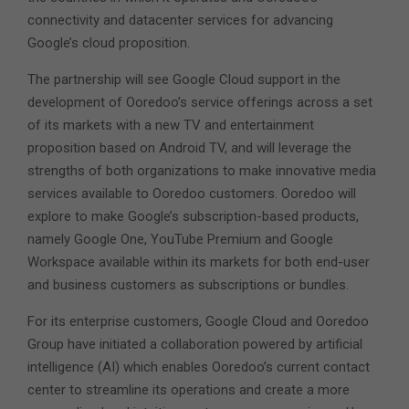
connectivity and datacenter services for advancing
Google’s cloud proposition.
The partnership will see Google Cloud support in the
development of Ooredoo’s service offerings across a set
of its markets with a new TV and entertainment
proposition based on Android TV, and will leverage the
strengths of both organizations to make innovative media
services available to Ooredoo customers. Ooredoo will
explore to make Google’s subscription-based products,
namely Google One, YouTube Premium and Google
Workspace available within its markets for both end-user
and business customers as subscriptions or bundles.
For its enterprise customers, Google Cloud and Ooredoo
Group have initiated a collaboration powered by artificial
intelligence (AI) which enables Ooredoo’s current contact
center to streamline its operations and create a more