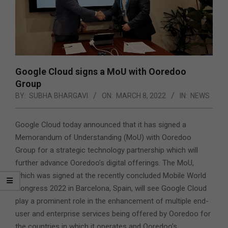
Google Cloud signs a MoU with Ooredoo
Group
BY:
SUBHA BHARGAVI
ON:
MARCH 8, 2022
IN:
NEWS
Google Cloud today announced that it has signed a
Memorandum of Understanding (MoU) with Ooredoo
Group for a strategic technology partnership which will
further advance Ooredoo’s digital offerings. The MoU,
which was signed at the recently concluded Mobile World
Congress 2022 in Barcelona, Spain, will see Google Cloud
play a prominent role in the enhancement of multiple end-
user and enterprise services being offered by Ooredoo for
the countries in which it operates and
Ooredoo’s