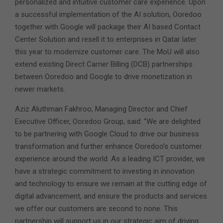
personalized and intuitive customer care experience. Upon
a successful implementation of the AI solution, Ooredoo
together with Google will package their AI based Contact
Center Solution and resell it to enterprises in Qatar later
this year to modernize customer care. The MoU will also
extend existing Direct Carrier Billing (DCB) partnerships
between Ooredoo and Google to drive monetization in
newer markets.
Aziz Aluthman Fakhroo, Managing Director and Chief
Executive Officer, Ooredoo Group, said: “We are delighted
to be partnering with Google Cloud to drive our business
transformation and further enhance Ooredoo’s customer
experience around the world. As a leading ICT provider, we
have a strategic commitment to investing in innovation
and technology to ensure we remain at the cutting edge of
digital advancement, and ensure the products and services
we offer our customers are second to none. This
partnership will support us in our strategic aim of driving