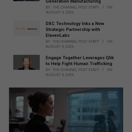
Generation Manufacturing
BY:
THE CHANNEL POST STAFF
ON:
AUGUST 4, 2026
DXC Technology Inks a New
Strategic Partnership with
ElevenLabs
BY:
THE CHANNEL POST STAFF
ON:
AUGUST 4, 2026
Engage Together Leverages Qlik
to Help Fight Human Trafficking
BY:
THE CHANNEL POST STAFF
ON:
AUGUST 4, 2026