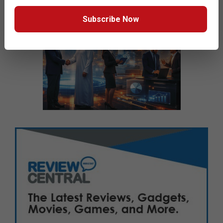
Subscribe Now