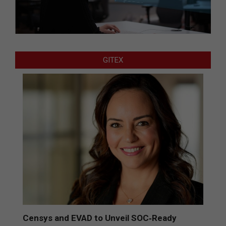
GITEX
Censys and EVAD to Unveil SOC‑Ready