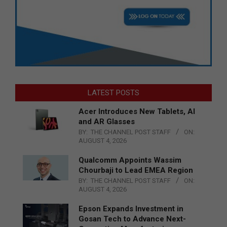
LATEST POSTS
Acer Introduces New Tablets, AI
and AR Glasses
BY:
THE CHANNEL POST STAFF
ON:
AUGUST 4, 2026
Qualcomm Appoints Wassim
Chourbaji to Lead EMEA Region
BY:
THE CHANNEL POST STAFF
ON:
AUGUST 4, 2026
Epson Expands Investment in
Gosan Tech to Advance Next-