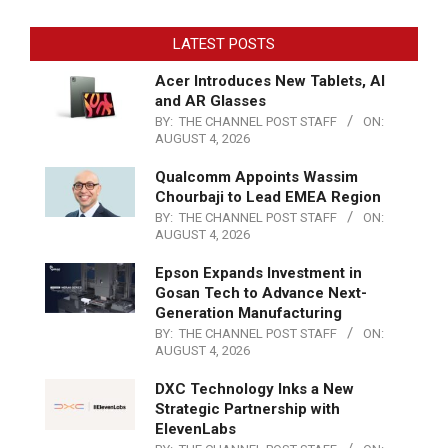
LATEST POSTS
Acer Introduces New Tablets, AI
and AR Glasses
BY:
THE CHANNEL POST STAFF
ON:
AUGUST 4, 2026
Qualcomm Appoints Wassim
Chourbaji to Lead EMEA Region
BY:
THE CHANNEL POST STAFF
ON:
AUGUST 4, 2026
Epson Expands Investment in
Gosan Tech to Advance Next-
Generation Manufacturing
BY:
THE CHANNEL POST STAFF
ON:
AUGUST 4, 2026
DXC Technology Inks a New
Strategic Partnership with
ElevenLabs