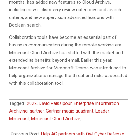
months, has added new features to Cloud Archive,
including new e-discovery review categories and search
criteria, and new supervision advanced lexicons with
Boolean search.
Collaboration tools have become an essential part of
business communication during the remote working era.
Mimecast Cloud Archive has shifted with the market and
extended its benefits beyond email. Earlier this year,
Mimecast Archive for Microsoft Teams was introduced to
help organizations manage the threat and risks associated
with this collaboration tool.
2022-
Tagged:
2022
,
David Raissipour
,
Enterprise Information
02-
Archiving
,
gartner
,
Gartner magic quadrant
,
Leader
,
04
Mimecast
,
Mimecast Cloud Archive
,
Previous Post:
Help AG partners with Owl Cyber Defense