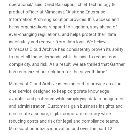
operational,” said David Raissipour, chief technology &
product officer at Mimecast. “A strong Enterprise
Information Archiving solution provides this access and
helps organizations respond to litigation, stay ahead of
ever-changing regulations, and helps protect their data
indefinitely and recover from data loss. We believe
Mimecast Cloud Archive has consistently proven its ability
to meet all these demands while helping to reduce cost,
complexity, and risk. As a result, we are thrilled that Gartner
has recognized our solution for the seventh time.”
Mimecast Cloud Archive is engineered to provide an all-in-
one service designed to keep corporate knowledge
available and protected while simplifying data management
and administration. Customers gain business insights and
can create a secure, digital corporate memory while
reducing costs and risk for legal and compliance teams.
Mimecast prioritizes innovation and over the past 12