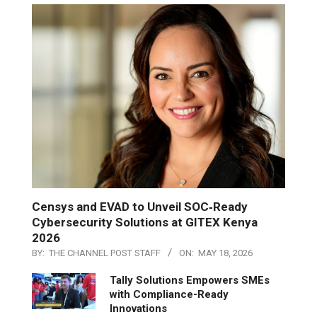
Censys and EVAD to Unveil SOC‑Ready
Cybersecurity Solutions at GITEX Kenya
2026
BY:
THE CHANNEL POST STAFF
ON:
MAY 18, 2026
Tally Solutions Empowers SMEs
with Compliance-Ready
Innovations