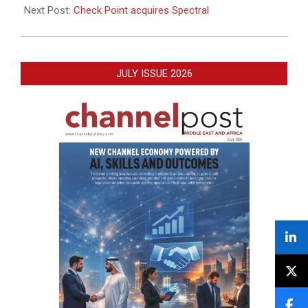
Next Post:
Check Point acquires Spectral
JULY ISSUE 2026