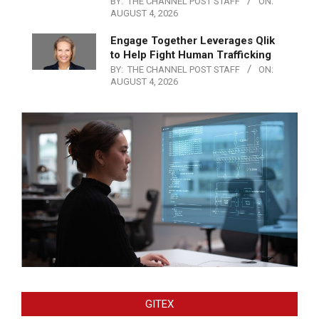
BY:
THE CHANNEL POST STAFF
ON:
AUGUST 4, 2026
Engage Together Leverages Qlik
to Help Fight Human Trafficking
BY:
THE CHANNEL POST STAFF
ON:
AUGUST 4, 2026
GITEX