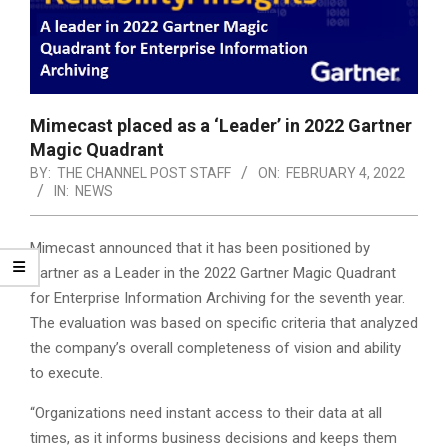
Mimecast placed as a ‘Leader’ in 2022 Gartner
Magic Quadrant
BY:
THE CHANNEL POST STAFF
ON:
FEBRUARY 4, 2022
IN:
NEWS
Mimecast announced that it has been positioned by
Gartner as a Leader in the 2022 Gartner Magic Quadrant
for Enterprise Information Archiving for the seventh year.
The evaluation was based on specific criteria that analyzed
the company’s overall completeness of vision and ability
to execute.
“Organizations need instant access to their data at all
times, as it informs business decisions and keeps them