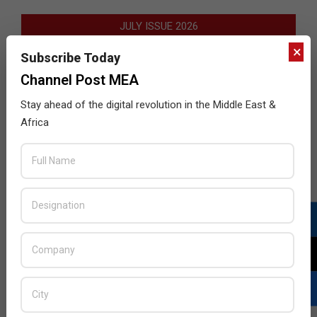
JULY ISSUE 2026
×
Subscribe Today
Channel Post MEA
Stay ahead of the digital revolution in the Middle East &
Africa