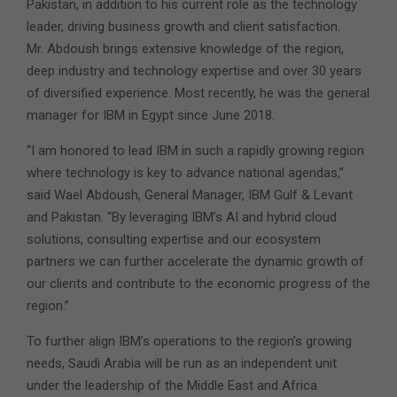
Pakistan, in addition to his current role as the technology
leader, driving business growth and client satisfaction.
Mr. Abdoush brings extensive knowledge of the region,
deep industry and technology expertise and over 30 years
of diversified experience. Most recently, he was the general
manager for IBM in Egypt since June 2018.
“I am honored to lead IBM in such a rapidly growing region
where technology is key to advance national agendas,”
said Wael Abdoush, General Manager, IBM Gulf & Levant
and Pakistan. “By leveraging IBM’s AI and hybrid cloud
solutions, consulting expertise and our ecosystem
partners we can further accelerate the dynamic growth of
our clients and contribute to the economic progress of the
region.”
To further align IBM’s operations to the region’s growing
needs, Saudi Arabia will be run as an independent unit
under the leadership of the Middle East and Africa