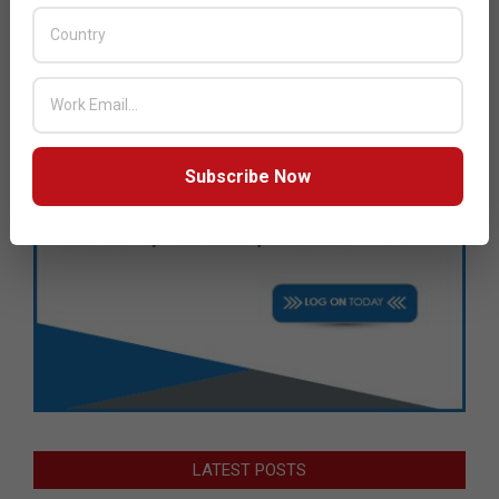
Subscribe Now
LATEST POSTS