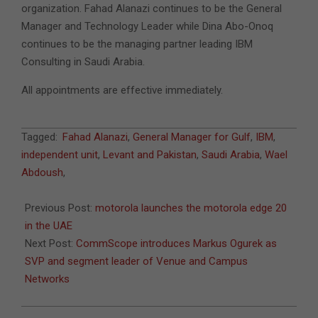
organization. Fahad Alanazi continues to be the General
Manager and Technology Leader while Dina Abo-Onoq
continues to be the managing partner leading IBM
Consulting in Saudi Arabia.
All appointments are effective immediately.
2022-
Tagged:
Fahad Alanazi
,
General Manager for Gulf
,
IBM
,
01-
independent unit
,
Levant and Pakistan
,
Saudi Arabia
,
Wael
17
Abdoush
,
Previous Post:
motorola launches the motorola edge 20
in the UAE
Next Post:
CommScope introduces Markus Ogurek as
SVP and segment leader of Venue and Campus
Networks