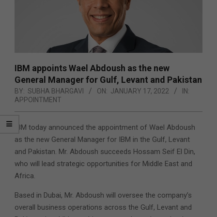
IBM appoints Wael Abdoush as the new
General Manager for Gulf, Levant and Pakistan
BY:
SUBHA BHARGAVI
ON:
JANUARY 17, 2022
IN:
APPOINTMENT
IBM today announced the appointment of Wael Abdoush
as the new General Manager for IBM in the Gulf, Levant
and Pakistan. Mr. Abdoush succeeds Hossam Seif El Din,
who will lead strategic opportunities for Middle East and
Africa.
Based in Dubai, Mr. Abdoush will oversee the company’s
overall business operations across the Gulf, Levant and