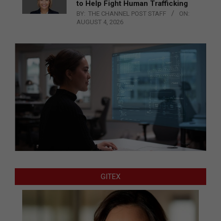
to Help Fight Human Trafficking
BY:
THE CHANNEL POST STAFF
ON:
AUGUST 4, 2026
GITEX