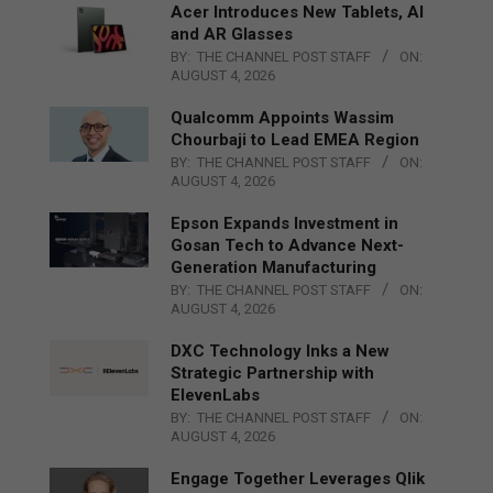
Acer Introduces New Tablets, AI
and AR Glasses
BY:
THE CHANNEL POST STAFF
ON:
AUGUST 4, 2026
Qualcomm Appoints Wassim
Chourbaji to Lead EMEA Region
BY:
THE CHANNEL POST STAFF
ON:
AUGUST 4, 2026
Epson Expands Investment in
Gosan Tech to Advance Next-
Generation Manufacturing
BY:
THE CHANNEL POST STAFF
ON:
AUGUST 4, 2026
DXC Technology Inks a New
Strategic Partnership with
ElevenLabs
BY:
THE CHANNEL POST STAFF
ON:
AUGUST 4, 2026
Engage Together Leverages Qlik