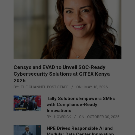
Censys and EVAD to Unveil SOC‑Ready
Cybersecurity Solutions at GITEX Kenya
2026
BY:
THE CHANNEL POST STAFF
ON:
MAY 18, 2026
Tally Solutions Empowers SMEs
with Compliance-Ready
Innovations
BY:
HOWSICK
ON:
OCTOBER 30, 2025
HPE Drives Responsible AI and
Modular Data Center Innovation