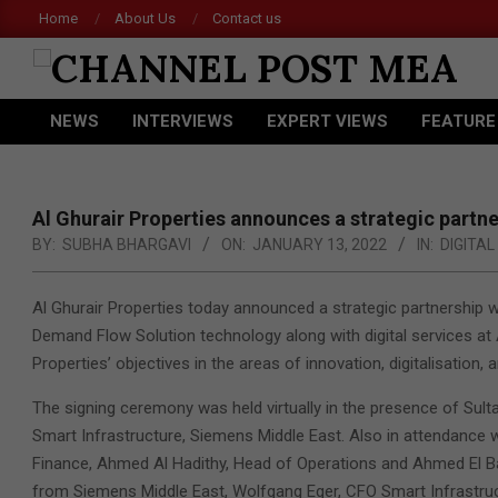
Skip
Home
About Us
Contact us
to
content
CHANNEL
NEWS
INTERVIEWS
EXPERT VIEWS
FEATURE
POST
Primary
Navigation
MEA
Menu
Al Ghurair Properties announces a strategic partn
BY:
SUBHA BHARGAVI
ON:
JANUARY 13, 2022
IN:
DIGITA
Al Ghurair Properties today announced a strategic partnership 
Demand Flow Solution technology along with digital services at 
Properties’ objectives in the areas of innovation, digitalisation, a
The signing ceremony was held virtually in the presence of Sult
Smart Infrastructure, Siemens Middle East. Also in attendance w
Finance, Ahmed Al Hadithy, Head of Operations and Ahmed El Ba
from Siemens Middle East, Wolfgang Eger, CFO Smart Infrastru