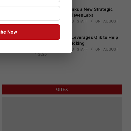
DXC Technology Inks a New Strategic
Partnership with ElevenLabs
BY:
THE CHANNEL POST STAFF
ON:
AUGUST
4, 2026
ibe Now
Engage Together Leverages Qlik to Help
Fight Human Trafficking
BY:
THE CHANNEL POST STAFF
ON:
AUGUST
4, 2026
GITEX