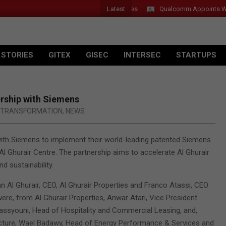
Latest
Qualcomm Appoints Wassim 
 STORIES
GITEX
GISEC
INTERSEC
STARTUPS
ership with Siemens
L TRANSFORMATION
,
NEWS
with Siemens to implement their world-leading patented Siemens
Al Ghurair Centre. The partnership aims to accelerate Al Ghurair
nd sustainability.
an Al Ghurair, CEO, Al Ghurair Properties and Franco Atassi, CEO
ere, from Al Ghurair Properties, Anwar Atari, Vice President
ssyouni, Head of Hospitality and Commercial Leasing, and,
cture, Wael Badawy, Head of Energy Performance & Services and