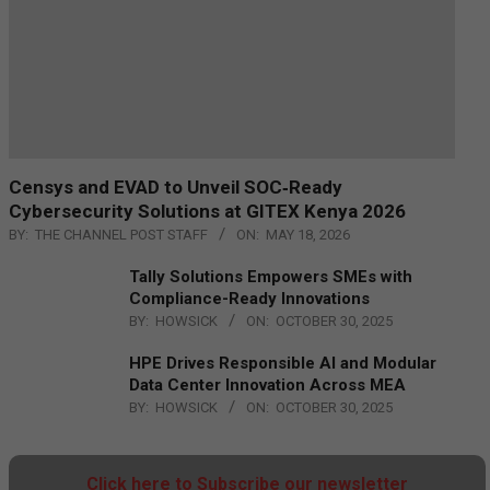
Censys and EVAD to Unveil SOC‑Ready
Cybersecurity Solutions at GITEX Kenya 2026
BY:
THE CHANNEL POST STAFF
ON:
MAY 18, 2026
Tally Solutions Empowers SMEs with
Compliance-Ready Innovations
BY:
HOWSICK
ON:
OCTOBER 30, 2025
HPE Drives Responsible AI and Modular
Data Center Innovation Across MEA
BY:
HOWSICK
ON:
OCTOBER 30, 2025
Click here to Subscribe our newsletter