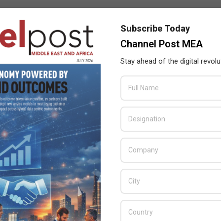
Subscribe Today
,
digitalization
,
Franco Atassi
,
Siemens
,
Sultan Al Ghurair
,
Channel Post MEA
nch and settlement of Mars
Stay ahead of the digital revolu
ry 4.0 at the Swedish Pavilion in Expo 2020 Dubai