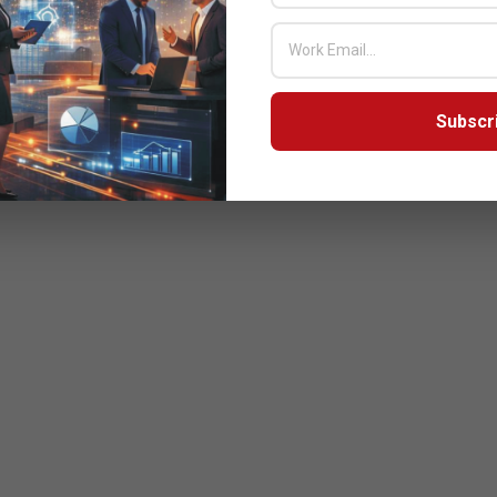
Subscr