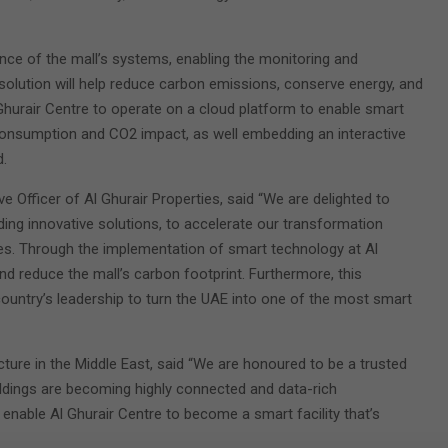
ce of the mall’s systems, enabling the monitoring and
 solution will help reduce carbon emissions, conserve energy, and
l Ghurair Centre to operate on a cloud platform to enable smart
 consumption and CO2 impact, as well embedding an interactive
.
e Officer of Al Ghurair Properties, said “We are delighted to
iding innovative solutions, to accelerate our transformation
ives. Through the implementation of smart technology at Al
and reduce the mall’s carbon footprint. Furthermore, this
untry’s leadership to turn the UAE into one of the most smart
cture in the Middle East, said “We are honoured to be a trusted
 Buildings are becoming highly connected and data-rich
 enable Al Ghurair Centre to become a smart facility that’s