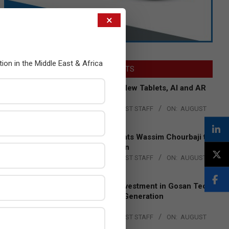
×
tion in the Middle East & Africa
LATEST POSTS
Acer Introduces New Tablets, AI and AR
Glasses
BY:
THE CHANNEL POST STAFF
ON:
AUGUST
4, 2026
Qualcomm Appoints Wassim Chourbaji to
Lead EMEA Region
BY:
THE CHANNEL POST STAFF
ON:
AUGUST
4, 2026
Epson Expands Investment in Gosan Tech
to Advance Next-Generation
Manufacturing
BY:
THE CHANNEL POST STAFF
ON:
AUGUST
4, 2026