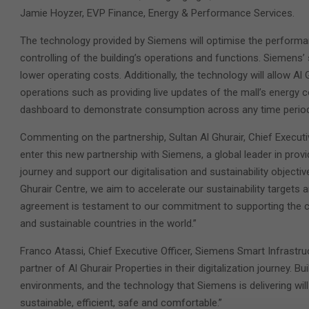
Jamie Hoyzer, EVP Finance, Energy & Performance Services.
The technology provided by Siemens will optimise the performan
controlling of the building’s operations and functions. Siemens’
lower operating costs. Additionally, the technology will allow A
operations such as providing live updates of the mall’s energy
dashboard to demonstrate consumption across any time period
Commenting on the partnership, Sultan Al Ghurair, Chief Executiv
enter this new partnership with Siemens, a global leader in prov
journey and support our digitalisation and sustainability object
Ghurair Centre, we aim to accelerate our sustainability targets 
agreement is testament to our commitment to supporting the co
and sustainable countries in the world.”
Franco Atassi, Chief Executive Officer, Siemens Smart Infrastru
partner of Al Ghurair Properties in their digitalization journey.
environments, and the technology that Siemens is delivering will
sustainable, efficient, safe and comfortable.”