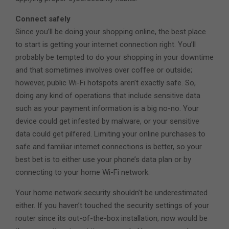
Connect safely
Since you’ll be doing your shopping online, the best place
to start is getting your internet connection right. You’ll
probably be tempted to do your shopping in your downtime
and that sometimes involves over coffee or outside;
however, public Wi-Fi hotspots aren’t exactly safe. So,
doing any kind of operations that include sensitive data
such as your payment information is a big no-no. Your
device could get infested by malware, or your sensitive
data could get pilfered. Limiting your online purchases to
safe and familiar internet connections is better, so your
best bet is to either use your phone’s data plan or by
connecting to your home Wi-Fi network.
Your home network security shouldn’t be underestimated
either. If you haven’t touched the security settings of your
router since its out-of-the-box installation, now would be