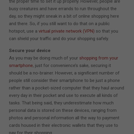
the proper time to set it up properly. However, people are
busy creatures and have errands to run throughout the
day, so they might sneak in a bit of online shopping here
and there. So, if you still want to do that on a public
hotspot, use a
virtual private network (VPN)
so that you
can shield your traffic and do your shopping safely.
Secure your device
As you may be doing much of your
shopping from your
smartphone
, just for convenience’s sake, securing it
should be a no-brainer. However, a significant number of
people still consider their smartphone to be just a phone
rather than a pocket-sized computer that they haul around
every day in their pocket and use to execute all kinds of
tasks. That being said, they underestimate how much
personal data is stored on these devices, ranging from
photos and personal information all the way to payment
cards housed in their electronic wallets that they use to
pay for their shopping.