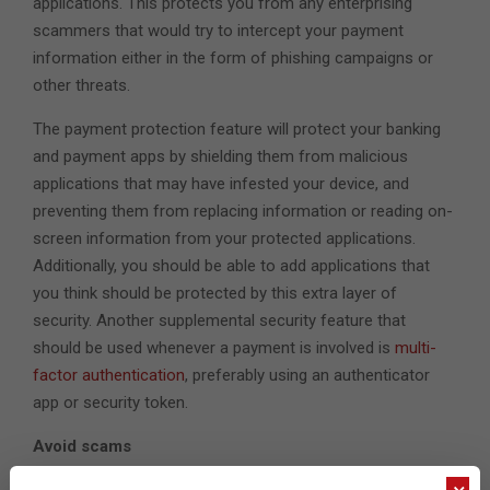
applications. This protects you from any enterprising
scammers that would try to intercept your payment
information either in the form of phishing campaigns or
other threats.
The payment protection feature will protect your banking
and payment apps by shielding them from malicious
applications that may have infested your device, and
preventing them from replacing information or reading on-
screen information from your protected applications.
Additionally, you should be able to add applications that
you think should be protected by this extra layer of
security. Another supplemental security feature that
should be used whenever a payment is involved is
multi-
factor authentication
, preferably using an authenticator
app or security token.
Avoid scams
The shopping season is usually ripe with bargains of all