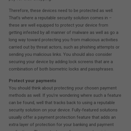
Therefore, these devices need to be protected as well.
That’s where a reputable security solution comes in –
these are well equipped to protect your device from
getting infested by all manner of malware as well as go a
long way toward protecting you from malicious activities
carried out by threat actors, such as phishing attempts or
sending you malicious links. You should also consider
securing your device by adding lock screens that are a
combination of both biometric locks and passphrases.
Protect your payments
You should think about protecting your chosen payment
methods as well. If you’re wondering where such a feature
can be found, well that tracks back to using a reputable
security solution on your device. Fully-featured solutions
usually offer a payment protection feature that adds an
extra layer of protection for your banking and payment