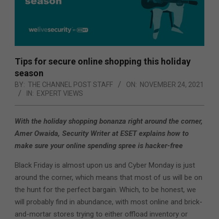
Tips for secure online shopping this holiday
season
BY:
THE CHANNEL POST STAFF
ON:
NOVEMBER 24, 2021
IN:
EXPERT VIEWS
With the holiday shopping bonanza right around the corner,
Amer Owaida, Security Writer at ESET explains how to
make sure your online spending spree is hacker-free
Black Friday is almost upon us and Cyber Monday is just
around the corner, which means that most of us will be on
the hunt for the perfect bargain. Which, to be honest, we
will probably find in abundance, with most online and brick-
and-mortar stores trying to either offload inventory or