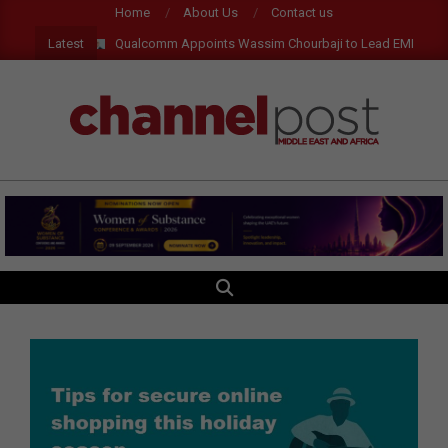
Skip
Home
About Us
Contact us
to
Latest
Qualcomm Appoints Wassim Chourbaji to Lead EMEA Region
content
CHANNEL
POST
MEA
SEARCH
Primary
Navigation
Menu