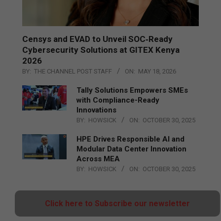
Censys and EVAD to Unveil SOC‑Ready
Cybersecurity Solutions at GITEX Kenya
2026
BY:
THE CHANNEL POST STAFF
ON:
MAY 18, 2026
Tally Solutions Empowers SMEs
with Compliance-Ready
Innovations
BY:
HOWSICK
ON:
OCTOBER 30, 2025
HPE Drives Responsible AI and
Modular Data Center Innovation
Across MEA
BY:
HOWSICK
ON:
OCTOBER 30, 2025
Click here to Subscribe our newsletter