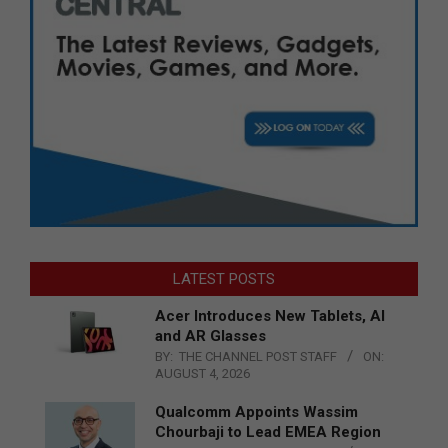
LATEST POSTS
Acer Introduces New Tablets, AI
and AR Glasses
BY:
THE CHANNEL POST STAFF
ON:
AUGUST 4, 2026
Qualcomm Appoints Wassim
Chourbaji to Lead EMEA Region