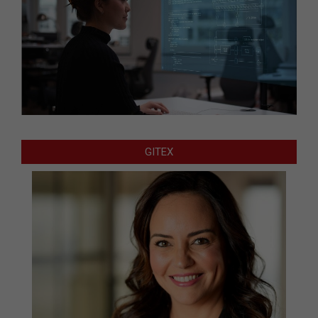
GITEX