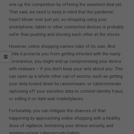
one-up the competition by offering the sweetest deal yet.
That said, we need to keep in mind that the pandemic
hasn’t blown over just yet, so shopping using your
smartphone, tablet or other connected devices is probably
safer than pushing and shoving each other at the stores.
However, online shopping carries risks of its own. And
while it protects you from getting infected with the nasty
coronavirus, you might end up compromising your device
with malware – if you don’t keep your wits about you. This
can open up a whole other can of worms, such as getting
your data locked down by ransomware, or cybercriminals
siphoning off your sensitive data to commit identity fraud,
or selling it on dark web marketplaces.
Fortunately, you can mitigate the chances of that
happening by approaching online shopping with a healthy
dose of vigilance, bolstering your device security, and
applying proper cybersecurity habits.