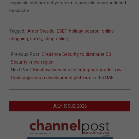
enjoyable and protect you from a possible scam-induced
headache.
2021-
Tagged:
Amer Owaida
,
ESET
,
holiday season
,
online
11-
shopping
,
safely
,
shop online
,
24
Previous Post:
Credence Security to distribute D3
Security in the region
Next Post:
Kissflow launches its enterprise-grade Low-
Code application development platform in the UAE
JULY ISSUE 2026