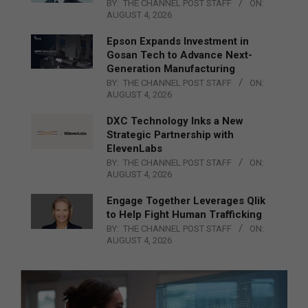
BY:
THE CHANNEL POST STAFF
ON:
AUGUST 4, 2026
Epson Expands Investment in
Gosan Tech to Advance Next-
Generation Manufacturing
BY:
THE CHANNEL POST STAFF
ON:
AUGUST 4, 2026
DXC Technology Inks a New
Strategic Partnership with
ElevenLabs
BY:
THE CHANNEL POST STAFF
ON:
AUGUST 4, 2026
Engage Together Leverages Qlik
to Help Fight Human Trafficking
BY:
THE CHANNEL POST STAFF
ON:
AUGUST 4, 2026