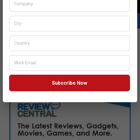
Subscribe Now