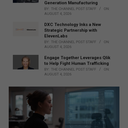
Generation Manufacturing
BY:
THE CHANNEL POST STAFF
ON:
AUGUST 4, 2026
DXC Technology Inks a New
Strategic Partnership with
ElevenLabs
BY:
THE CHANNEL POST STAFF
ON:
AUGUST 4, 2026
Engage Together Leverages Qlik
to Help Fight Human Trafficking
BY:
THE CHANNEL POST STAFF
ON:
AUGUST 4, 2026