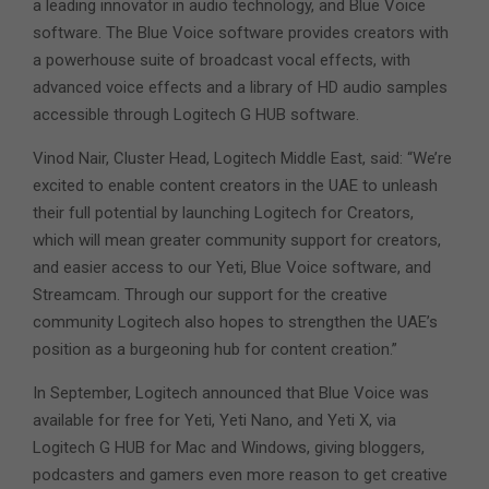
a leading innovator in audio technology, and Blue Voice
software. The Blue Voice software provides creators with
a powerhouse suite of broadcast vocal effects, with
advanced voice effects and a library of HD audio samples
accessible through Logitech G HUB software.
Vinod Nair, Cluster Head, Logitech Middle East, said: “We’re
excited to enable content creators in the UAE to unleash
their full potential by launching Logitech for Creators,
which will mean greater community support for creators,
and easier access to our Yeti, Blue Voice software, and
Streamcam. Through our support for the creative
community Logitech also hopes to strengthen the UAE’s
position as a burgeoning hub for content creation.”
In September, Logitech announced that Blue Voice was
available for free for Yeti, Yeti Nano, and Yeti X, via
Logitech G HUB for Mac and Windows, giving bloggers,
podcasters and gamers even more reason to get creative