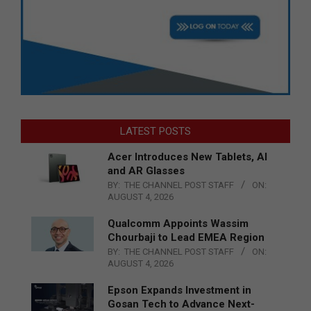
LATEST POSTS
Acer Introduces New Tablets, AI
and AR Glasses
BY:
THE CHANNEL POST STAFF
ON:
AUGUST 4, 2026
Qualcomm Appoints Wassim
Chourbaji to Lead EMEA Region
BY:
THE CHANNEL POST STAFF
ON:
AUGUST 4, 2026
Epson Expands Investment in
Gosan Tech to Advance Next-