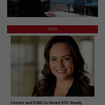
GITEX
Censys and EVAD to Unveil SOC‑Ready