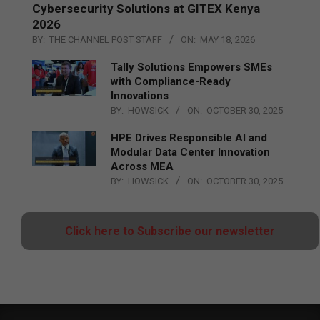
Cybersecurity Solutions at GITEX Kenya
2026
BY:
THE CHANNEL POST STAFF
ON:
MAY 18, 2026
Tally Solutions Empowers SMEs
with Compliance-Ready
Innovations
BY:
HOWSICK
ON:
OCTOBER 30, 2025
HPE Drives Responsible AI and
Modular Data Center Innovation
Across MEA
BY:
HOWSICK
ON:
OCTOBER 30, 2025
Click here to Subscribe our newsletter