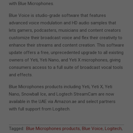
with Blue Microphones.
Blue Voice is studio-grade software that features
advanced voice modulation and HD audio samples that
lets gamers, podcasters, musicians and content creators
customize their broadcast voice and flex their creativity to
enhance their streams and content creation. This software
update offers a free, unprecedented upgrade to all existing
owners of Yeti, Yeti Nano, and Yeti X microphones, giving
consumers access to a full suite of broadcast vocal tools
and effects.
Blue Microphones products including Yeti, Yeti X, Yeti
Nano, Snowball Ice, and Logtech StreamCam are now
available in the UAE via Amazon.ae and select partners
with full support from Logitech.
2021-
Tagged:
Blue Microphones products
,
Blue Voice
,
Logitech
,