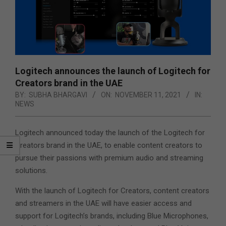
Logitech announces the launch of Logitech for
Creators brand in the UAE
BY:
SUBHA BHARGAVI
ON:
NOVEMBER 11, 2021
IN:
NEWS
Logitech announced today the launch of the Logitech for
Creators brand in the UAE, to enable content creators to
pursue their passions with premium audio and streaming
solutions.
With the launch of Logitech for Creators, content creators
and streamers in the UAE will have easier access and
support for Logitech’s brands, including Blue Microphones,