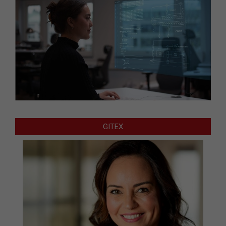
GITEX