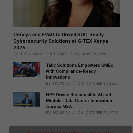
Censys and EVAD to Unveil SOC‑Ready
Cybersecurity Solutions at GITEX Kenya
2026
BY:
THE CHANNEL POST STAFF
ON:
MAY 18, 2026
Tally Solutions Empowers SMEs
with Compliance-Ready
Innovations
BY:
HOWSICK
ON:
OCTOBER 30, 2025
HPE Drives Responsible AI and
Modular Data Center Innovation
Across MEA
BY:
HOWSICK
ON:
OCTOBER 30, 2025