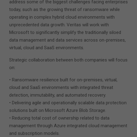
address some of the biggest challenges facing enterprises
today, such as the growing threat of ransomware while
operating in complex hybrid cloud environments with
unprecedented data growth. Veritas will work with
Microsoft to significantly simplify the traditionally siloed
data management and data services across on-premises,
virtual, cloud and SaaS environments.
Strategic collaboration between both companies will focus
on:
• Ransomware resilience built for on-premises, virtual,
cloud and SaaS environments with integrated threat
detection, immutability, and automated recovery.
• Delivering agile and operationally scalable data protection
solutions built on Microsoft Azure Blob Storage.
• Reducing total cost of ownership related to data
management through Azure integrated cloud management
and subscription models.