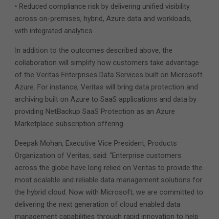
• Reduced compliance risk by delivering unified visibility
across on-premises, hybrid, Azure data and workloads,
with integrated analytics.
In addition to the outcomes described above, the
collaboration will simplify how customers take advantage
of the Veritas Enterprises Data Services built on Microsoft
Azure. For instance, Veritas will bring data protection and
archiving built on Azure to SaaS applications and data by
providing NetBackup SaaS Protection as an Azure
Marketplace subscription offering.
Deepak Mohan, Executive Vice President, Products
Organization of Veritas, said: “Enterprise customers
across the globe have long relied on Veritas to provide the
most scalable and reliable data management solutions for
the hybrid cloud. Now with Microsoft, we are committed to
delivering the next generation of cloud enabled data
management capabilities through rapid innovation to help