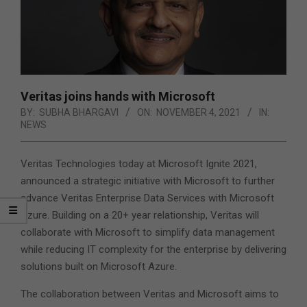
Veritas joins hands with Microsoft
BY:
SUBHA BHARGAVI
ON:
NOVEMBER 4, 2021
IN:
NEWS
Veritas Technologies today at Microsoft Ignite 2021,
announced a strategic initiative with Microsoft to further
advance Veritas Enterprise Data Services with Microsoft
Azure. Building on a 20+ year relationship, Veritas will
collaborate with Microsoft to simplify data management
while reducing IT complexity for the enterprise by delivering
solutions built on Microsoft Azure.
The collaboration between Veritas and Microsoft aims to