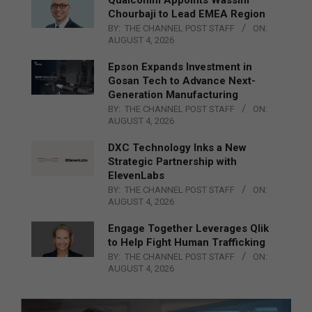
Chourbaji to Lead EMEA Region
BY:
THE CHANNEL POST STAFF
ON:
AUGUST 4, 2026
Epson Expands Investment in
Gosan Tech to Advance Next-
Generation Manufacturing
BY:
THE CHANNEL POST STAFF
ON:
AUGUST 4, 2026
DXC Technology Inks a New
Strategic Partnership with
ElevenLabs
BY:
THE CHANNEL POST STAFF
ON:
AUGUST 4, 2026
Engage Together Leverages Qlik
to Help Fight Human Trafficking
BY:
THE CHANNEL POST STAFF
ON:
AUGUST 4, 2026