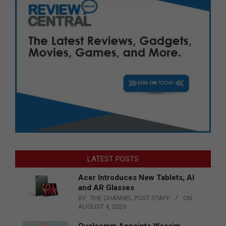
LATEST POSTS
Acer Introduces New Tablets, AI
and AR Glasses
BY:
THE CHANNEL POST STAFF
ON:
AUGUST 4, 2026
Qualcomm Appoints Wassim