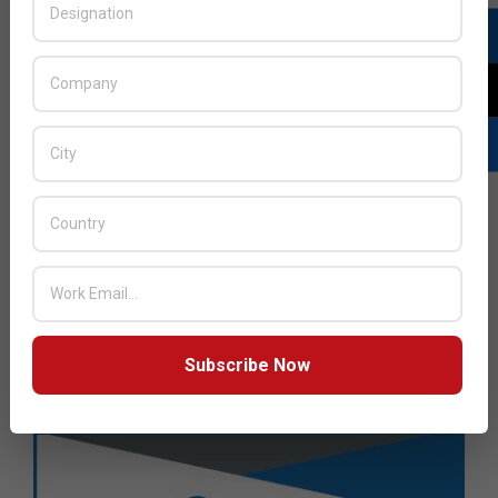
Subscribe Now