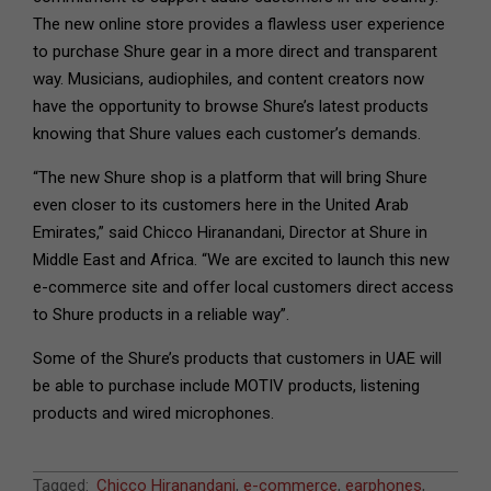
The new online store provides a flawless user experience
to purchase Shure gear in a more direct and transparent
way. Musicians, audiophiles, and content creators now
have the opportunity to browse Shure’s latest products
knowing that Shure values each customer’s demands.
“The new Shure shop is a platform that will bring Shure
even closer to its customers here in the United Arab
Emirates,” said Chicco Hiranandani, Director at Shure in
Middle East and Africa. “We are excited to launch this new
e-commerce site and offer local customers direct access
to Shure products in a reliable way”.
Some of the Shure’s products that customers in UAE will
be able to purchase include MOTIV products, listening
products and wired microphones.
2021-
Tagged:
Chicco Hiranandani
,
e-commerce
,
earphones
,