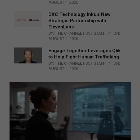
AUGUST 4, 2026
DXC Technology Inks a New
Strategic Partnership with
ElevenLabs
BY:
THE CHANNEL POST STAFF
ON:
AUGUST 4, 2026
Engage Together Leverages Qlik
to Help Fight Human Trafficking
BY:
THE CHANNEL POST STAFF
ON:
AUGUST 4, 2026