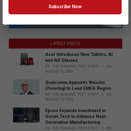
Subscribe Now
LATEST POSTS
Acer Introduces New Tablets, AI
and AR Glasses
BY:
THE CHANNEL POST STAFF
ON:
AUGUST 4, 2026
Qualcomm Appoints Wassim
Chourbaji to Lead EMEA Region
BY:
THE CHANNEL POST STAFF
ON:
AUGUST 4, 2026
Epson Expands Investment in
Gosan Tech to Advance Next-
Generation Manufacturing
BY:
THE CHANNEL POST STAFF
ON: