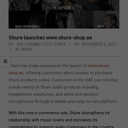
Shure launches www.shure-shop.ae
BY:
THE CHANNEL POST STAFF
ON:
NOVEMBER 2, 2021
IN:
NEWS
Shure has today announced the launch of
www.shure-
shop.ae
,
offering customers direct access to purchase
Shure products online. Customers in the UAE can now buy
a wide variety of Shure audio products including
headphones, earphones, and wired and wireless
microphones through a reliable and easy-to-use platform.
With this new e-commerce site, Shure strengthens its
relationship with music lovers and increases its
commitment to support audio customers in the country.