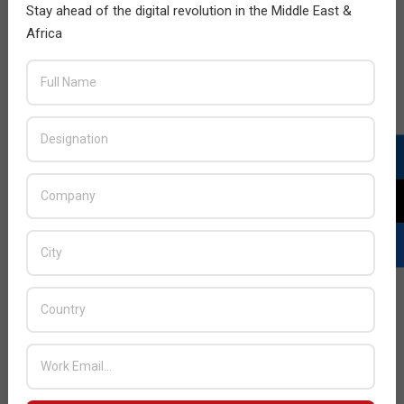
Stay ahead of the digital revolution in the Middle East &
Africa