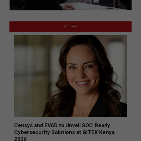
GITEX
Censys and EVAD to Unveil SOC‑Ready
Cybersecurity Solutions at GITEX Kenya
2026