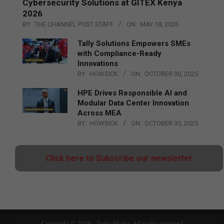
Cybersecurity Solutions at GITEX Kenya
2026
BY:
THE CHANNEL POST STAFF
ON:
MAY 18, 2026
Tally Solutions Empowers SMEs
with Compliance-Ready
Innovations
BY:
HOWSICK
ON:
OCTOBER 30, 2025
HPE Drives Responsible AI and
Modular Data Center Innovation
Across MEA
BY:
HOWSICK
ON:
OCTOBER 30, 2025
Click here to Subscribe our newsletter
Copyright © 2026 - Zarks Media. All rights reserved