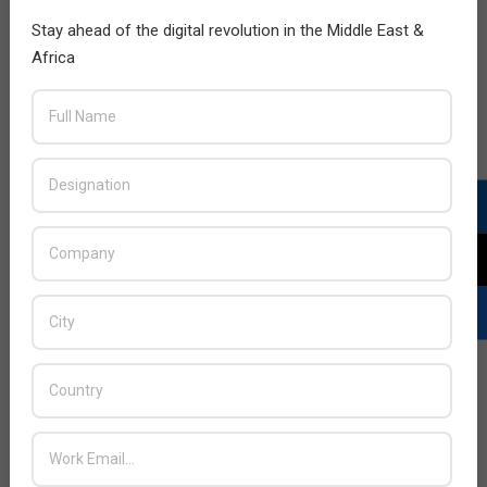
Stay ahead of the digital revolution in the Middle East &
Africa