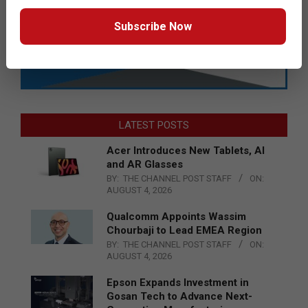
Subscribe Now
LATEST POSTS
Acer Introduces New Tablets, AI
and AR Glasses
BY:
THE CHANNEL POST STAFF
ON:
AUGUST 4, 2026
Qualcomm Appoints Wassim
Chourbaji to Lead EMEA Region
BY:
THE CHANNEL POST STAFF
ON:
AUGUST 4, 2026
Epson Expands Investment in
Gosan Tech to Advance Next-