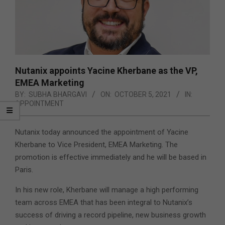
Nutanix appoints Yacine Kherbane as the VP,
EMEA Marketing
BY:
SUBHA BHARGAVI
ON:
OCTOBER 5, 2021
IN:
APPOINTMENT
Nutanix today announced the appointment of Yacine
Kherbane to Vice President, EMEA Marketing. The
promotion is effective immediately and he will be based in
Paris.
In his new role, Kherbane will manage a high performing
team across EMEA that has been integral to Nutanix’s
success of driving a record pipeline, new business growth