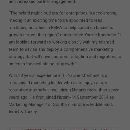
and increased partner engagement.
“The hybrid multicloud era for enterprises is accelerating,
making it an exciting time to be appointed to lead
marketing activities in EMEA to help speed up business
growth across the region,” commented Yacine Kherbane. “I
am looking forward to working closely with my talented
team to devise and deploy a comprehensive marketing
strategy that will drive customer adoption and migration, to
underpin the next phase of growth.”
With 23 years’ experience in IT, Yacine Kherbane is a
recognised marketing leader who also enjoys a solid
reputation internally since joining Nutanix more than seven
years ago. He first joined Nutanix in September 2014 as
Marketing Manager for Southern Europe & Middle East,
Israel & Turkey.