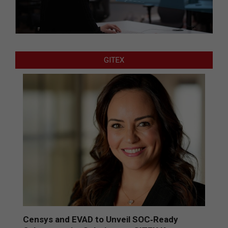
GITEX
Censys and EVAD to Unveil SOC‑Ready