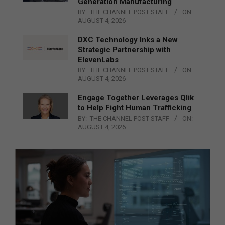
Generation Manufacturing
BY:
THE CHANNEL POST STAFF
ON:
AUGUST 4, 2026
DXC Technology Inks a New
Strategic Partnership with
ElevenLabs
BY:
THE CHANNEL POST STAFF
ON:
AUGUST 4, 2026
Engage Together Leverages Qlik
to Help Fight Human Trafficking
BY:
THE CHANNEL POST STAFF
ON:
AUGUST 4, 2026