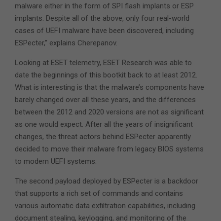
malware either in the form of SPI flash implants or ESP
implants. Despite all of the above, only four real-world
cases of UEFI malware have been discovered, including
ESPecter,” explains Cherepanov.
Looking at ESET telemetry, ESET Research was able to
date the beginnings of this bootkit back to at least 2012.
What is interesting is that the malware’s components have
barely changed over all these years, and the differences
between the 2012 and 2020 versions are not as significant
as one would expect. After all the years of insignificant
changes, the threat actors behind ESPecter apparently
decided to move their malware from legacy BIOS systems
to modern UEFI systems.
The second payload deployed by ESPecter is a backdoor
that supports a rich set of commands and contains
various automatic data exfiltration capabilities, including
document stealing, keylogging, and monitoring of the