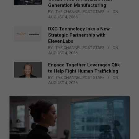
Generation Manufacturing
BY:
THE CHANNEL POST STAFF
ON:
AUGUST 4, 2026
DXC Technology Inks a New
Strategic Partnership with
ElevenLabs
BY:
THE CHANNEL POST STAFF
ON:
AUGUST 4, 2026
Engage Together Leverages Qlik
to Help Fight Human Trafficking
BY:
THE CHANNEL POST STAFF
ON:
AUGUST 4, 2026