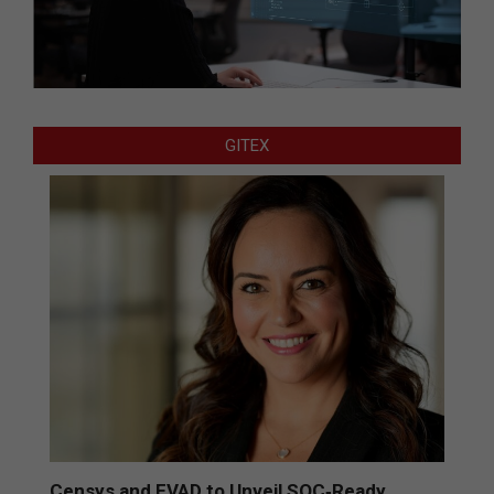
GITEX
Censys and EVAD to Unveil SOC‑Ready