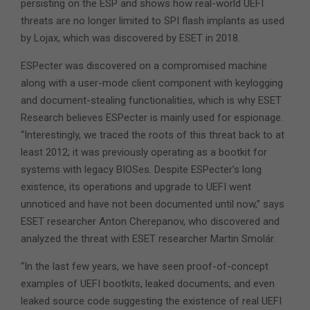
persisting on the ESP and shows how real-world UEFI
threats are no longer limited to SPI flash implants as used
by Lojax, which was discovered by ESET in 2018.
ESPecter was discovered on a compromised machine
along with a user-mode client component with keylogging
and document-stealing functionalities, which is why ESET
Research believes ESPecter is mainly used for espionage.
“Interestingly, we traced the roots of this threat back to at
least 2012; it was previously operating as a bootkit for
systems with legacy BIOSes. Despite ESPecter’s long
existence, its operations and upgrade to UEFI went
unnoticed and have not been documented until now,” says
ESET researcher Anton Cherepanov, who discovered and
analyzed the threat with ESET researcher Martin Smolár.
“In the last few years, we have seen proof-of-concept
examples of UEFI bootkits, leaked documents, and even
leaked source code suggesting the existence of real UEFI