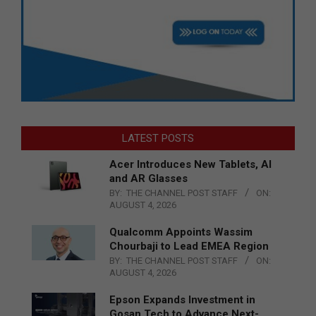
LATEST POSTS
Acer Introduces New Tablets, AI
and AR Glasses
BY:
THE CHANNEL POST STAFF
ON:
AUGUST 4, 2026
Qualcomm Appoints Wassim
Chourbaji to Lead EMEA Region
BY:
THE CHANNEL POST STAFF
ON:
AUGUST 4, 2026
Epson Expands Investment in
Gosan Tech to Advance Next-