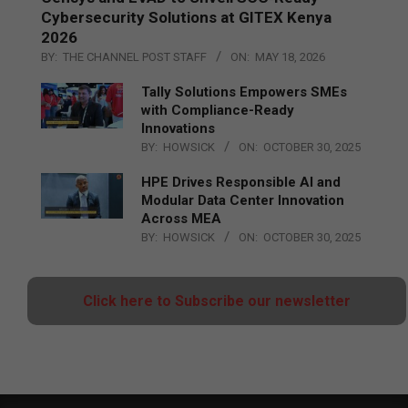
Cybersecurity Solutions at GITEX Kenya
2026
BY:
THE CHANNEL POST STAFF
ON:
MAY 18, 2026
Tally Solutions Empowers SMEs
with Compliance-Ready
Innovations
BY:
HOWSICK
ON:
OCTOBER 30, 2025
HPE Drives Responsible AI and
Modular Data Center Innovation
Across MEA
BY:
HOWSICK
ON:
OCTOBER 30, 2025
Click here to Subscribe our newsletter