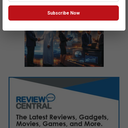
Subscribe Now