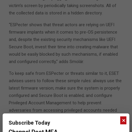
victim’s screen by periodically taking screenshots. All of
the collected data is stored in a hidden directory.
“ESPecter shows that threat actors are relying on UEFI
firmware implants when it comes to pre-OS persistence
and, despite the existing security mechanisms like UEFI
Secure Boot, invest their time into creating malware that
would be easily blocked by such mechanisms, if enabled
and configured correctly,” adds Smolár.
To keep safe from ESPecter or threats similar to it, ESET
advises users to follow these simple rules: always use the
latest firmware version; make sure the system is properly
configured and Secure Boot is enabled; and configure
Privileged Account Management to help prevent
adversaries from accessing privileged accounts needed
for bootkit installation.
×
Subscribe Today
Channel Post MEA