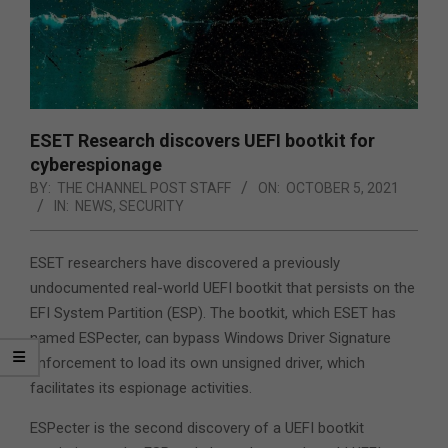
ESET Research discovers UEFI bootkit for
cyberespionage
BY:
THE CHANNEL POST STAFF
ON:
OCTOBER 5, 2021
IN:
NEWS
,
SECURITY
ESET researchers have discovered a previously
undocumented real-world UEFI bootkit that persists on the
EFI System Partition (ESP). The bootkit, which ESET has
named ESPecter, can bypass Windows Driver Signature
Enforcement to load its own unsigned driver, which
facilitates its espionage activities.
ESPecter is the second discovery of a UEFI bootkit