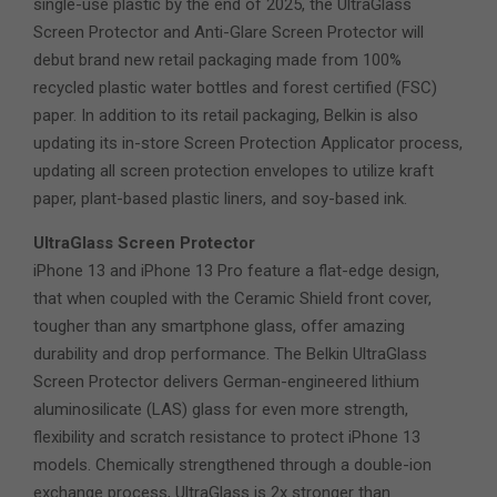
single-use plastic by the end of 2025, the UltraGlass
Screen Protector and Anti-Glare Screen Protector will
debut brand new retail packaging made from 100%
recycled plastic water bottles and forest certified (FSC)
paper. In addition to its retail packaging, Belkin is also
updating its in-store Screen Protection Applicator process,
updating all screen protection envelopes to utilize kraft
paper, plant-based plastic liners, and soy-based ink.
UltraGlass Screen Protector
iPhone 13 and iPhone 13 Pro feature a flat-edge design,
that when coupled with the Ceramic Shield front cover,
tougher than any smartphone glass, offer amazing
durability and drop performance. The Belkin UltraGlass
Screen Protector delivers German-engineered lithium
aluminosilicate (LAS) glass for even more strength,
flexibility and scratch resistance to protect iPhone 13
models. Chemically strengthened through a double-ion
exchange process, UltraGlass is 2x stronger than