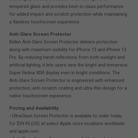
tempered glass and provides best-in-class performance
for added impact and scratch protection while maintaining
a flawless touchscreen experience.
Anti-Glare Screen Protector
Belkin Anti-Glare Screen Protector delivers protection
along with maximum visibility for iPhone 13 and iPhone 13
Pro. By reducing harsh reflections from both sunlight and
artificial lighting, it lets users view the bright and immersive
Super Retina XDR display even in bright conditions. The
Anti-Glare Screen Protector is engineered with enhanced
protection, anti-scratch coating and ultra-thin design for a
native touchscreen experience.
Pricing and Availability
• UltraGlass Screen Protector is available to order today
for $39.95 (US) at select Apple store locations worldwide
and apple.com