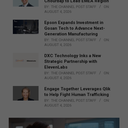
Chourbaji to Lead EMEA Region
BY:
THE CHANNEL POST STAFF
ON:
AUGUST 4, 2026
Epson Expands Investment in
Gosan Tech to Advance Next-
Generation Manufacturing
BY:
THE CHANNEL POST STAFF
ON:
AUGUST 4, 2026
DXC Technology Inks a New
Strategic Partnership with
ElevenLabs
BY:
THE CHANNEL POST STAFF
ON:
AUGUST 4, 2026
Engage Together Leverages Qlik
to Help Fight Human Trafficking
BY:
THE CHANNEL POST STAFF
ON:
AUGUST 4, 2026