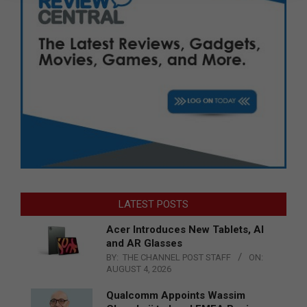
LATEST POSTS
Acer Introduces New Tablets, AI
and AR Glasses
BY:
THE CHANNEL POST STAFF
ON:
AUGUST 4, 2026
Qualcomm Appoints Wassim