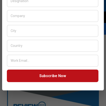
Subscribe Now