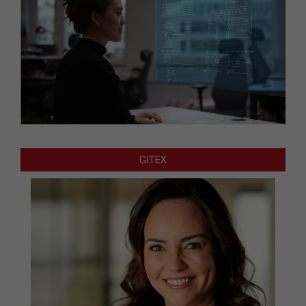
GITEX