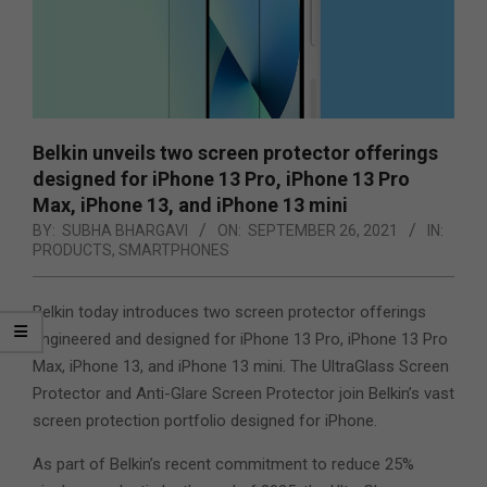
Belkin unveils two screen protector offerings
designed for iPhone 13 Pro, iPhone 13 Pro
Max, iPhone 13, and iPhone 13 mini
BY:
SUBHA BHARGAVI
ON:
SEPTEMBER 26, 2021
IN:
PRODUCTS
,
SMARTPHONES
Belkin today introduces two screen protector offerings
engineered and designed for iPhone 13 Pro, iPhone 13 Pro
Max, iPhone 13, and iPhone 13 mini. The UltraGlass Screen
Protector and Anti-Glare Screen Protector join Belkin’s vast
screen protection portfolio designed for iPhone.
As part of Belkin’s recent commitment to reduce 25%