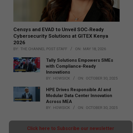
Censys and EVAD to Unveil SOC‑Ready
Cybersecurity Solutions at GITEX Kenya
2026
BY:
THE CHANNEL POST STAFF
ON:
MAY 18, 2026
Tally Solutions Empowers SMEs
with Compliance-Ready
Innovations
BY:
HOWSICK
ON:
OCTOBER 30, 2025
HPE Drives Responsible AI and
Modular Data Center Innovation
Across MEA
BY:
HOWSICK
ON:
OCTOBER 30, 2025
Click here to Subscribe our newsletter