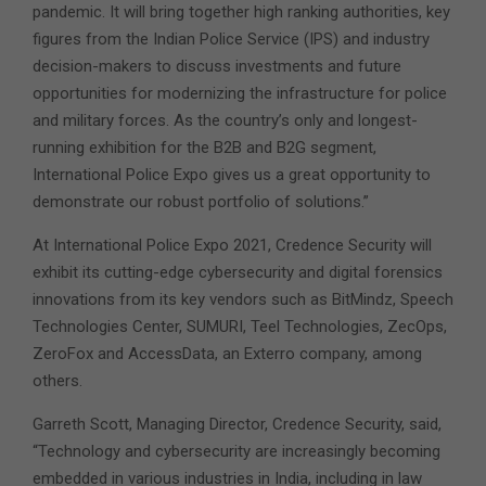
pandemic. It will bring together high ranking authorities, key
figures from the Indian Police Service (IPS) and industry
decision-makers to discuss investments and future
opportunities for modernizing the infrastructure for police
and military forces. As the country’s only and longest-
running exhibition for the B2B and B2G segment,
International Police Expo gives us a great opportunity to
demonstrate our robust portfolio of solutions.”
At International Police Expo 2021, Credence Security will
exhibit its cutting-edge cybersecurity and digital forensics
innovations from its key vendors such as BitMindz, Speech
Technologies Center, SUMURI, Teel Technologies, ZecOps,
ZeroFox and AccessData, an Exterro company, among
others.
Garreth Scott, Managing Director, Credence Security, said,
“Technology and cybersecurity are increasingly becoming
embedded in various industries in India, including in law