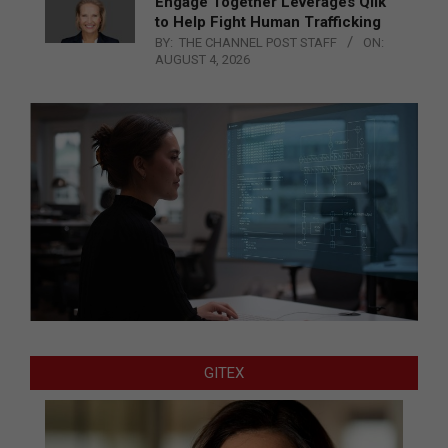
Engage Together Leverages Qlik
to Help Fight Human Trafficking
BY:
THE CHANNEL POST STAFF
ON:
AUGUST 4, 2026
GITEX