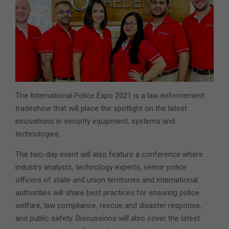
The International Police Expo 2021 is a law enforcement
tradeshow that will place the spotlight on the latest
innovations in security equipment, systems and
technologies.
The two-day event will also feature a conference where
industry analysts, technology experts, senior police
officers of state and union territories and international
authorities will share best practices for ensuring police
welfare, law compliance, rescue and disaster response,
and public safety. Discussions will also cover the latest