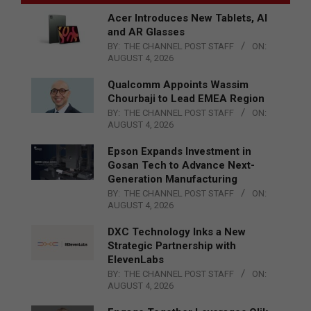
Acer Introduces New Tablets, AI
and AR Glasses
BY:
THE CHANNEL POST STAFF
ON:
AUGUST 4, 2026
Qualcomm Appoints Wassim
Chourbaji to Lead EMEA Region
BY:
THE CHANNEL POST STAFF
ON:
AUGUST 4, 2026
Epson Expands Investment in
Gosan Tech to Advance Next-
Generation Manufacturing
BY:
THE CHANNEL POST STAFF
ON:
AUGUST 4, 2026
DXC Technology Inks a New
Strategic Partnership with
ElevenLabs
BY:
THE CHANNEL POST STAFF
ON:
AUGUST 4, 2026