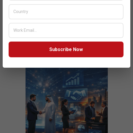
JULY ISSUE 2026
Subscribe Now