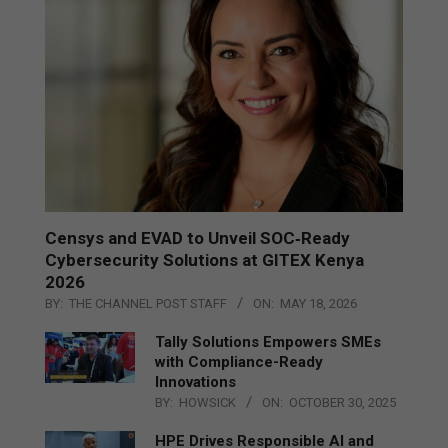
Censys and EVAD to Unveil SOC‑Ready
Cybersecurity Solutions at GITEX Kenya
2026
BY:
THE CHANNEL POST STAFF
ON:
MAY 18, 2026
Tally Solutions Empowers SMEs
with Compliance-Ready
Innovations
BY:
HOWSICK
ON:
OCTOBER 30, 2025
HPE Drives Responsible AI and