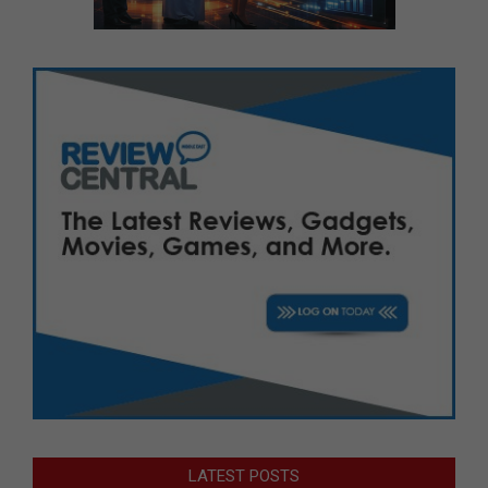
LATEST POSTS