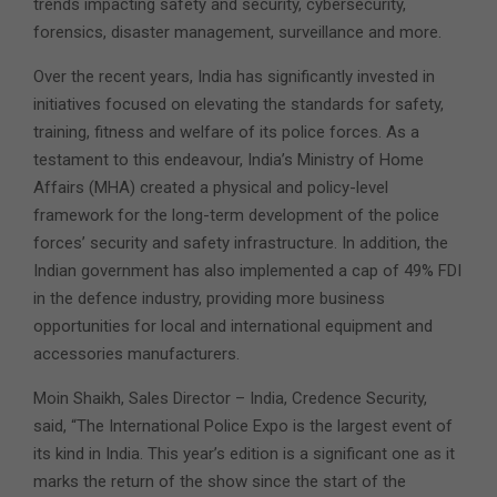
trends impacting safety and security, cybersecurity,
forensics, disaster management, surveillance and more.
Over the recent years, India has significantly invested in
initiatives focused on elevating the standards for safety,
training, fitness and welfare of its police forces. As a
testament to this endeavour, India’s Ministry of Home
Affairs (MHA) created a physical and policy-level
framework for the long-term development of the police
forces’ security and safety infrastructure. In addition, the
Indian government has also implemented a cap of 49% FDI
in the defence industry, providing more business
opportunities for local and international equipment and
accessories manufacturers.
Moin Shaikh, Sales Director – India, Credence Security,
said, “The International Police Expo is the largest event of
its kind in India. This year’s edition is a significant one as it
marks the return of the show since the start of the