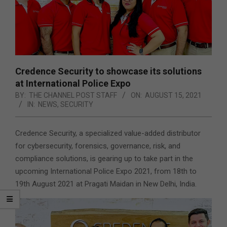
Credence Security to showcase its solutions
at International Police Expo
BY:
THE CHANNEL POST STAFF
ON:
AUGUST 15, 2021
IN:
NEWS
,
SECURITY
Credence Security, a specialized value-added distributor
for cybersecurity, forensics, governance, risk, and
compliance solutions, is gearing up to take part in the
upcoming International Police Expo 2021, from 18th to
19th August 2021 at Pragati Maidan in New Delhi, India.