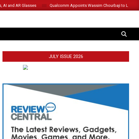
s, AI and AR Glasses
Qualcomm Appoints Wassim Chourbaji to Lead 
SEARCH
JULY ISSUE 2026