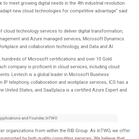
e to meet growing digital needs in the 4th industrial revolution.
r adapt new cloud technologies for competitive advantage” said
cloud technology services to deliver digital transformation,
e management and Azure managed services, Microsoft Dynamics
rkplace and collaboration technology, and Data and AI.
, hundreds of Microsoft certifications and over 10 Gold
 company is proficient in cloud services, including cloud
ents. Levtech is a global leader in Microsoft Business
in IP telephony, collaboration and workplace services, ICS has a
he United States, and SaaSplaza is a certified Azure Expert and
Applications and Founder, InTWO
ster organizations from within the RIB Group. As InTWO, we offer
upported by high quality consulting services. We believe that