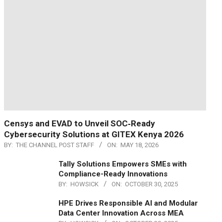
Censys and EVAD to Unveil SOC‑Ready
Cybersecurity Solutions at GITEX Kenya 2026
BY:
THE CHANNEL POST STAFF
ON:
MAY 18, 2026
Tally Solutions Empowers SMEs with
Compliance-Ready Innovations
BY:
HOWSICK
ON:
OCTOBER 30, 2025
HPE Drives Responsible AI and Modular
Data Center Innovation Across MEA