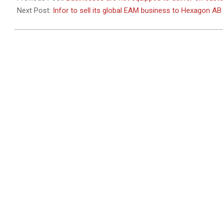
Next Post:
Infor to sell its global EAM business to Hexagon AB