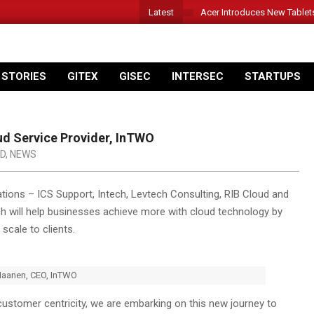
Latest
Acer Introduces New Tablet
 STORIES
GITEX
GISEC
INTERSEC
STARTUPS
ud Service Provider, InTWO
D
,
NEWS
ions – ICS Support, Intech, Levtech Consulting, RIB Cloud and
ch will help businesses achieve more with cloud technology by
 scale to clients.
Maanen, CEO, InTWO
customer centricity, we are embarking on this new journey to