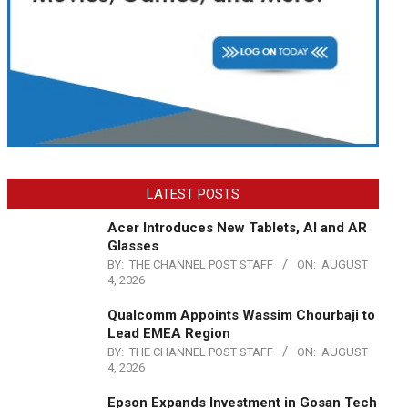
LATEST POSTS
Acer Introduces New Tablets, AI and AR
Glasses
BY:
THE CHANNEL POST STAFF
ON:
AUGUST
4, 2026
Qualcomm Appoints Wassim Chourbaji to
Lead EMEA Region
BY:
THE CHANNEL POST STAFF
ON:
AUGUST
4, 2026
Epson Expands Investment in Gosan Tech