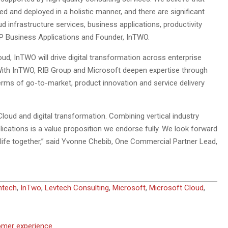
d and deployed in a holistic manner, and there are significant
 infrastructure services, business applications, productivity
P Business Applications and Founder, InTWO.
ud, InTWO will drive digital transformation across enterprise
r. With InTWO, RIB Group and Microsoft deepen expertise through
 terms of go-to-market, product innovation and service delivery
loud and digital transformation. Combining vertical industry
plications is a value proposition we endorse fully. We look forward
o life together,” said Yvonne Chebib, One Commercial Partner Lead,
ntech
,
InTwo
,
Levtech Consulting
,
Microsoft
,
Microsoft Cloud
,
tomer experience