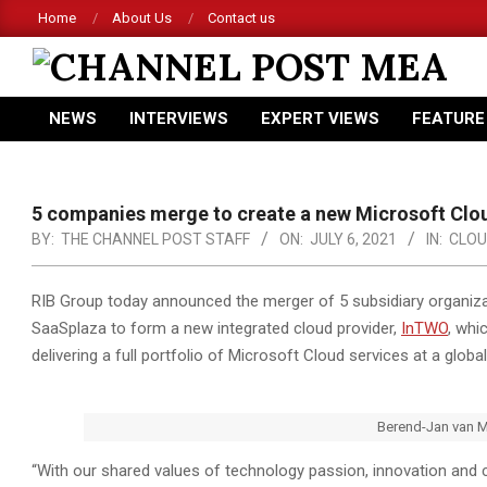
Skip
Home
About Us
Contact us
to
content
CHANNEL
NEWS
INTERVIEWS
EXPERT VIEWS
FEATURE
POST
Primary
Navigation
MEA
Menu
5 companies merge to create a new Microsoft Clo
BY:
THE CHANNEL POST STAFF
ON:
JULY 6, 2021
IN:
CLOU
RIB Group today announced the merger of 5 subsidiary organizat
SaaSplaza to form a new integrated cloud provider,
InTWO
, whi
delivering a full portfolio of Microsoft Cloud services at a global
Berend-Jan van 
“With our shared values of technology passion, innovation and 