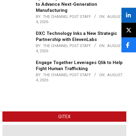
to Advance Next-Generation
Manufacturing
BY:
THE CHANNEL POST STAFF
ON:
AUGUST
4, 2026
DXC Technology Inks a New Strategic
Partnership with ElevenLabs
BY:
THE CHANNEL POST STAFF
ON:
AUGUST
4, 2026
Engage Together Leverages Qlik to Help
Fight Human Trafficking
BY:
THE CHANNEL POST STAFF
ON:
AUGUST
4, 2026
GITEX