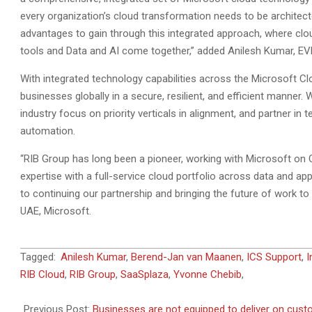
every organization’s cloud transformation needs to be architecte
advantages to gain through this integrated approach, where cloud
tools and Data and AI come together,” added Anilesh Kumar, EV
With integrated technology capabilities across the Microsoft Clo
businesses globally in a secure, resilient, and efficient manne
industry focus on priority verticals in alignment, and partner in
automation.
“RIB Group has long been a pioneer, working with Microsoft on C
expertise with a full-service cloud portfolio across data and ap
to continuing our partnership and bringing the future of work t
UAE, Microsoft.
2021-
Tagged:
Anilesh Kumar
,
Berend-Jan van Maanen
,
ICS Support
,
I
07-
RIB Cloud
,
RIB Group
,
SaaSplaza
,
Yvonne Chebib
,
06
Previous Post:
Businesses are not equipped to deliver on cus