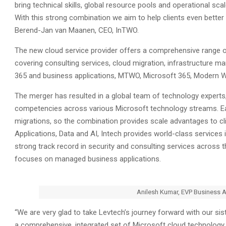
bring technical skills, global resource pools and operational scal
With this strong combination we aim to help clients even bette
Berend-Jan van Maanen, CEO, InTWO.
The new cloud service provider offers a comprehensive range of 
covering consulting services, cloud migration, infrastructur
365 and business applications, MTWO, Microsoft 365, Modern Wo
The merger has resulted in a global team of technology experts
competencies across various Microsoft technology streams. Each
migrations, so the combination provides scale advantages to cli
Applications, Data and AI, Intech provides world-class services 
strong track record in security and consulting services across t
focuses on managed business applications.
Anilesh Kumar, EVP Business 
“We are very glad to take Levtech’s journey forward with our si
a comprehensive, integrated set of Microsoft cloud technology s