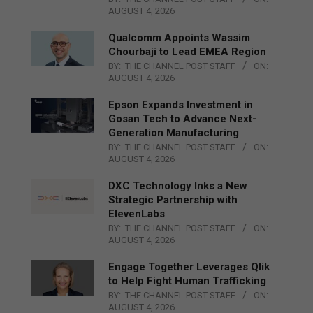
AUGUST 4, 2026
Qualcomm Appoints Wassim
Chourbaji to Lead EMEA Region
BY:
THE CHANNEL POST STAFF
ON:
AUGUST 4, 2026
Epson Expands Investment in
Gosan Tech to Advance Next-
Generation Manufacturing
BY:
THE CHANNEL POST STAFF
ON:
AUGUST 4, 2026
DXC Technology Inks a New
Strategic Partnership with
ElevenLabs
BY:
THE CHANNEL POST STAFF
ON:
AUGUST 4, 2026
Engage Together Leverages Qlik
to Help Fight Human Trafficking
BY:
THE CHANNEL POST STAFF
ON:
AUGUST 4, 2026