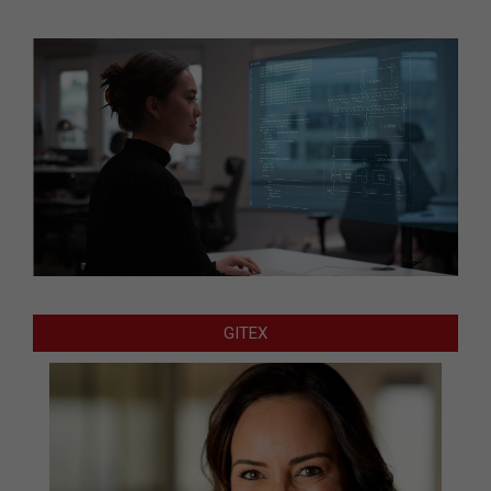
GITEX