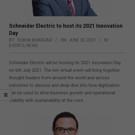
Schneider Electric to host its 2021 Innovation
Day
BY:
SUBHA BHARGAVI
ON:
JUNE 30, 2021
IN:
EVENTS
,
NEWS
Schneider Electric will be hosting its 2021 Innovation Day
on 6th July 2021. The live virtual event will bring together
thought leaders from around the world and across
industries to discuss and deep dive into how digitization
can be used to drive business growth and operational
stability with sustainability at the core.