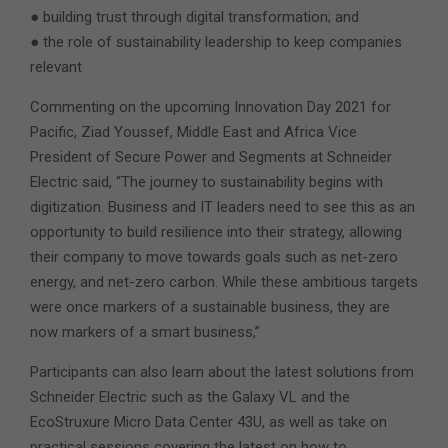
● building trust through digital transformation; and
● the role of sustainability leadership to keep companies
relevant
Commenting on the upcoming Innovation Day 2021 for
Pacific, Ziad Youssef, Middle East and Africa Vice
President of Secure Power and Segments at Schneider
Electric said, “The journey to sustainability begins with
digitization. Business and IT leaders need to see this as an
opportunity to build resilience into their strategy, allowing
their company to move towards goals such as net-zero
energy, and net-zero carbon. While these ambitious targets
were once markers of a sustainable business, they are
now markers of a smart business,”
Participants can also learn about the latest solutions from
Schneider Electric such as the Galaxy VL and the
EcoStruxure Micro Data Center 43U, as well as take on
practical sessions covering the latest on how to