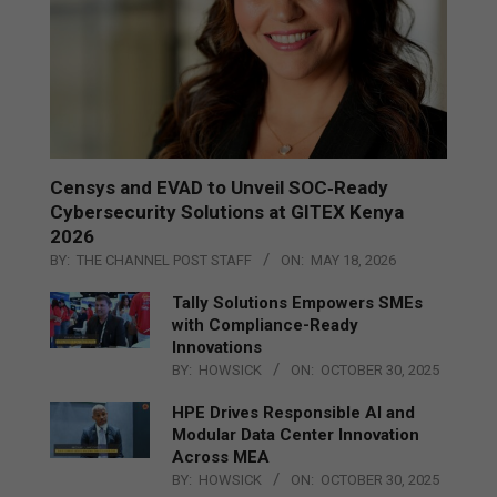
Censys and EVAD to Unveil SOC‑Ready
Cybersecurity Solutions at GITEX Kenya
2026
BY:
THE CHANNEL POST STAFF
ON:
MAY 18, 2026
Tally Solutions Empowers SMEs
with Compliance-Ready
Innovations
BY:
HOWSICK
ON:
OCTOBER 30, 2025
HPE Drives Responsible AI and
Modular Data Center Innovation
Across MEA
BY:
HOWSICK
ON:
OCTOBER 30, 2025