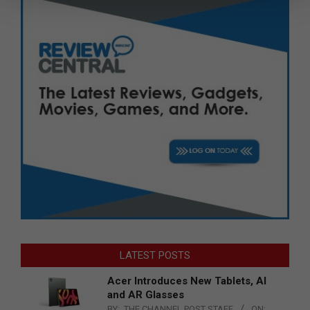
LATEST POSTS
Acer Introduces New Tablets, AI
and AR Glasses
BY:
THE CHANNEL POST STAFF
ON: