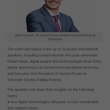
Ziad Youssef, VP Secure Power Middle East and Africa at
Schneider
The event will feature a line-up of local and international
speakers, including conservationist and polar adventurer
Robert Swan, digital analyst and anthropologist Brian Solis,
author and lecturer at Oxford University Rachel Botsman,
and Executive Vice President of Secure Power at
Schneider Electric Pankaj Sharma.
The speakers will share their insights on the following
topics:
● how digital technologies will power a more sustainable
and resilient future