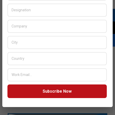
Subscribe Now