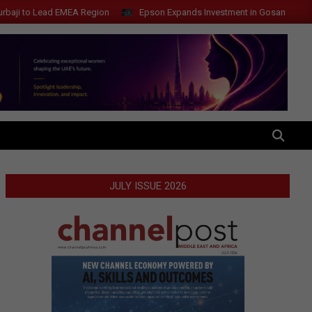
Lead EMEA Region
Epson Expands Investment in Gosan Tech to Advanc
SEARCH
JULY ISSUE 2026