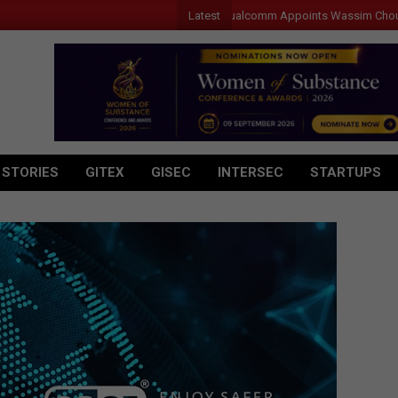
Latest
Qualcomm Appoints Wassim Chourbaji to 
 STORIES
GITEX
GISEC
INTERSEC
STARTUPS