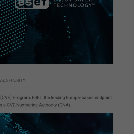
y
WS
,
SECURITY
 (CVE) Program, ESET, the leading Europe-based endpoint
as a CVE Numbering Authority (CNA).