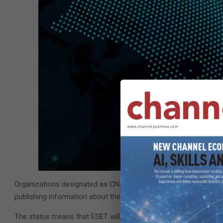
Organizations designated as CNAs are responsible for the assign
publishing information about the vulnerability in the associated
The status means that ESET will be able to publish CVE records,