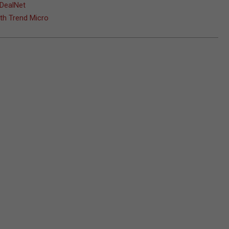
 DealNet
ith Trend Micro