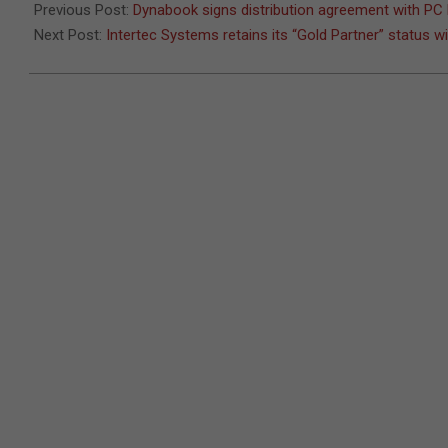
Previous Post:
Dynabook signs distribution agreement with PC
Next Post:
Intertec Systems retains its “Gold Partner” status w