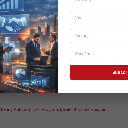
ered by ESET researchers in third-party products not covered by
e in innovating security technologies and product R&D and
abilities and Exposures (CVE) Program
brings us closer to our
security sector, as well as academic, business, and government
d R&D teams to more efficiently and consistently address security
hting vulnerabilities and threats,” says Daniel Chromek, chief
dinated vulnerability disclosure process
and publicly credits
Subscr
 wish to remain anonymous). If you have interest in hunting for
ebsites, read more about our partnership with
HackTrophy
, or find
ering Authority
,
CVE Program
,
Daniel Chromek
,
endpoint