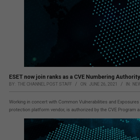
ESET now join ranks as a CVE Numbering Authorit
BY:
THE CHANNEL POST STAFF
ON:
JUNE 26, 2021
IN:
NE
Working in concert with Common Vulnerabilities and Exposures
protection platform vendor, is authorized by the CVE Program 