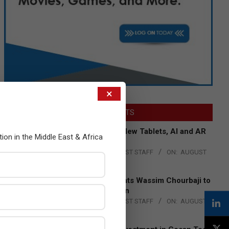
×
LATEST POSTS
Acer Introduces New Tablets, AI and AR
tion in the Middle East & Africa
Glasses
BY:
THE CHANNEL POST STAFF
ON:
AUGUST
4, 2026
Qualcomm Appoints Wassim Chourbaji to
Lead EMEA Region
BY:
THE CHANNEL POST STAFF
ON:
AUGUST
4, 2026