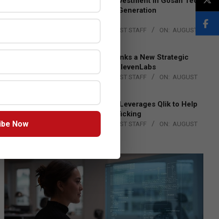
Epson Expands Investment in Gosan Tech
to Advance Next-Generation
Manufacturing
BY:
THE CHANNEL POST STAFF
ON:
AUGUST
4, 2026
DXC Technology Inks a New Strategic
Partnership with ElevenLabs
BY:
THE CHANNEL POST STAFF
ON:
AUGUST
4, 2026
Engage Together Leverages Qlik to Help
Fight Human Trafficking
ibe Now
BY:
THE CHANNEL POST STAFF
ON:
AUGUST
4, 2026