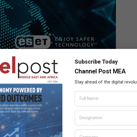
Subscribe Today
Channel Post MEA
Stay ahead of the digital revolu
ment of CVE IDs to vulnerabilities, and for creating and
 CVE record.
 including the CVE ID, descriptor, and references concerning