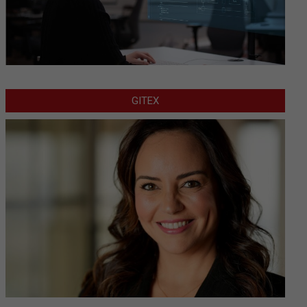
GITEX