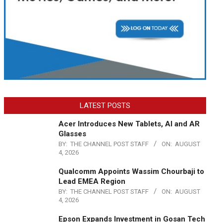
LATEST POSTS
Acer Introduces New Tablets, AI and AR
Glasses
BY:
THE CHANNEL POST STAFF
ON:
AUGUST
4, 2026
Qualcomm Appoints Wassim Chourbaji to
Lead EMEA Region
BY:
THE CHANNEL POST STAFF
ON:
AUGUST
4, 2026
Epson Expands Investment in Gosan Tech