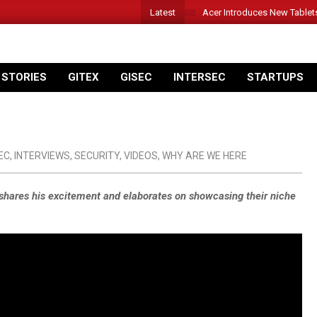
Latest
Acer Introduces New Tablet
 STORIES
GITEX
GISEC
INTERSEC
STARTUPS
EC
,
INTERVIEWS
,
SECURITY
,
VIDEOS
,
WHY ARE WE HERE
s shares his excitement and elaborates on showcasing their niche