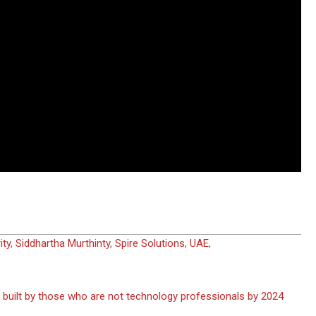
ity
,
Siddhartha Murthinty
,
Spire Solutions
,
UAE
,
e built by those who are not technology professionals by 2024