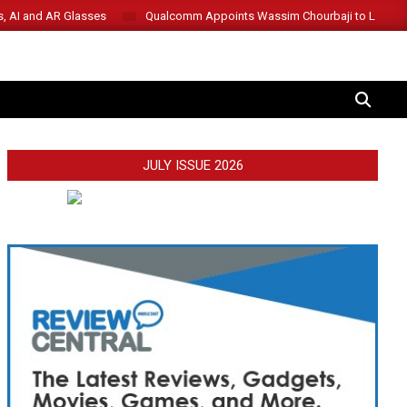
s, AI and AR Glasses
Qualcomm Appoints Wassim Chourbaji to Lead 
SEARCH
JULY ISSUE 2026