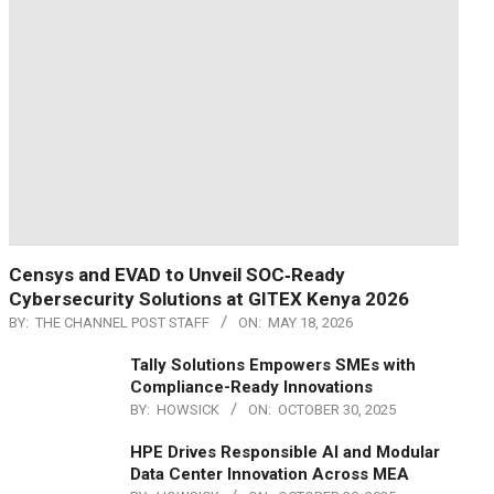
Censys and EVAD to Unveil SOC‑Ready
Cybersecurity Solutions at GITEX Kenya 2026
BY:
THE CHANNEL POST STAFF
ON:
MAY 18, 2026
Tally Solutions Empowers SMEs with
Compliance-Ready Innovations
BY:
HOWSICK
ON:
OCTOBER 30, 2025
HPE Drives Responsible AI and Modular
Data Center Innovation Across MEA