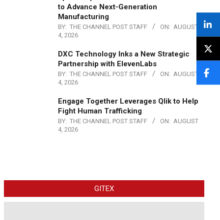
to Advance Next-Generation
Manufacturing
BY:
THE CHANNEL POST STAFF
ON:
AUGUST
4, 2026
DXC Technology Inks a New Strategic
Partnership with ElevenLabs
BY:
THE CHANNEL POST STAFF
ON:
AUGUST
4, 2026
Engage Together Leverages Qlik to Help
Fight Human Trafficking
BY:
THE CHANNEL POST STAFF
ON:
AUGUST
4, 2026
GITEX