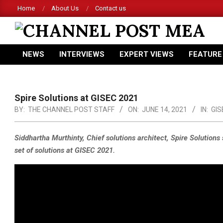
Skip
Home
About Us
Contact us
to
content
CHANNEL
NEWS
INTERVIEWS
EXPERT VIEWS
FEATURE
POST
Primary
Navigation
MEA
Menu
Spire Solutions at GISEC 2021
BY:
THE CHANNEL POST STAFF
ON:
JUNE 14, 2021
IN:
GIS
Siddhartha Murthinty, Chief solutions architect, Spire Solution
set of solutions at GISEC 2021.