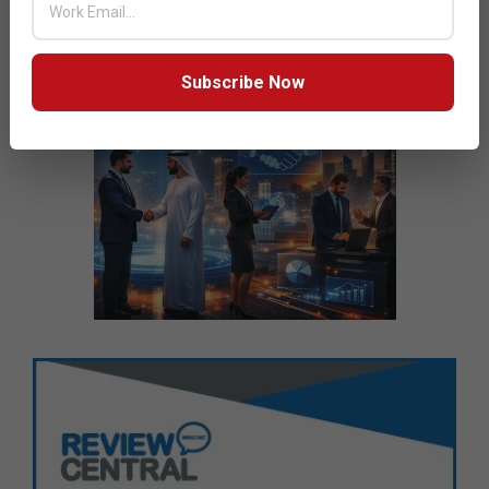
Subscribe Now