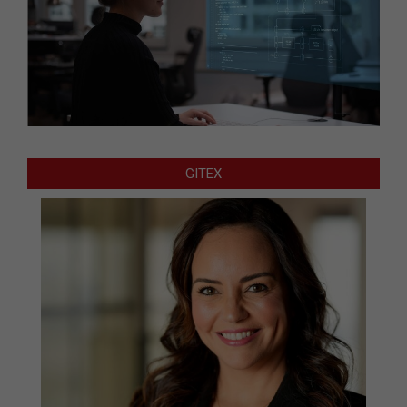
GITEX