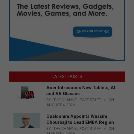
LATEST POSTS
Acer Introduces New Tablets, AI
and AR Glasses
BY:
THE CHANNEL POST STAFF
ON:
AUGUST 4, 2026
Qualcomm Appoints Wassim
Chourbaji to Lead EMEA Region
BY:
THE CHANNEL POST STAFF
ON:
AUGUST 4, 2026