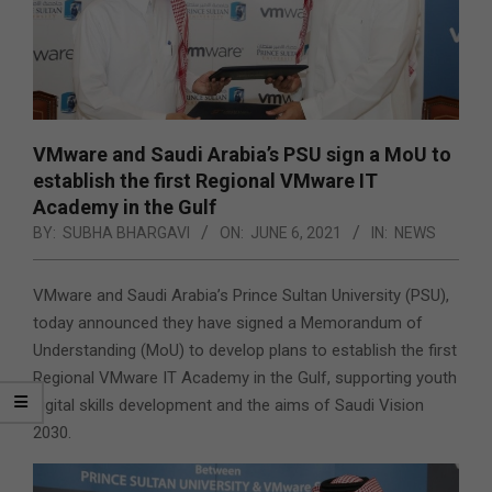
VMware and Saudi Arabia’s PSU sign a MoU to
establish the first Regional VMware IT
Academy in the Gulf
BY:
SUBHA BHARGAVI
ON:
JUNE 6, 2021
IN:
NEWS
VMware and Saudi Arabia’s Prince Sultan University (PSU),
today announced they have signed a Memorandum of
Understanding (MoU) to develop plans to establish the first
Regional VMware IT Academy in the Gulf, supporting youth
digital skills development and the aims of Saudi Vision
2030.