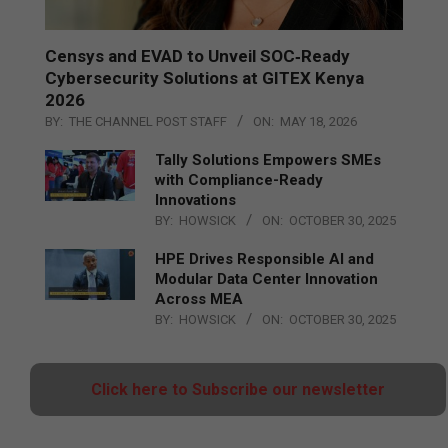
Censys and EVAD to Unveil SOC‑Ready
Cybersecurity Solutions at GITEX Kenya
2026
BY:
THE CHANNEL POST STAFF
ON:
MAY 18, 2026
Tally Solutions Empowers SMEs
with Compliance-Ready
Innovations
BY:
HOWSICK
ON:
OCTOBER 30, 2025
HPE Drives Responsible AI and
Modular Data Center Innovation
Across MEA
BY:
HOWSICK
ON:
OCTOBER 30, 2025
Click here to Subscribe our newsletter