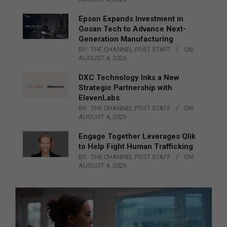
Epson Expands Investment in
Gosan Tech to Advance Next-
Generation Manufacturing
BY:
THE CHANNEL POST STAFF
ON:
AUGUST 4, 2026
DXC Technology Inks a New
Strategic Partnership with
ElevenLabs
BY:
THE CHANNEL POST STAFF
ON:
AUGUST 4, 2026
Engage Together Leverages Qlik
to Help Fight Human Trafficking
BY:
THE CHANNEL POST STAFF
ON:
AUGUST 4, 2026