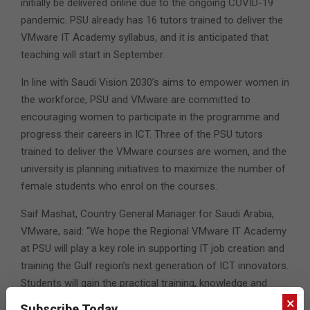
initially be delivered online due to the ongoing COVID-19
pandemic. PSU already has 16 tutors trained to deliver the
VMware IT Academy syllabus, and it is anticipated that
teaching will start in September.
In line with Saudi Vision 2030’s aims to empower women in
the workforce, PSU and VMware are committed to
encouraging women to participate in the programme and
progress their careers in ICT. Three of the PSU tutors
trained to deliver the VMware courses are women, and the
university is planning initiatives to maximize the number of
female students who enrol on the courses.
Saif Mashat, Country General Manager for Saudi Arabia,
VMware, said: “We hope the Regional VMware IT Academy
at PSU will play a key role in supporting IT job creation and
training the Gulf region’s next generation of ICT innovators.
Students will gain the practical training, knowledge and
certifications they need to help transform the region’s
×
Subscribe Today