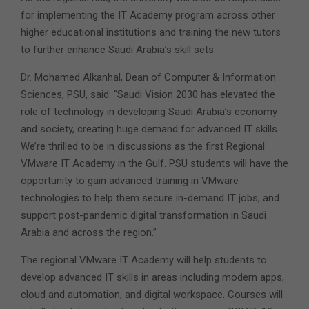
for implementing the IT Academy program across other
higher educational institutions and training the new tutors
to further enhance Saudi Arabia’s skill sets.
Dr. Mohamed Alkanhal, Dean of Computer & Information
Sciences, PSU, said: “Saudi Vision 2030 has elevated the
role of technology in developing Saudi Arabia’s economy
and society, creating huge demand for advanced IT skills.
We’re thrilled to be in discussions as the first Regional
VMware IT Academy in the Gulf. PSU students will have the
opportunity to gain advanced training in VMware
technologies to help them secure in-demand IT jobs, and
support post-pandemic digital transformation in Saudi
Arabia and across the region.”
The regional VMware IT Academy will help students to
develop advanced IT skills in areas including modern apps,
cloud and automation, and digital workspace. Courses will