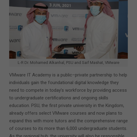
L-R Dr. Mohamed Alkanhal, PSU and Saif Mashat, VMware
VMware IT Academy is a public–private partnership to help
individuals gain the foundational digital knowledge they
need to compete in today’s workforce by providing access
to undergraduate certifications and ongoing skills
education. PSU, the first private university in the Kingdom,
already offers select VMware courses and now plans to
expand this with more tutors and the comprehensive range
of courses to its more than 6,000 undergraduate students.
As the regional hub, the university will also be responsible