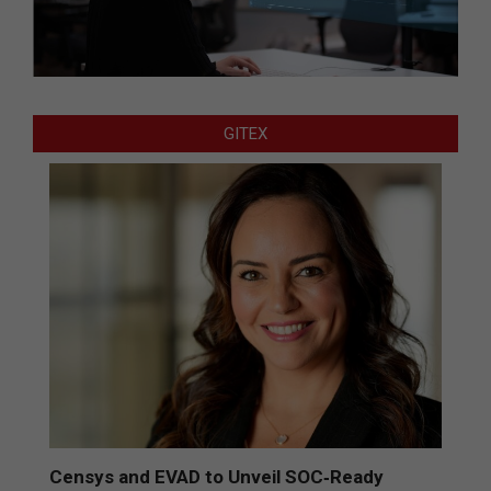
GITEX
Censys and EVAD to Unveil SOC‑Ready