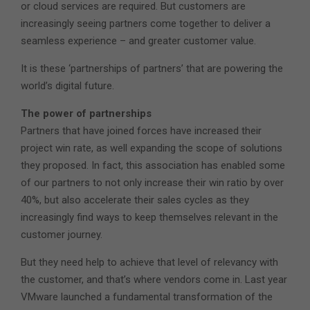
or cloud services are required. But customers are
increasingly seeing partners come together to deliver a
seamless experience – and greater customer value.
It is these ‘partnerships of partners’ that are powering the
world’s digital future.
The power of partnerships
Partners that have joined forces have increased their
project win rate, as well expanding the scope of solutions
they proposed. In fact, this association has enabled some
of our partners to not only increase their win ratio by over
40%, but also accelerate their sales cycles as they
increasingly find ways to keep themselves relevant in the
customer journey.
But they need help to achieve that level of relevancy with
the customer, and that’s where vendors come in. Last year
VMware launched a fundamental transformation of the