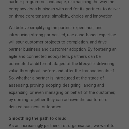
partner programme landscape, re-imagining the way the
company does business with and for its partners to deliver
on three core tenants: simplicity, choice and innovation.
We believe simplifying the partner experience, and
introducing strong partner-led, use case-based expertise
will spur customer projects to completion, and drive
partner business and customer adoption. By fostering an
agile and connected ecosystem, partners can be
connected at different stages of the lifecycle, delivering
value throughout, before and after the transaction itself.
So, whether a partner is introduced at the stage of
assessing, proving, scoping, designing, landing and
expanding, or even managing on behalf of the customer,
by coming together they can achieve the customers
desired business outcomes.
Smoothing the path to cloud
As an increasingly partner-first organisation, we want to