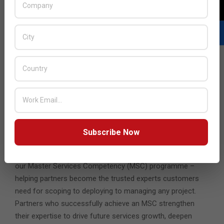
app, across any cloud, to any device, rapidly, with
operational consistency and security.
Scaling technology prowess
The more our partners understand how this foundation
can help the challenges their customers face, the more
they can add value. The platform enables partners to
rapidly deploy clouds of customers’ choice, that are
reliable, secure and agile, with self-service and advanced
automation capabilities. And provide valuable solutions and
services on top, from app modernization to networking,
Subscribe Now
intrinsic security to anywhere workspaces.
Our constant innovation in cloud is why we invest heavily in
our Master Services Competency (MSC) programme –
helping partners become the trusted experts customers
need for scoping to deploying to managing any project.
Partners who successfully achieve an MSC strengthen
their expertise to drive future services growth, deepen