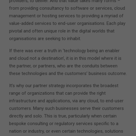
providers, to deliver. And that value takes many forms –
from providing consultancy to software or services, cloud
management or hosting services to providing a myriad of
value-added services to end-user organisations. Each play
pivotal and often unique role in the digital worlds that
organisations are seeking to inhabit.
If there was ever a truth in ‘technology being an enabler
and cloud not a destination’, it is in this model where it is
the partner, or partners, who are the conduits between
these technologies and the customers’ business outcome.
It’s why our partner strategy incorporates the broadest
range of organizations that can provide the right
infrastructure and applications, via any cloud, to end-user
customers. Many such businesses serve their customers
directly and solo. This is true, particularly when certain
bespoke consulting or regulatory services specific to a
nation or industry, or even certain technologies, solutions