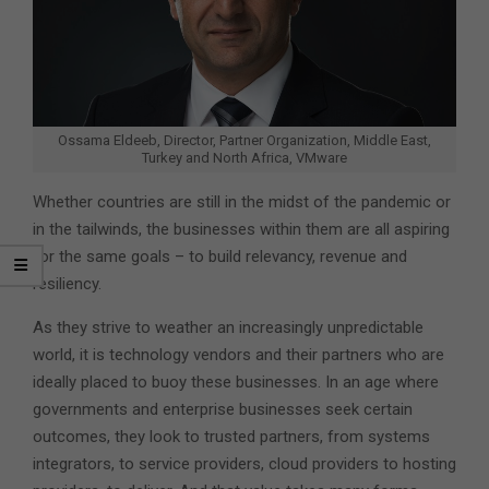
Ossama Eldeeb, Director, Partner Organization, Middle East,
Turkey and North Africa, VMware
Whether countries are still in the midst of the pandemic or
in the tailwinds, the businesses within them are all aspiring
for the same goals – to build relevancy, revenue and
resiliency.
As they strive to weather an increasingly unpredictable
world, it is technology vendors and their partners who are
ideally placed to buoy these businesses. In an age where
governments and enterprise businesses seek certain
outcomes, they look to trusted partners, from systems
integrators, to service providers, cloud providers to hosting