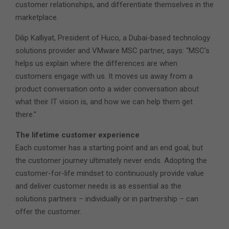
customer relationships, and differentiate themselves in the
marketplace.
Dilip Kalliyat, President of Huco, a Dubai-based technology
solutions provider and VMware MSC partner, says: “MSC’s
helps us explain where the differences are when
customers engage with us. It moves us away from a
product conversation onto a wider conversation about
what their IT vision is, and how we can help them get
there.”
The lifetime customer experience
Each customer has a starting point and an end goal, but
the customer journey ultimately never ends. Adopting the
customer-for-life mindset to continuously provide value
and deliver customer needs is as essential as the
solutions partners – individually or in partnership – can
offer the customer.