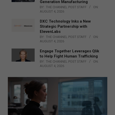
Generation Manufacturing
BY:
THE CHANNEL POST STAFF
ON:
AUGUST 4, 2026
DXC Technology Inks a New
Strategic Partnership with
ElevenLabs
BY:
THE CHANNEL POST STAFF
ON:
AUGUST 4, 2026
Engage Together Leverages Qlik
to Help Fight Human Trafficking
BY:
THE CHANNEL POST STAFF
ON:
AUGUST 4, 2026