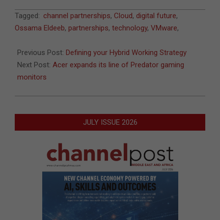
2021-
Tagged:
channel partnerships
,
Cloud
,
digital future
,
06-
Ossama Eldeeb
,
partnerships
,
technology
,
VMware
,
06
Previous Post:
Defining your Hybrid Working Strategy
Next Post:
Acer expands its line of Predator gaming
monitors
JULY ISSUE 2026