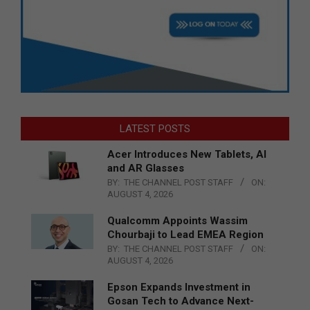
LATEST POSTS
Acer Introduces New Tablets, AI
and AR Glasses
BY:
THE CHANNEL POST STAFF
ON:
AUGUST 4, 2026
Qualcomm Appoints Wassim
Chourbaji to Lead EMEA Region
BY:
THE CHANNEL POST STAFF
ON:
AUGUST 4, 2026
Epson Expands Investment in
Gosan Tech to Advance Next-