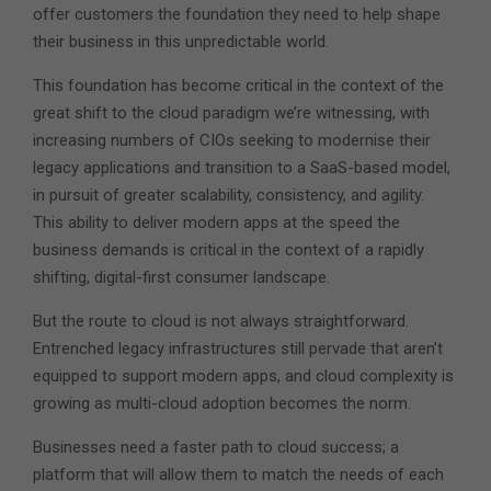
offer customers the foundation they need to help shape
their business in this unpredictable world.
This foundation has become critical in the context of the
great shift to the cloud paradigm we’re witnessing, with
increasing numbers of CIOs seeking to modernise their
legacy applications and transition to a SaaS-based model,
in pursuit of greater scalability, consistency, and agility.
This ability to deliver modern apps at the speed the
business demands is critical in the context of a rapidly
shifting, digital-first consumer landscape.
But the route to cloud is not always straightforward.
Entrenched legacy infrastructures still pervade that aren’t
equipped to support modern apps, and cloud complexity is
growing as multi-cloud adoption becomes the norm.
Businesses need a faster path to cloud success; a
platform that will allow them to match the needs of each