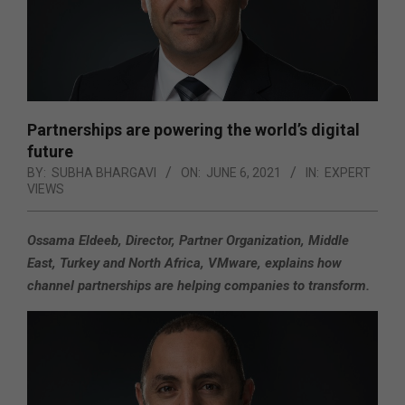
Partnerships are powering the world’s digital
future
BY:
SUBHA BHARGAVI
ON:
JUNE 6, 2021
IN:
EXPERT
VIEWS
Ossama Eldeeb, Director, Partner Organization, Middle
East, Turkey and North Africa, VMware,
explains how
channel partnerships are helping companies to transform.