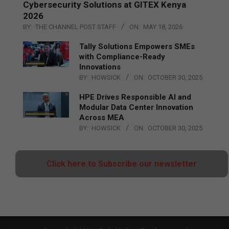
Cybersecurity Solutions at GITEX Kenya
2026
BY:
THE CHANNEL POST STAFF
ON:
MAY 18, 2026
Tally Solutions Empowers SMEs
with Compliance-Ready
Innovations
BY:
HOWSICK
ON:
OCTOBER 30, 2025
HPE Drives Responsible AI and
Modular Data Center Innovation
Across MEA
BY:
HOWSICK
ON:
OCTOBER 30, 2025
Click here to Subscribe our newsletter